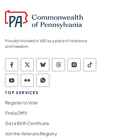
Proudly founded in 1681 as a place of tolerance
and freedom.
Commonwealth of Pennsylvania Social Medi
Commonwealth of Pennsylvania Social 
Commonwealth of Pennsylvania So
Commonwealth of Pennsylvan
Commonwealth of Penns
Commonwealth of 
Commonwealth of Pennsylvania Social Medi
Commonwealth of Pennsylvania Social 
Commonwealth of Pennsylvania S
TOP SERVICES
Register to Vote
Find a DMV
Get a Birth Certificate
Join the Veterans Registry