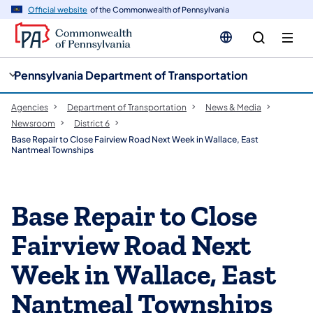
cy
n
Official website
of the Commonwealth of Pennsylvania
gation
tent
Pennsylvania Department of Transportation
Agencies
Department of Transportation
News & Media
Newsroom
District 6
Base Repair to Close Fairview Road Next Week in Wallace, East
Nantmeal Townships
Base Repair to Close
Fairview Road Next
Week in Wallace, East
Nantmeal Townships