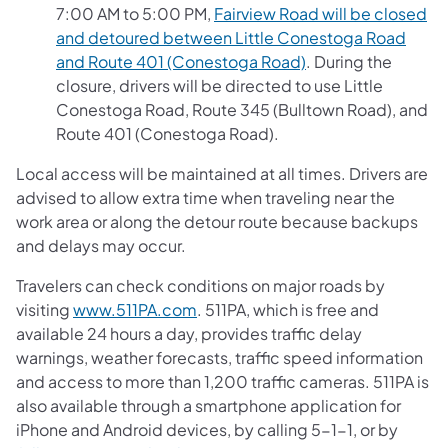
7:00 AM to 5:00 PM,
Fairview Road will be closed
and detoured between Little Conestoga Road
and Route 401 (Conestoga Road)
. During the
closure, drivers will be directed to use Little
Conestoga Road, Route 345 (Bulltown Road), and
Route 401 (Conestoga Road).
Local access will be maintained at all times. Drivers are
advised to allow extra time when traveling near the
work area or along the detour route because backups
and delays may occur.
Travelers can check conditions on major roads by
visiting
www.511PA.com
. 511PA, which is free and
available 24 hours a day, provides traffic delay
warnings, weather forecasts, traffic speed information
and access to more than 1,200 traffic cameras. 511PA is
also available through a smartphone application for
iPhone and Android devices, by calling 5-1-1, or by