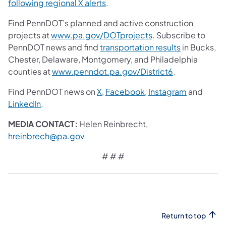
following regional X alerts
.
Find PennDOT’s planned and active construction
projects at
www.pa.gov/DOTprojects
. Subscribe to
PennDOT news and find
transportation results
in Bucks,
Chester, Delaware, Montgomery, and Philadelphia
counties at
www.penndot.pa.gov/District6
.
Find PennDOT news on
X
,
Facebook
,
Instagram
and
LinkedIn
.
MEDIA CONTACT:
Helen Reinbrecht,
hreinbrech@pa.gov
# # #
Return to top