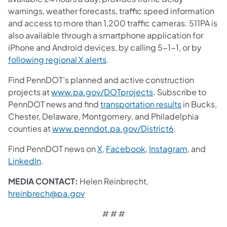
warnings, weather forecasts, traffic speed information
and access to more than 1,200 traffic cameras. 511PA is
also available through a smartphone application for
iPhone and Android devices, by calling 5-1-1, or by
following regional X alerts
.
Find PennDOT’s planned and active construction
projects at
www.pa.gov/DOTprojects
. Subscribe to
PennDOT news and find
transportation results
in Bucks,
Chester, Delaware, Montgomery, and Philadelphia
counties at
www.penndot.pa.gov/District6
.
Find PennDOT news on
X
,
Facebook
,
Instagram
, and
LinkedIn
.
MEDIA CONTACT:
Helen Reinbrecht,
hreinbrech@pa.gov
# # #