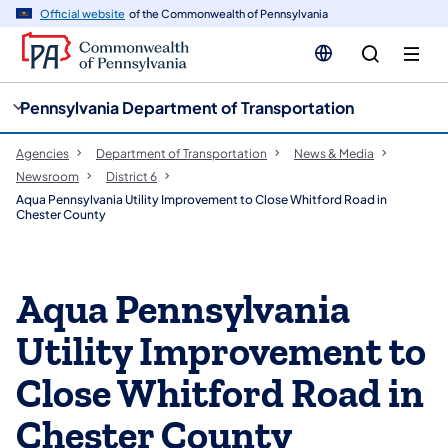
cy
n
Official website
of the Commonwealth of Pennsylvania
gation
tent
Pennsylvania Department of Transportation
Agencies
Department of Transportation
News & Media
Newsroom
District 6
Aqua Pennsylvania Utility Improvement to Close Whitford Road in
Chester County
Aqua Pennsylvania
Utility Improvement to
Close Whitford Road in
Chester County