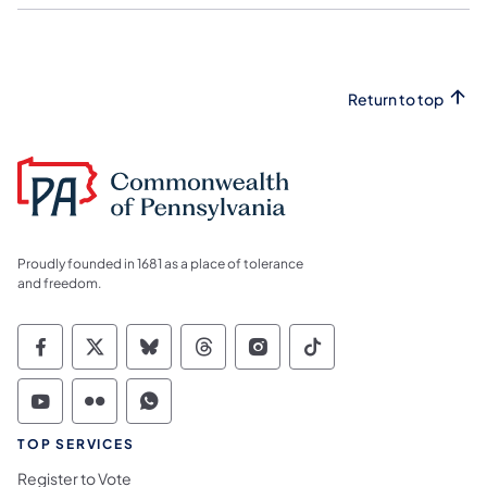
Return to top
Proudly founded in 1681 as a place of tolerance
and freedom.
Commonwealth of Pennsylvania Social Medi
Commonwealth of Pennsylvania Social 
Commonwealth of Pennsylvania So
Commonwealth of Pennsylvan
Commonwealth of Penns
Commonwealth of 
Commonwealth of Pennsylvania Social Medi
Commonwealth of Pennsylvania Social 
Commonwealth of Pennsylvania S
TOP SERVICES
Register to Vote