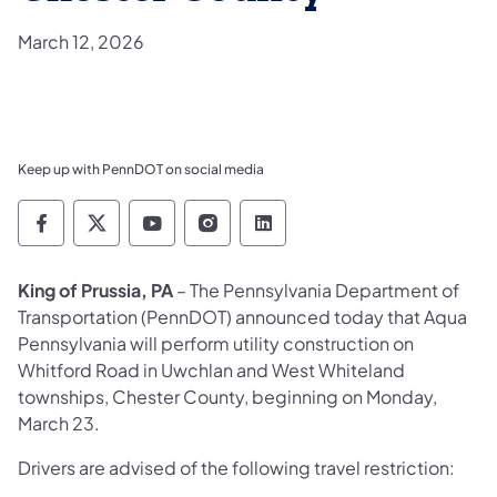
March 12, 2026
Keep up with PennDOT on social media
Pennsylvania Department of Transportation 
Pennsylvania Department of Transporta
Pennsylvania Department of Tran
Pennsylvania Department of
Pennsylvania Departmen
King of Prussia, PA
– The Pennsylvania Department of
Transportation (PennDOT) announced today that Aqua
Pennsylvania will perform utility construction on
Whitford Road in Uwchlan and West Whiteland
townships, Chester County, beginning on Monday,
March 23.
Drivers are advised of the following travel restriction: