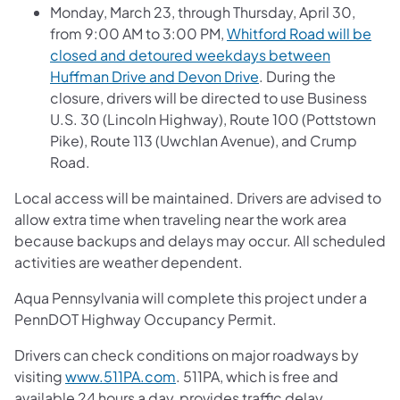
Monday, March 23, through Thursday, April 30,
from 9:00 AM to 3:00 PM,
Whitford Road will be
closed and detoured weekdays between
Huffman Drive and Devon Drive
. During the
closure, drivers will be directed to use Business
U.S. 30 (Lincoln Highway), Route 100 (Pottstown
Pike), Route 113 (Uwchlan Avenue), and Crump
Road.
Local access will be maintained. Drivers are advised to
allow extra time when traveling near the work area
because backups and delays may occur. All scheduled
activities are weather dependent.
Aqua Pennsylvania will complete this project under a
PennDOT Highway Occupancy Permit.
Drivers can check conditions on major roadways by
visiting
www.511PA.com
. 511PA, which is free and
available 24 hours a day, provides traffic delay