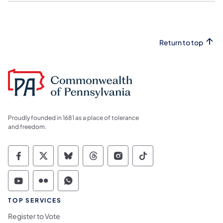
Return to top
Proudly founded in 1681 as a place of tolerance
and freedom.
Commonwealth of Pennsylvania Social Medi
Commonwealth of Pennsylvania Social 
Commonwealth of Pennsylvania So
Commonwealth of Pennsylvan
Commonwealth of Penns
Commonwealth of 
Commonwealth of Pennsylvania Social Medi
Commonwealth of Pennsylvania Social 
Commonwealth of Pennsylvania S
TOP SERVICES
Register to Vote