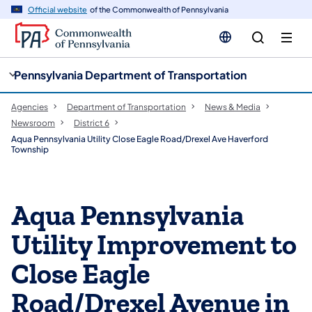
cy
n
Official website
of the Commonwealth of Pennsylvania
gation
tent
Pennsylvania Department of Transportation
Agencies
Department of Transportation
News & Media
Newsroom
District 6
Aqua Pennsylvania Utility Close Eagle Road/Drexel Ave Haverford
Township
Aqua Pennsylvania
Utility Improvement to
Close Eagle
Road/Drexel Avenue in