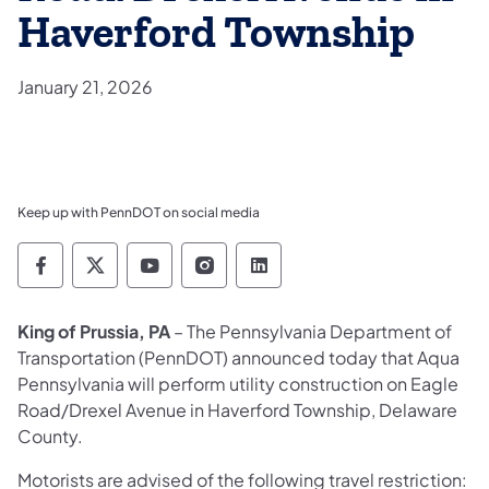
Haverford Township
January 21, 2026
Keep up with PennDOT on social media
Pennsylvania Department of Transportation 
Pennsylvania Department of Transporta
Pennsylvania Department of Tran
Pennsylvania Department of
Pennsylvania Departmen
King of Prussia, PA
– The Pennsylvania Department of
Transportation (PennDOT) announced today that Aqua
Pennsylvania will perform utility construction on Eagle
Road/Drexel Avenue in Haverford Township, Delaware
County.
Motorists are advised of the following travel restriction: