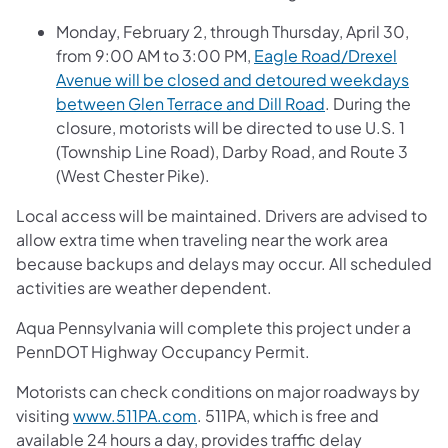
Monday, February 2, through Thursday, April 30,
from 9:00 AM to 3:00 PM,
Eagle Road/Drexel
Avenue will be closed and detoured weekdays
between Glen Terrace and Dill Road
. During the
closure, motorists will be directed to use U.S. 1
(Township Line Road), Darby Road, and Route 3
(West Chester Pike).
Local access will be maintained. Drivers are advised to
allow extra time when traveling near the work area
because backups and delays may occur. All scheduled
activities are weather dependent.
Aqua Pennsylvania will complete this project under a
PennDOT Highway Occupancy Permit.
Motorists can check conditions on major roadways by
visiting
www.511PA.com
. 511PA, which is free and
available 24 hours a day, provides traffic delay