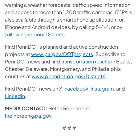
warnings, weather forecasts, traffic speed information
and access to more than 1,200 traffic cameras. 511PA is
also available through a smartphone application for
iPhone and Android devices, by calling 5-1-1, or by
following regional X alerts
.
Find PennDOT’s planned and active construction
projects at
www.pa.gov/DOTprojects
. Subscribe to
PennDOT news and find
transportation results
in Bucks,
Chester, Delaware, Montgomery, and Philadelphia
counties at
www.penndot.pa.gov/District6
.
Find PennDOT news on
X
,
Facebook
,
Instagram
, and
LinkedIn
.
MEDIA CONTACT:
Helen Reinbrecht,
hreinbrech@pa.gov
# # #