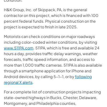
condition.
H&K Group, Inc. of Skippack, PA, is the general
contractor on this project, which is financed with 100
percent federal funds. Physical construction on the
project is expected to finish in late 2025.
Motorists can check conditions on major roadways
including color-coded winter conditions, by visiting
www.511PA.com
. 511PA, which is free and available 24
hours a day, provides traffic delay warnings, weather
forecasts, traffic speed information, and access to
more than 1,000 traffic cameras. 511PA is also available
through a smartphone application for iPhone and
Android devices, by calling 5-1-1, or by
following
regional X alerts
.
For a complete list of construction projects impacting
state-owned highways in Bucks, Chester, Delaware,
Montgomery, and Philadelphia counties,