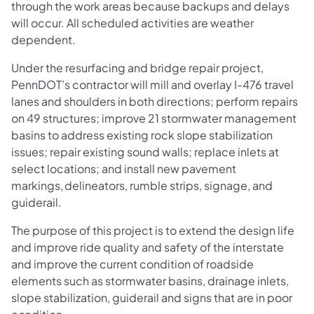
through the work areas because backups and delays
will occur. All scheduled activities are weather
dependent.
Under the resurfacing and bridge repair project,
PennDOT’s contractor will mill and overlay I-476 travel
lanes and shoulders in both directions; perform repairs
on 49 structures; improve 21 stormwater management
basins to address existing rock slope stabilization
issues; repair existing sound walls; replace inlets at
select locations; and install new pavement
markings, delineators, rumble strips, signage, and
guiderail.
The purpose of this project is to extend the design life
and improve ride quality and safety of the interstate
and improve the current condition of roadside
elements such as stormwater basins, drainage inlets,
slope stabilization, guiderail and signs that are in poor