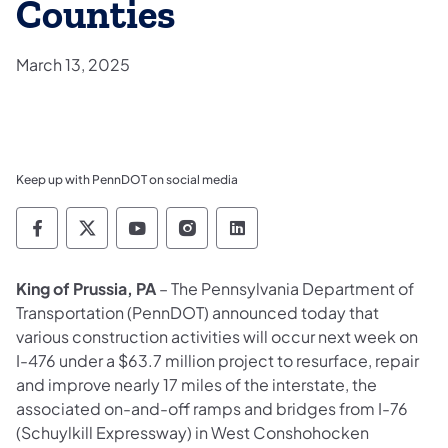
Counties
March 13, 2025
Keep up with PennDOT on social media
Pennsylvania Department of Transportation 
Pennsylvania Department of Transporta
Pennsylvania Department of Tran
Pennsylvania Department of
Pennsylvania Departmen
King of Prussia, PA
– The Pennsylvania Department of
Transportation (PennDOT) announced today that
various construction activities will occur next week on
I-476 under a $63.7 million project to resurface, repair
and improve nearly 17 miles of the interstate, the
associated on-and-off ramps and bridges from I-76
(Schuylkill Expressway) in West Conshohocken