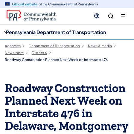
cy
n
Official website
of the Commonwealth of Pennsylvania
gation
tent
Pennsylvania Department of Transportation
Agencies
Department of Transportation
News & Media
Newsroom
District 6
Roadway Construction Planned Next Week on Interstate 476
Roadway Construction
Planned Next Week on
Interstate 476 in
Delaware, Montgomery