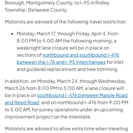
Borough, Montgomery County, to I-95 in Ridley
Township, Delaware County.
Motorists are advised of the following travel restriction:
Monday, March 17, through Friday, April 4, from
8:00 PM to 5:00 AM the following morning, a
weeknight lane closure will be in place on
sections of
northbound and southbound I-476
between the I-76 and I-95 interchanges
for inlet
and guiderail replacement and tree trimming.
In addition, on Monday, March 24, through Wednesday,
March 26 from 8:00 PM to 5:00 AM, a lane closure will
be in place on
southbound I-476 between Marple Road
and Reed Road
, and on northbound I-476 from 9:00 PM
to 5:00 AM, for survey operations under an upcoming
improvement project on the interstate.
Motorists are advised to allow extra time when traveling