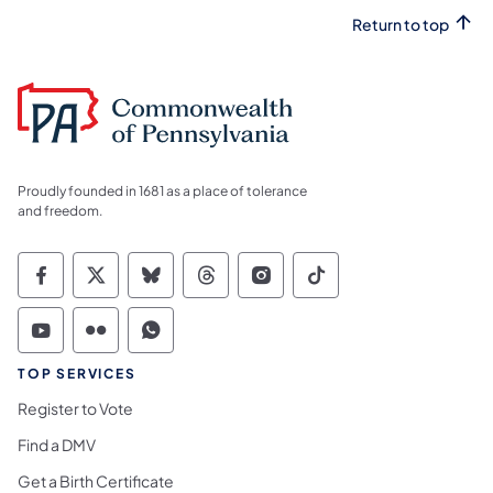
Return to top
Proudly founded in 1681 as a place of tolerance
and freedom.
Commonwealth of Pennsylvania Social Medi
Commonwealth of Pennsylvania Social 
Commonwealth of Pennsylvania So
Commonwealth of Pennsylvan
Commonwealth of Penns
Commonwealth of 
Commonwealth of Pennsylvania Social Medi
Commonwealth of Pennsylvania Social 
Commonwealth of Pennsylvania S
TOP SERVICES
Register to Vote
Find a DMV
Get a Birth Certificate