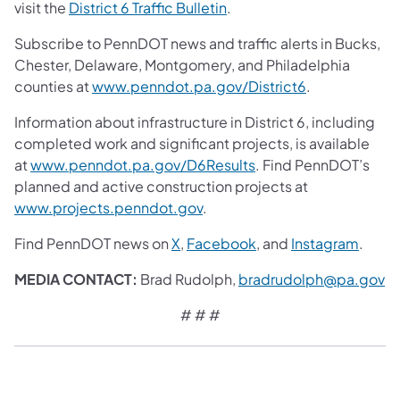
visit the
District 6 Traffic Bulletin
.
Subscribe to PennDOT news and traffic alerts in Bucks,
Chester, Delaware, Montgomery, and Philadelphia
counties at
www.penndot.pa.gov/District6
.
Information about infrastructure in District 6, including
completed work and significant projects, is available
at
www.penndot.pa.gov/D6Results
. Find PennDOT’s
planned and active construction projects at
www.projects.penndot.gov
.
Find PennDOT news on
X
,
Facebook
, and
Instagram
.
MEDIA CONTACT:
Brad Rudolph,
bradrudolph@pa.gov
# # #