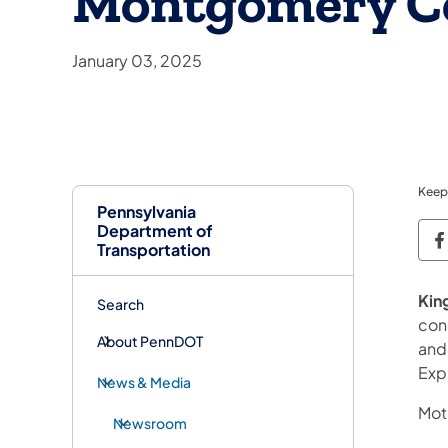
Montgomery C
January 03, 2025
Keep
Pennsylvania
Department of
P
Transportation
King
Search
cons
About PennDOT
and
Exp
News & Media
Moto
Newsroom