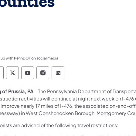
ounties
 up with PennDOT on social media
ennsylvania Department of Transportation Like 
Pennsylvania Department of Transportation 
Pennsylvania Department of Transport
Pennsylvania Department of Tran
Pennsylvania Department of
 of Prussia, PA
– The Pennsylvania Department of Transport
truction activities will continue at night next week on I-476 
 improve nearly 17 miles of I-476, the associated on-and-off
ressway) in West Conshohocken Borough, Montgomery County
rists are advised of the following travel restrictions: