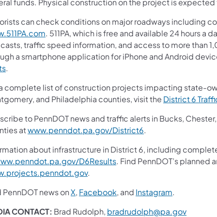
ral funds. Physical construction on the project is expected t
orists can check conditions on major roadways including col
.511PA.com
. 511PA, which is free and available 24 hours a d
casts, traffic speed information, and access to more than 1,0
ough a smartphone application for iPhone and Android device
ts
.
 a complete list of construction projects impacting state-o
tgomery, and Philadelphia counties, visit the
District 6 Traff
scribe to PennDOT news and traffic alerts in Bucks, Cheste
nties at
www.penndot.pa.gov/District6
.
rmation about infrastructure in District 6, including complet
ww.penndot.pa.gov/D6Results
. Find PennDOT’s planned an
.projects.penndot.gov
.
d PennDOT news on
X
,
Facebook
, and
Instagram
.
DIA CONTACT:
Brad Rudolph,
bradrudolph@pa.gov