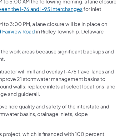
M to 5:00 AM the following morning, a lane closure
ween the I-76 and I-95 interchanges
for inlet
 to 3:00 PM, a lane closure will be in place on
 Fairview Road
in Ridley Township, Delaware
gh the work areas because significant backups and
nt.
actor will mill and overlay I-476 travel lanes and
; improve 21 stormwater management basins to
sound walls; replace inlets at select locations; and
age and guiderail.
ove ride quality and safety of the interstate and
rmwater basins, drainage inlets, slope
is project, which is financed with 100 percent