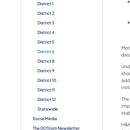
District 1
District 2
District 3
District 4
District 5
Mot
District 6
dela
District 8
Unde
District 9
sho
addr
District 10
inst
District 11
The 
District 12
imp
Statewide
stab
Social Media
H&K 
The DOTcom Newsletter