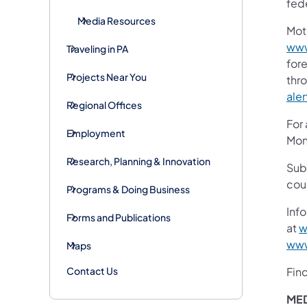
fede
Media Resources
Mot
www
Traveling in PA
fore
Projects Near You
thr
aler
Regional Offices
For
Employment
Mon
Research, Planning & Innovation
Sub
cou
Programs & Doing Business
Info
Forms and Publications
at
w
www
Maps
Contact Us
Fin
ME