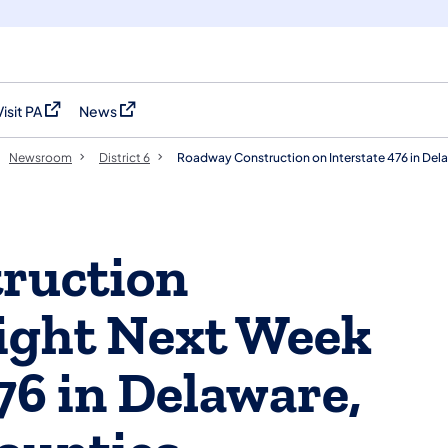
Visit PA
News
(opens in a new tab)
(opens in a new tab)
Newsroom
District 6
Roadway Construction on Interstate 476 in De
ruction
ight Next Week
76 in Delaware,