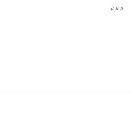
# # #