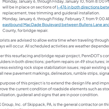
Monday, January 6, through Friday, January 10, from 8:00 P
will be in place on sections of
I-476 in both directions bet
replacement, tree trimming and guiderail installation.
Monday, January 6, through Friday, February 7, from 9:00 AM
eastbound MacDade Boulevard between Bullens Lane and
County, for bridge repair.
orists are advised to allow extra time when traveling throu
ys will occur. All scheduled activities are weather depende
r this resurfacing and bridge repair project, PennDOT’s contr
ulders in both directions; perform repairs on 49 structures
ess existing rock slope stabilization issues; repair existing 
all new pavement markings, delineators, rumble strips, sign
purpose of this project is to extend the design life and impr
rove the current condition of roadside elements such as sto
ilization, guiderail and signs that are in poor condition.
Group, Inc. of Skippack, PA, is the general contractor on th