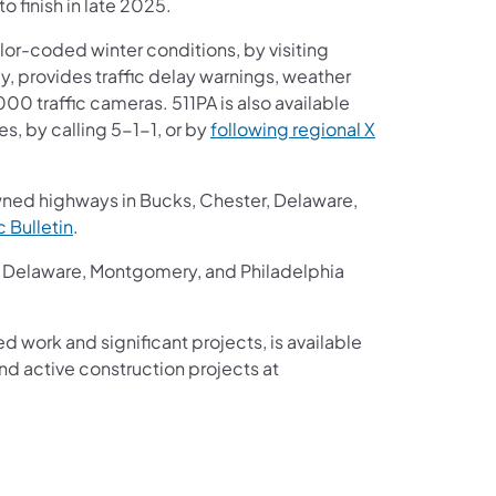
o finish in late 2025.
or-coded winter conditions, by visiting
ay, provides traffic delay warnings, weather
00 traffic cameras. 511PA is also available
s, by calling 5-1-1, or by
following regional X
wned highways in Bucks, Chester, Delaware,
ic Bulletin
.
r, Delaware, Montgomery, and Philadelphia
ed work and significant projects, is available
d active construction projects at