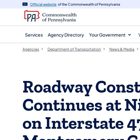
agency
main
Official website
of the Commonwealth of Pennsylvania
navigation
content
Services
Agency Directory
Your Government
Agencies
Department of Transportation
News & Media
Roadway Const
Continues at N
on Interstate 4