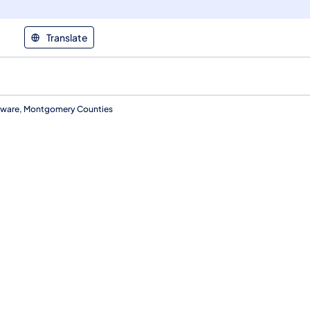
Translate
laware, Montgomery Counties