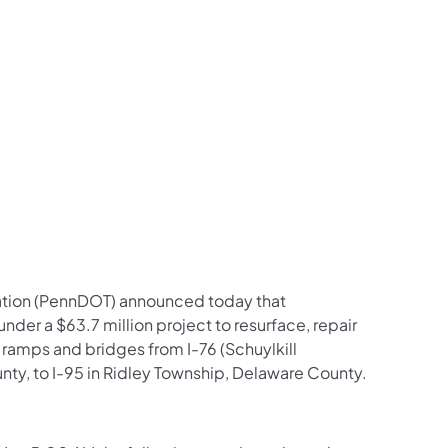
us on Facebook
Follow on X
ation Follow on YouTube
sportation Follow on Instagram
 Transportation Follow on LinkedIn
ation (PennDOT) announced today that
under a $63.7 million project to resurface, repair
 ramps and bridges from I-76 (Schuylkill
, to I-95 in Ridley Township, Delaware County.