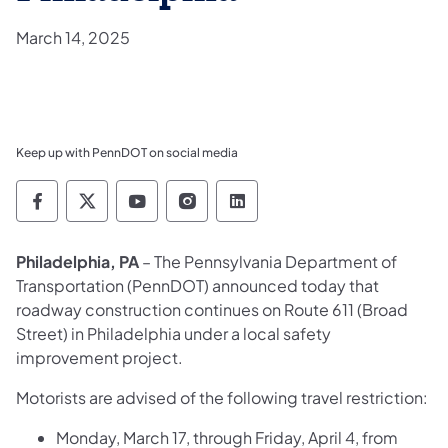
March 14, 2025
Keep up with PennDOT on social media
Pennsylvania Department of Transportation 
Pennsylvania Department of Transporta
Pennsylvania Department of Tran
Pennsylvania Department of
Pennsylvania Departmen
Philadelphia, PA
– The Pennsylvania Department of
Transportation (PennDOT) announced today that
roadway construction continues on Route 611 (Broad
Street) in Philadelphia under a local safety
improvement project.
Motorists are advised of the following travel restriction:
Monday, March 17, through Friday, April 4, from