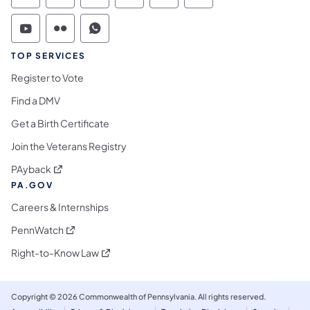
Commonwealth of Pennsylvania Social Medi
Commonwealth of Pennsylvania Social 
Commonwealth of Pennsylvania S
TOP SERVICES
Register to Vote
Find a DMV
Get a Birth Certificate
Join the Veterans Registry
(opens in a new tab)
PAyback
PA.GOV
Careers & Internships
(opens in a new tab)
PennWatch
(opens in a new tab)
Right-to-Know Law
Copyright © 2026 Commonwealth of Pennsylvania. All rights reserved.