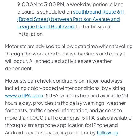
9:00 AM to 3:00 PM, a weekday periodic lane
closure is scheduled on
southbound Route 611
(Broad Street) between Pattison Avenue and
League Island Boulevard
for traffic signal
installation.
Motorists are advised to allow extra time when traveling
through the work area because backups and delays
will occur. All scheduled activities are weather
dependent.
Motorists can check conditions on major roadways
including color-coded winter conditions, by visiting
www.511PA.com
. 511PA, which is free and available 24
hours a day, provides traffic delay warnings, weather
forecasts, traffic speed information, and access to
more than 1,000 traffic cameras. 511PA is also available
through a smartphone application for iPhone and
Android devices, by calling 5-1-1, or by
following