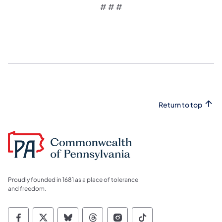
# # #
Return to top
Proudly founded in 1681 as a place of tolerance
and freedom.
Commonwealth of Pennsylvania Social Medi
Commonwealth of Pennsylvania Social 
Commonwealth of Pennsylvania So
Commonwealth of Pennsylvan
Commonwealth of Penns
Commonwealth of 