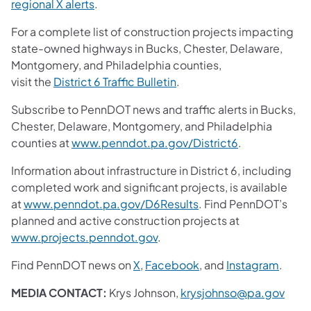
regional X alerts
.
For a complete list of construction projects impacting
state-owned highways in Bucks, Chester, Delaware,
Montgomery, and Philadelphia counties,
visit the
District 6 Traffic Bulletin
.
Subscribe to PennDOT news and traffic alerts in Bucks,
Chester, Delaware, Montgomery, and Philadelphia
counties at
www.penndot.pa.gov/District6
.
Information about infrastructure in District 6, including
completed work and significant projects, is available
at
www.penndot.pa.gov/D6Results
. Find PennDOT’s
planned and active construction projects at
www.projects.penndot.gov
.
Find PennDOT news on
X
,
Facebook
, and
Instagram
.
MEDIA CONTACT:
Krys Johnson,
krysjohnso@pa.gov