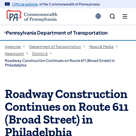
cy
n
Official website
of the Commonwealth of Pennsylvania
gation
tent
Pennsylvania Department of Transportation
Agencies
Department of Transportation
News & Media
Newsroom
District 6
Roadway Construction Continues on Route 611 (Broad Street) in
Philadelphia
Roadway Construction
Continues on Route 611
(Broad Street) in
Philadelphia