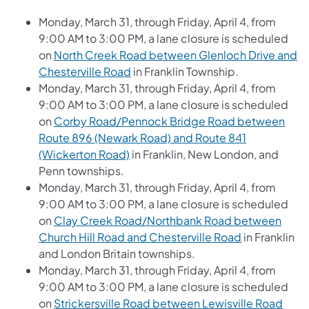
Monday, March 31, through Friday, April 4, from
9:00 AM to 3:00 PM, a lane closure is scheduled
on
North Creek Road between Glenloch Drive and
Chesterville Road
in Franklin Township.
Monday, March 31, through Friday, April 4, from
9:00 AM to 3:00 PM, a lane closure is scheduled
on
Corby Road/Pennock Bridge Road between
Route 896 (Newark Road) and Route 841
(Wickerton Road)
in Franklin, New London, and
Penn townships.
Monday, March 31, through Friday, April 4, from
9:00 AM to 3:00 PM, a lane closure is scheduled
on
Clay Creek Road/Northbank Road between
Church Hill Road and Chesterville Road
in Franklin
and London Britain townships.
Monday, March 31, through Friday, April 4, from
9:00 AM to 3:00 PM, a lane closure is scheduled
on
Strickersville Road between Lewisville Road