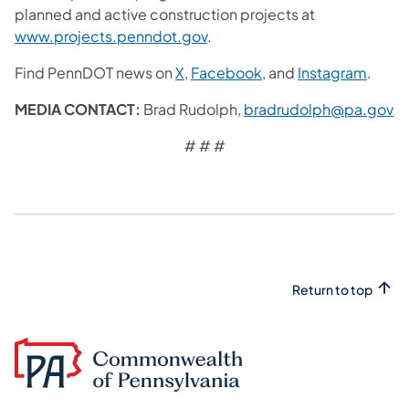
planned and active construction projects at
www.projects.penndot.gov
.
Find PennDOT news on
X
,
Facebook
,
and
Instagram
.
MEDIA CONTACT:
Brad Rudolph,
bradrudolph@pa.gov
# # #
Return to top