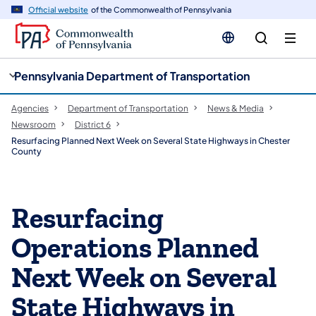
cy
n
Official website
of the Commonwealth of Pennsylvania
gation
tent
Pennsylvania Department of Transportation
Agencies
Department of Transportation
News & Media
Newsroom
District 6
Resurfacing Planned Next Week on Several State Highways in Chester
County
Resurfacing
Operations Planned
Next Week on Several
State Highways in