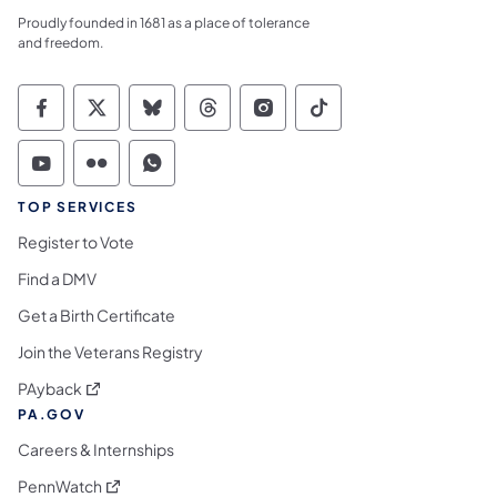
Proudly founded in 1681 as a place of tolerance
and freedom.
Commonwealth of Pennsylvania Social Medi
Commonwealth of Pennsylvania Social 
Commonwealth of Pennsylvania So
Commonwealth of Pennsylvan
Commonwealth of Penns
Commonwealth of 
Commonwealth of Pennsylvania Social Medi
Commonwealth of Pennsylvania Social 
Commonwealth of Pennsylvania S
TOP SERVICES
Register to Vote
Find a DMV
Get a Birth Certificate
Join the Veterans Registry
(opens in a new tab)
PAyback
PA.GOV
Careers & Internships
(opens in a new tab)
PennWatch