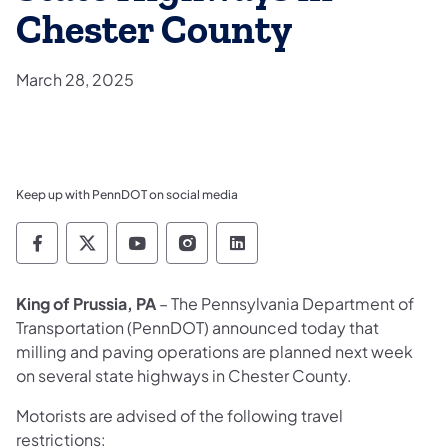
Chester County
March 28, 2025
Keep up with PennDOT on social media
Pennsylvania Department of Transportation 
Pennsylvania Department of Transporta
Pennsylvania Department of Tran
Pennsylvania Department of
Pennsylvania Departmen
King of Prussia, PA
– The Pennsylvania Department of
Transportation (PennDOT) announced today that
milling and paving operations are planned next week
on several state highways in Chester County.
Motorists are advised of the following travel
restrictions: