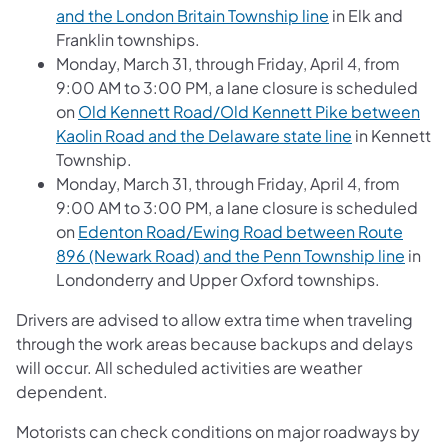
and the London Britain Township line
in Elk and
Franklin townships.
Monday, March 31, through Friday, April 4, from
9:00 AM to 3:00 PM, a lane closure is scheduled
on
Old Kennett Road/Old Kennett Pike between
Kaolin Road and the Delaware state line
in Kennett
Township.
Monday, March 31, through Friday, April 4, from
9:00 AM to 3:00 PM, a lane closure is scheduled
on
Edenton Road/Ewing Road between Route
896 (Newark Road) and the Penn Township line
in
Londonderry and Upper Oxford townships.
Drivers are advised to allow extra time when traveling
through the work areas because backups and delays
will occur. All scheduled activities are weather
dependent.
Motorists can check conditions on major roadways by