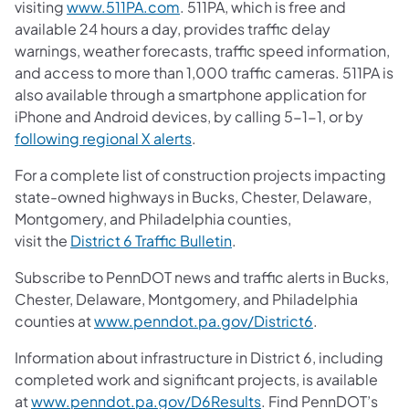
visiting
www.511PA.com
. 511PA, which is free and
available 24 hours a day, provides traffic delay
warnings, weather forecasts, traffic speed information,
and access to more than 1,000 traffic cameras. 511PA is
also available through a smartphone application for
iPhone and Android devices, by calling 5-1-1, or by
following regional X alerts
.
For a complete list of construction projects impacting
state-owned highways in Bucks, Chester, Delaware,
Montgomery, and Philadelphia counties,
visit the
District 6 Traffic Bulletin
.
Subscribe to PennDOT news and traffic alerts in Bucks,
Chester, Delaware, Montgomery, and Philadelphia
counties at
www.penndot.pa.gov/District6
.
Information about infrastructure in District 6, including
completed work and significant projects, is available
at
www.penndot.pa.gov/D6Results
. Find PennDOT’s