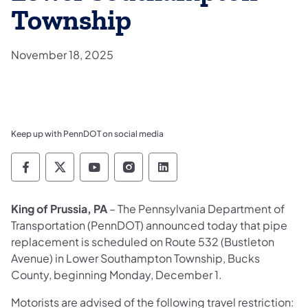
Township
November 18, 2025
Keep up with PennDOT on social media
Pennsylvania Department of Transportation 
Pennsylvania Department of Transporta
Pennsylvania Department of Tran
Pennsylvania Department of
Pennsylvania Departmen
King of Prussia, PA
– The Pennsylvania Department of
Transportation (PennDOT) announced today that pipe
replacement is scheduled on Route 532 (Bustleton
Avenue) in Lower Southampton Township, Bucks
County, beginning Monday, December 1.
Motorists are advised of the following travel restriction: