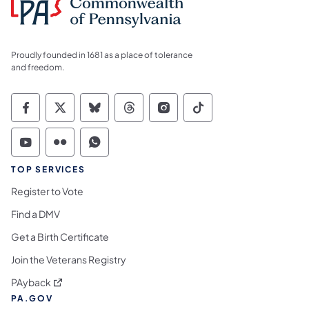
Proudly founded in 1681 as a place of tolerance
and freedom.
Commonwealth of Pennsylvania Social Medi
Commonwealth of Pennsylvania Social 
Commonwealth of Pennsylvania So
Commonwealth of Pennsylvan
Commonwealth of Penns
Commonwealth of 
Commonwealth of Pennsylvania Social Medi
Commonwealth of Pennsylvania Social 
Commonwealth of Pennsylvania S
TOP SERVICES
Register to Vote
Find a DMV
Get a Birth Certificate
Join the Veterans Registry
(opens in a new tab)
PAyback
PA.GOV