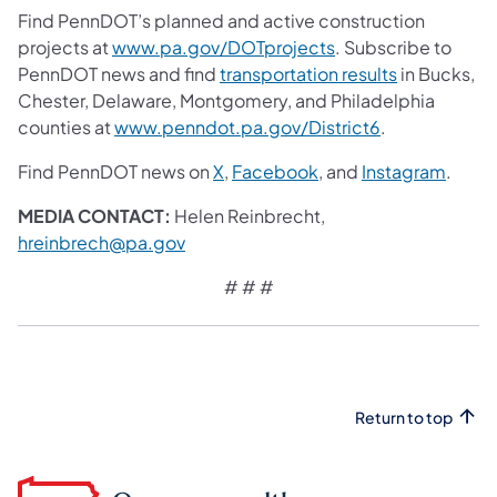
Find PennDOT’s planned and active construction
projects at
www.pa.gov/DOTprojects
. Subscribe to
PennDOT news and find
transportation results
in Bucks,
Chester, Delaware, Montgomery, and Philadelphia
counties at
www.penndot.pa.gov/District6
.
Find PennDOT news on
X
,
Facebook
,
and
Instagram
.
MEDIA CONTACT:
Helen Reinbrecht,
hreinbrech@pa.gov
# # #
Return to top