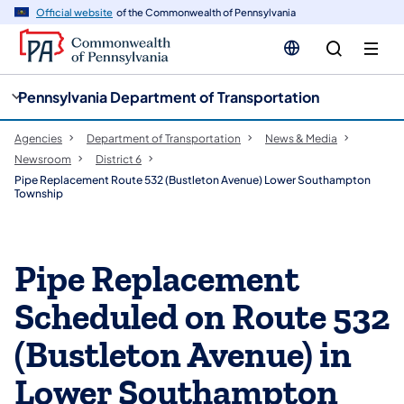
cy
n
Official website
of the Commonwealth of Pennsylvania
gation
tent
Pennsylvania Department of Transportation
Agencies
Department of Transportation
News & Media
Newsroom
District 6
Pipe Replacement Route 532 (Bustleton Avenue) Lower Southampton
Township
Pipe Replacement
Scheduled on Route 532
(Bustleton Avenue) in
Lower Southampton