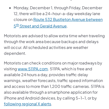
Monday, December 1, through Friday, December
12, there will be a 24-hour-a-day weekday lane
closure on
Route 532 Bustleton Avenue between
th
5
Street and Gerald Avenue
.
Motorists are advised to allow extra time when traveling
through the work area because backups and delays
will occur. All scheduled activities are weather
dependent.
Motorists can check conditions on major roadways by
visiting
www.511PA.com
. 511PA, which is free and
available 24 hours a day, provides traffic delay
warnings, weather forecasts, traffic speed information
and access to more than 1,200 traffic cameras. 511PA is
also available through a smartphone application for
iPhone and Android devices, by calling 5-1-1, or by
following regional X alerts
.