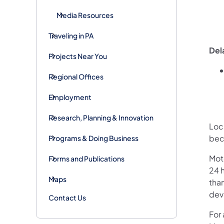
Media Resources
Traveling in PA
Del
Projects Near You
Regional Offices
Employment
Research, Planning & Innovation
Loca
bec
Programs & Doing Business
Mot
Forms and Publications
24 h
Maps
than
devi
Contact Us
For