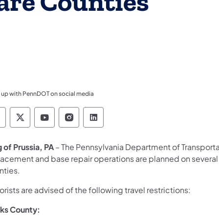
are Counties
 up with PennDOT on social media
ennsylvania Department of Transportation Like 
Pennsylvania Department of Transportation 
Pennsylvania Department of Transport
Pennsylvania Department of Tran
Pennsylvania Department of
g of Prussia, PA
– The Pennsylvania Department of Transport
lacement and base repair operations are planned on several
nties.
rists are advised of the following travel restrictions:
ks County: