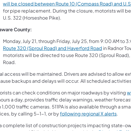
will be closed between Route 10 (Compass Road) and U.S
for pipe replacement. During the closure, motorists will 
U.S. 322 (Horseshoe Pike).
aware County:
Monday, July 21, through Friday, July 25, from 9:00 AM to 
Route 320 (Sproul Road) and Haverford Road
in Radnor Tow
motorists will be directed to use Route 320 (Sproul Road
Road.
l access will be maintained. Drivers are advised to allow ex
ause backups and delays will occur. All scheduled activiti
orists can check conditions on major roadways by visiting
w
ours a day, provides traffic delay warnings, weather forecas
 1,000 traffic cameras. 511PA is also available through a s
ces, by calling 5-1-1, or by
following regional X alerts
.
 a complete list of construction projects impacting state-o