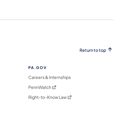
Return to top
PA.GOV
Careers & Internships
(opens in a new tab)
PennWatch
(opens in a new tab)
Right-to-Know Law
m