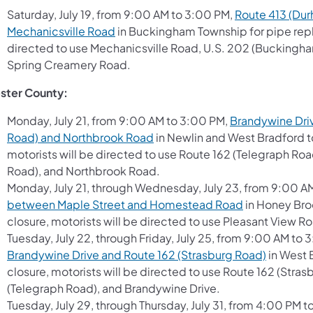
Saturday, July 19, from 9:00 AM to 3:00 PM,
Route 413 (Dur
Mechanicsville Road
in Buckingham Township for pipe repl
directed to use Mechanicsville Road, U.S. 202 (Buckingh
Spring Creamery Road.
ster County:
Monday, July 21, from 9:00 AM to 3:00 PM,
Brandywine Driv
Road) and Northbrook Road
in Newlin and West Bradford to
motorists will be directed to use Route 162 (Telegraph Ro
Road), and Northbrook Road.
Monday, July 21, through Wednesday, July 23, from 9:00 A
between Maple Street and Homestead Road
in Honey Bro
closure, motorists will be directed to use Pleasant Vie
Tuesday, July 22, through Friday, July 25, from 9:00 AM to
Brandywine Drive and Route 162 (Strasburg Road)
in West 
closure, motorists will be directed to use Route 162 (Str
(Telegraph Road), and Brandywine Drive.
Tuesday, July 29, through Thursday, July 31, from 4:00 PM 