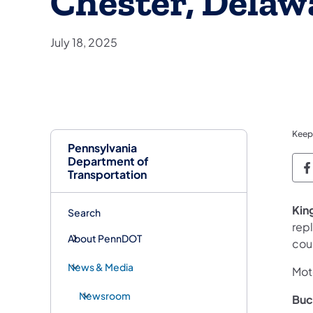
Chester, Delaw
July 18, 2025
Keep
Pennsylvania
Department of
P
Transportation
Kin
Search
rep
About PennDOT
cou
News & Media
Moto
Newsroom
Buc