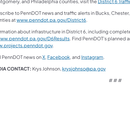
tgomery, and Philadelphia counties, visit the
District 6 Traff
scribe to PennDOT news and traffic alerts in Bucks, Cheste
nties at
www.penndot.pa.gov/District6
.
rmation about infrastructure in District 6, including complet
ww.penndot.pa.gov/D6Results
. Find PennDOT’s planned an
.projects.penndot.gov
.
d PennDOT news on
X
,
Facebook
,
and
Instagram
.
DIA CONTACT:
Krys Johnson,
krysjohnso@pa.gov
# # #