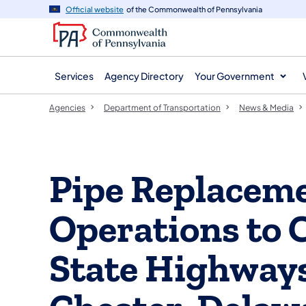
agency
main
Official website
of the Commonwealth of Pennsylvania
navigation
content
Services
Agency Directory
Your Government
Agencies
Department of Transportation
News & Media
Pipe Replaceme
Operations to C
State Highways