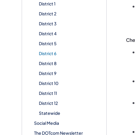
District 1
District 2
District 3
District 4
Che
District 5
District 6
District 8
District 9
District 10
District 11
District 12
Statewide
Social Media
The DOTcom Newsletter