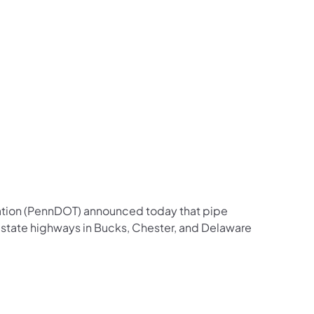
us on Facebook
Follow on X
ation Follow on YouTube
sportation Follow on Instagram
 Transportation Follow on LinkedIn
ation (PennDOT) announced today that pipe
 state highways in Bucks, Chester, and Delaware