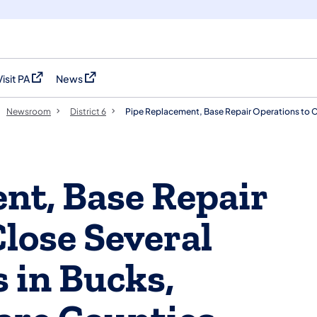
Visit PA
News
(opens in a new tab)
(opens in a new tab)
Newsroom
District 6
Pipe Replacement, Base Repair Operations to 
nt, Base Repair
lose Several
 in Bucks,