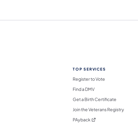
TOP SERVICES
Register to Vote
Find a DMV
Get a Birth Certificate
Join the Veterans Registry
(opens in a new tab)
PAyback
l Media Follow on Facebook
ocial Media Follow on X
nia Social Media Follow on Bluesky
sylvania Social Media Follow on Threads
 Pennsylvania Social Media Follow on Instagra