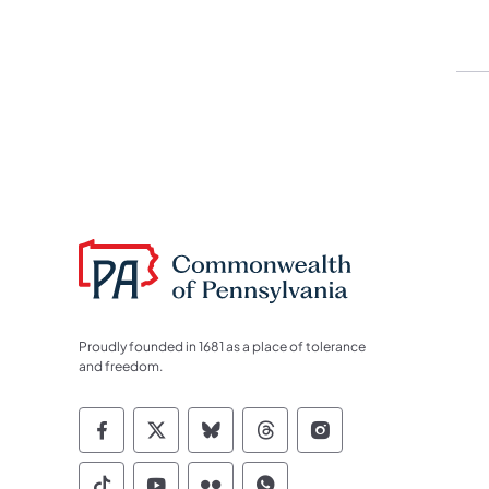
Proudly founded in 1681 as a place of tolerance
and freedom.
Commonwealth of Pennsylvania Socia
Commonwealth of Pennsylvania S
Commonwealth of Pennsylva
Commonwealth of Penn
Commonwealth of