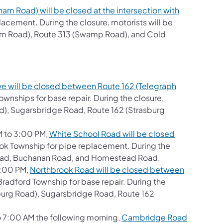
ham Road) will be closed at the intersection with
acement. During the closure, motorists will be
am Road), Route 313 (Swamp Road), and Cold
e will be closed between Route 162 (Telegraph
wnships for base repair. During the closure,
ad), Sugarsbridge Road, Route 162 (Strasburg
M to 3:00 PM,
White School Road will be closed
ok Township for pipe replacement. During the
w Road, Buchanan Road, and Homestead Road.
 3:00 PM,
Northbrook Road will be closed between
Bradford Township for base repair. During the
asburg Road), Sugarsbridge Road, Route 162
to 7:00 AM the following morning,
Cambridge Road