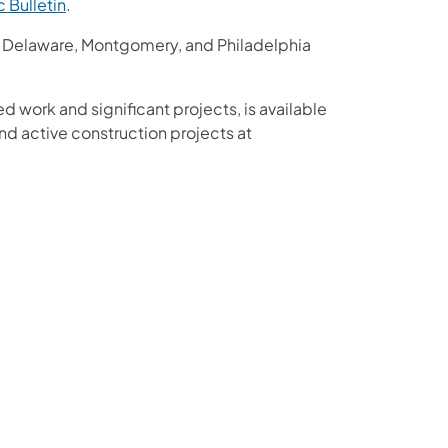
ic Bulletin
.
r, Delaware, Montgomery, and Philadelphia
ed work and significant projects, is available
d active construction projects at