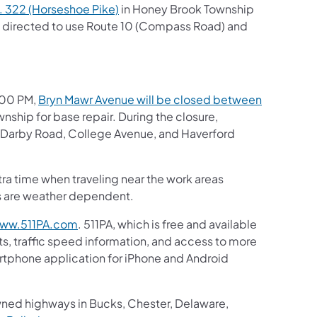
. 322 (Horseshoe Pike)
in Honey Brook Township
be directed to use Route 10 (Compass Road) and
3:00 PM,
Bryn Mawr Avenue will be closed between
nship for base repair. During the closure,
), Darby Road, College Avenue, and Haverford
tra time when traveling near the work areas
es are weather dependent.
ww.511PA.com
. 511PA, which is free and available
ts, traffic speed information, and access to more
martphone application for iPhone and Android
wned highways in Bucks, Chester, Delaware,