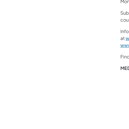
Mon
Sub
cou
Info
at
w
www
Fin
ME