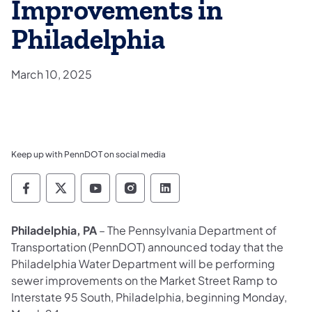
Improvements in
Philadelphia
March 10, 2025
Keep up with PennDOT on social media
Pennsylvania Department of Transportation 
Pennsylvania Department of Transporta
Pennsylvania Department of Tran
Pennsylvania Department of
Pennsylvania Departmen
Philadelphia, PA
– The Pennsylvania Department of
Transportation (PennDOT) announced today that the
Philadelphia Water Department will be performing
sewer improvements on the Market Street Ramp to
Interstate 95 South, Philadelphia, beginning Monday,