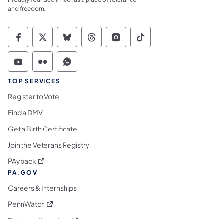
and freedom.
Commonwealth of Pennsylvania Social Medi
Commonwealth of Pennsylvania Social 
Commonwealth of Pennsylvania So
Commonwealth of Pennsylvan
Commonwealth of Penns
Commonwealth of 
Commonwealth of Pennsylvania Social Medi
Commonwealth of Pennsylvania Social 
Commonwealth of Pennsylvania S
TOP SERVICES
Register to Vote
Find a DMV
Get a Birth Certificate
Join the Veterans Registry
(opens in a new tab)
PAyback
PA.GOV
Careers & Internships
(opens in a new tab)
PennWatch