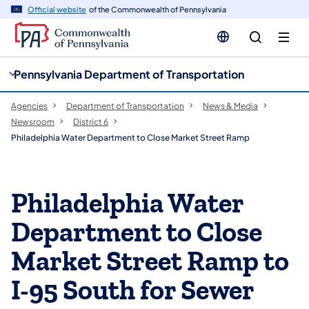
cy
n
Official website
of the Commonwealth of Pennsylvania
gation
tent
Pennsylvania Department of Transportation
Agencies
Department of Transportation
News & Media
Newsroom
District 6
Philadelphia Water Department to Close Market Street Ramp
Philadelphia Water
Department to Close
Market Street Ramp to
I-95 South for Sewer