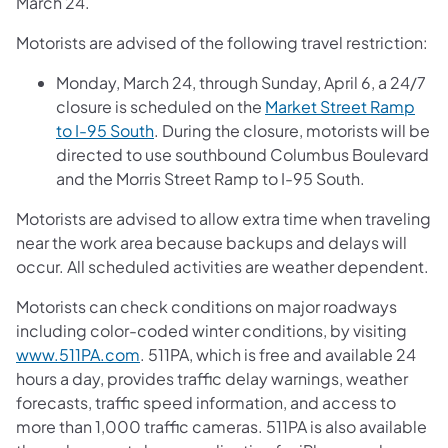
March 24.
Motorists are advised of the following travel restriction:
Monday, March 24, through Sunday, April 6, a 24/7
closure is scheduled on the
Market Street Ramp
to I-95 South
. During the closure, motorists will be
directed to use southbound Columbus Boulevard
and the Morris Street Ramp to I-95 South.
Motorists are advised to allow extra time when traveling
near the work area because backups and delays will
occur. All scheduled activities are weather dependent.
Motorists can check conditions on major roadways
including color-coded winter conditions, by visiting
www.511PA.com
. 511PA, which is free and available 24
hours a day, provides traffic delay warnings, weather
forecasts, traffic speed information, and access to
more than 1,000 traffic cameras. 511PA is also available