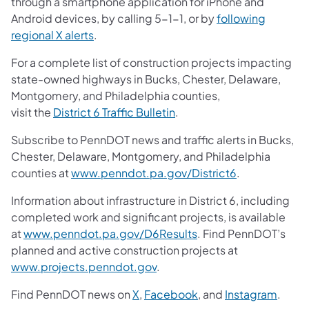
through a smartphone application for iPhone and
Android devices, by calling 5-1-1, or by
following
regional X alerts
.
For a complete list of construction projects impacting
state-owned highways in Bucks, Chester, Delaware,
Montgomery, and Philadelphia counties,
visit the
District 6 Traffic Bulletin
.
Subscribe to PennDOT news and traffic alerts in Bucks,
Chester, Delaware, Montgomery, and Philadelphia
counties at
www.penndot.pa.gov/District6
.
Information about infrastructure in District 6, including
completed work and significant projects, is available
at
www.penndot.pa.gov/D6Results
. Find PennDOT’s
planned and active construction projects at
www.projects.penndot.gov
.
Find PennDOT news on
X
,
Facebook
, and
Instagram
.