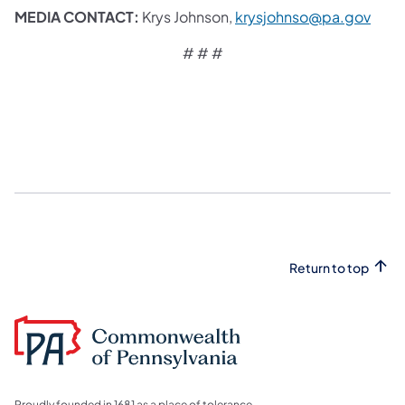
MEDIA CONTACT:
Krys Johnson,
krysjohnso@pa.gov
# # #
Return to top
Proudly founded in 1681 as a place of tolerance