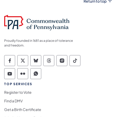
Return to top
Proudly founded in 1681 as a place of tolerance
and freedom.
Commonwealth of Pennsylvania Social Medi
Commonwealth of Pennsylvania Social 
Commonwealth of Pennsylvania So
Commonwealth of Pennsylvan
Commonwealth of Penns
Commonwealth of 
Commonwealth of Pennsylvania Social Medi
Commonwealth of Pennsylvania Social 
Commonwealth of Pennsylvania S
TOP SERVICES
Register to Vote
Find a DMV
Get a Birth Certificate