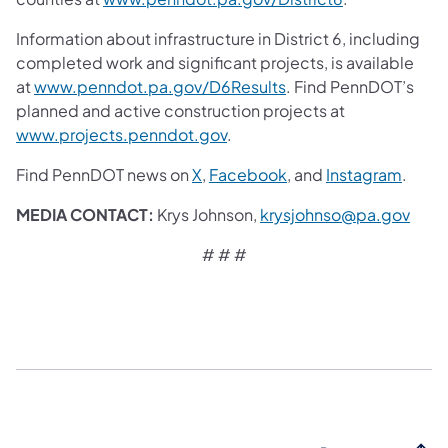
Information about infrastructure in District 6, including
completed work and significant projects, is available
at
www.penndot.pa.gov/D6Results
. Find PennDOT’s
planned and active construction projects at
www.projects.penndot.gov
.
Find PennDOT news on
X
,
Facebook
, and
Instagram
.
MEDIA CONTACT:
Krys Johnson,
krysjohnso@pa.gov
# # #