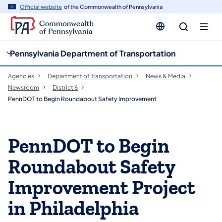
cy
n
Official website
of the Commonwealth of Pennsylvania
gation
tent
Pennsylvania Department of Transportation
Agencies
Department of Transportation
News & Media
Newsroom
District 6
PennDOT to Begin Roundabout Safety Improvement
PennDOT to Begin
Roundabout Safety
Improvement Project
in Philadelphia