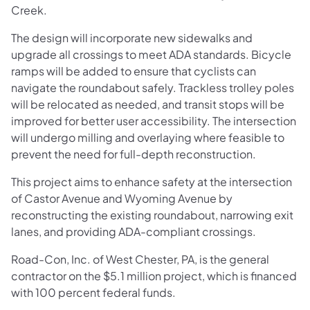
Creek.
The design will incorporate new sidewalks and
upgrade all crossings to meet ADA standards. Bicycle
ramps will be added to ensure that cyclists can
navigate the roundabout safely. Trackless trolley poles
will be relocated as needed, and transit stops will be
improved for better user accessibility. The intersection
will undergo milling and overlaying where feasible to
prevent the need for full-depth reconstruction.
This project aims to enhance safety at the intersection
of Castor Avenue and Wyoming Avenue by
reconstructing the existing roundabout, narrowing exit
lanes, and providing ADA-compliant crossings.
Road-Con, Inc. of West Chester, PA, is the general
contractor on the $5.1 million project, which is financed
with 100 percent federal funds.