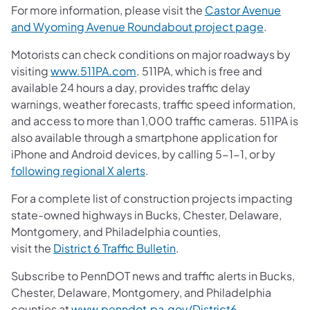
For more information, please visit the
Castor Avenue
and Wyoming Avenue Roundabout project page
.
Motorists can check conditions on major roadways by
visiting
www.511PA.com
. 511PA, which is free and
available 24 hours a day, provides traffic delay
warnings, weather forecasts, traffic speed information,
and access to more than 1,000 traffic cameras. 511PA is
also available through a smartphone application for
iPhone and Android devices, by calling 5-1-1, or by
following regional X alerts
.
For a complete list of construction projects impacting
state-owned highways in Bucks, Chester, Delaware,
Montgomery, and Philadelphia counties,
visit the
District 6 Traffic Bulletin
.
Subscribe to PennDOT news and traffic alerts in Bucks,
Chester, Delaware, Montgomery, and Philadelphia
counties at
www.penndot.pa.gov/District6
.