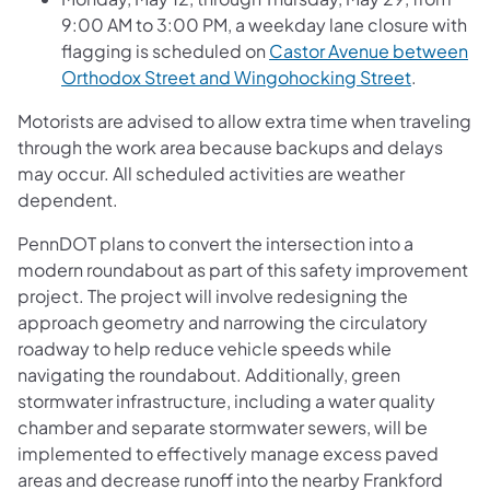
9:00 AM to 3:00 PM, a weekday lane closure with
flagging is scheduled on
Castor Avenue between
Orthodox Street and Wingohocking Street
.
Motorists are advised to allow extra time when traveling
through the work area because backups and delays
may occur. All scheduled activities are weather
dependent.
PennDOT plans to convert the intersection into a
modern roundabout as part of this safety improvement
project. The project will involve redesigning the
approach geometry and narrowing the circulatory
roadway to help reduce vehicle speeds while
navigating the roundabout. Additionally, green
stormwater infrastructure, including a water quality
chamber and separate stormwater sewers, will be
implemented to effectively manage excess paved
areas and decrease runoff into the nearby Frankford