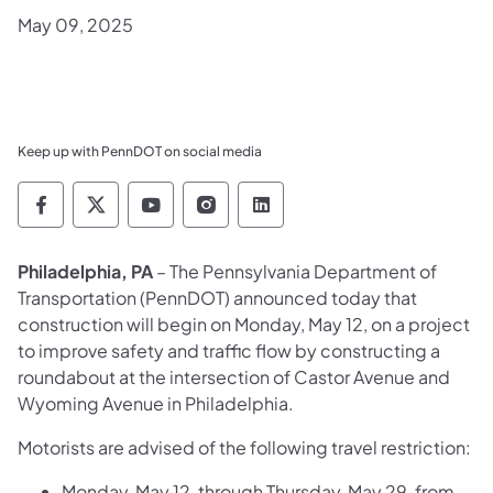
May 09, 2025
Keep up with PennDOT on social media
Pennsylvania Department of Transportation 
Pennsylvania Department of Transporta
Pennsylvania Department of Tran
Pennsylvania Department of
Pennsylvania Departmen
Philadelphia, PA
– The Pennsylvania Department of
Transportation (PennDOT) announced today that
construction will begin on Monday, May 12, on a project
to improve safety and traffic flow by constructing a
roundabout at the intersection of Castor Avenue and
Wyoming Avenue in Philadelphia.
Motorists are advised of the following travel restriction:
Monday, May 12, through Thursday, May 29, from