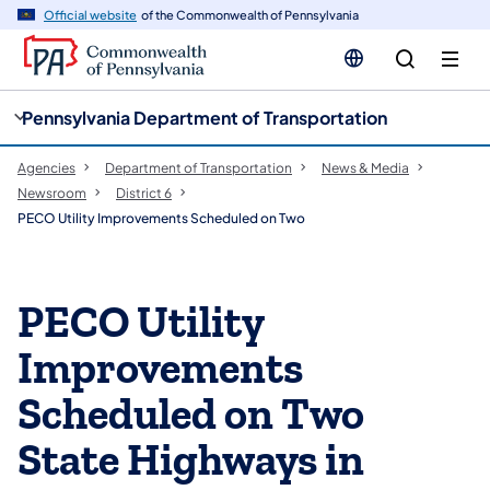
cy
n
Official website
of the Commonwealth of Pennsylvania
gation
tent
Pennsylvania Department of Transportation
Agencies
Department of Transportation
News & Media
Newsroom
District 6
PECO Utility Improvements Scheduled on Two
PECO Utility
Improvements
Scheduled on Two
State Highways in