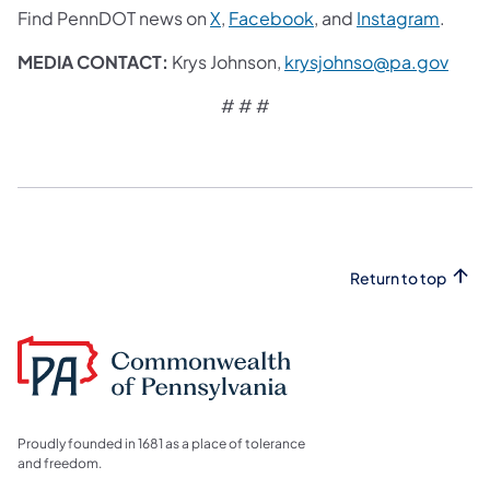
Find PennDOT news on
X
,
Facebook
,
and
Instagram
.
MEDIA CONTACT:
Krys Johnson,
krysjohnso@pa.gov
# # #
Return to top
Proudly founded in 1681 as a place of tolerance
and freedom.