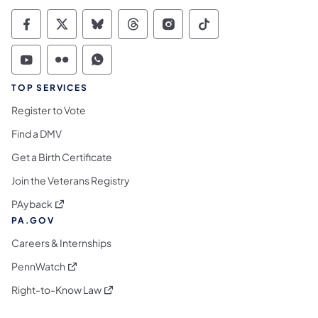
Commonwealth of Pennsylvania Social Medi
Commonwealth of Pennsylvania Social 
Commonwealth of Pennsylvania So
Commonwealth of Pennsylvan
Commonwealth of Penns
Commonwealth of 
Commonwealth of Pennsylvania Social Medi
Commonwealth of Pennsylvania Social 
Commonwealth of Pennsylvania S
TOP SERVICES
Register to Vote
Find a DMV
Get a Birth Certificate
Join the Veterans Registry
(opens in a new tab)
PAyback
PA.GOV
Careers & Internships
(opens in a new tab)
PennWatch
(opens in a new tab)
Right-to-Know Law