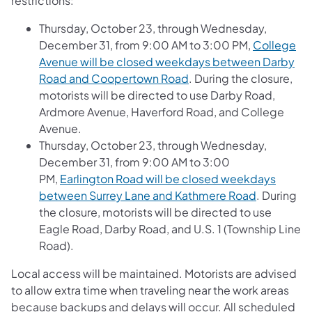
restrictions:
Thursday, October 23, through Wednesday,
December 31, from 9:00 AM to 3:00 PM,
College
Avenue will be closed weekdays between Darby
Road and Coopertown Road
. During the closure,
motorists will be directed to use Darby Road,
Ardmore Avenue, Haverford Road, and College
Avenue.
Thursday, October 23, through Wednesday,
December 31, from 9:00 AM to 3:00
PM,
Earlington Road will be closed weekdays
between Surrey Lane and Kathmere Road
. During
the closure, motorists will be directed to use
Eagle Road, Darby Road, and U.S. 1 (Township Line
Road).
Local access will be maintained. Motorists are advised
to allow extra time when traveling near the work areas
because backups and delays will occur. All scheduled