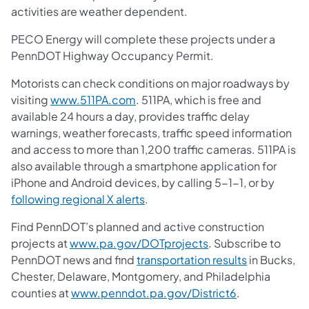
activities are weather dependent.
PECO Energy will complete these projects under a
PennDOT Highway Occupancy Permit.
Motorists can check conditions on major roadways by
visiting
www.511PA.com
. 511PA, which is free and
available 24 hours a day, provides traffic delay
warnings, weather forecasts, traffic speed information
and access to more than 1,200 traffic cameras. 511PA is
also available through a smartphone application for
iPhone and Android devices, by calling 5-1-1, or by
following regional X alerts
.
Find PennDOT’s planned and active construction
projects at
www.pa.gov/DOTprojects
. Subscribe to
PennDOT news and find
transportation results
in Bucks,
Chester, Delaware, Montgomery, and Philadelphia
counties at
www.penndot.pa.gov/District6
.