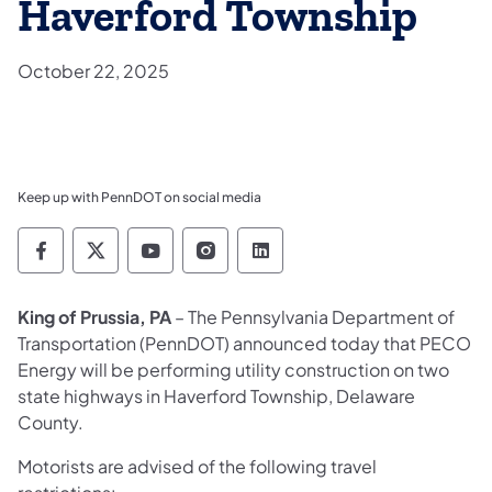
Haverford Township
October 22, 2025
Keep up with PennDOT on social media
Pennsylvania Department of Transportation 
Pennsylvania Department of Transporta
Pennsylvania Department of Tran
Pennsylvania Department of
Pennsylvania Departmen
King of Prussia, PA
– The Pennsylvania Department of
Transportation (PennDOT) announced today that PECO
Energy will be performing utility construction on two
state highways in Haverford Township, Delaware
County.
Motorists are advised of the following travel