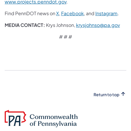
www.projects.penndot.gov
.
Find PennDOT news on
X
,
Facebook
, and
Instagram
.
MEDIA CONTACT:
Krys Johnson,
krysjohnso@pa.gov
# # #
Return to top