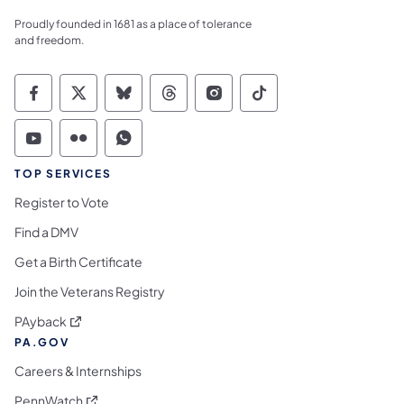
Proudly founded in 1681 as a place of tolerance
and freedom.
Commonwealth of Pennsylvania Social Medi
Commonwealth of Pennsylvania Social 
Commonwealth of Pennsylvania So
Commonwealth of Pennsylvan
Commonwealth of Penns
Commonwealth of 
Commonwealth of Pennsylvania Social Medi
Commonwealth of Pennsylvania Social 
Commonwealth of Pennsylvania S
TOP SERVICES
Register to Vote
Find a DMV
Get a Birth Certificate
Join the Veterans Registry
(opens in a new tab)
PAyback
PA.GOV
Careers & Internships
(opens in a new tab)
PennWatch