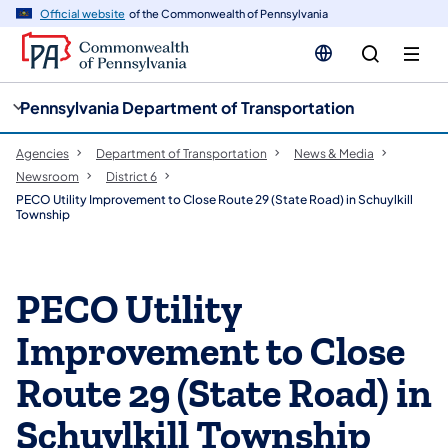
cy
n
Official website
of the Commonwealth of Pennsylvania
gation
tent
Pennsylvania Department of Transportation
Agencies
Department of Transportation
News & Media
Newsroom
District 6
PECO Utility Improvement to Close Route 29 (State Road) in Schuylkill
Township
PECO Utility
Improvement to Close
Route 29 (State Road) in
Schuylkill Township