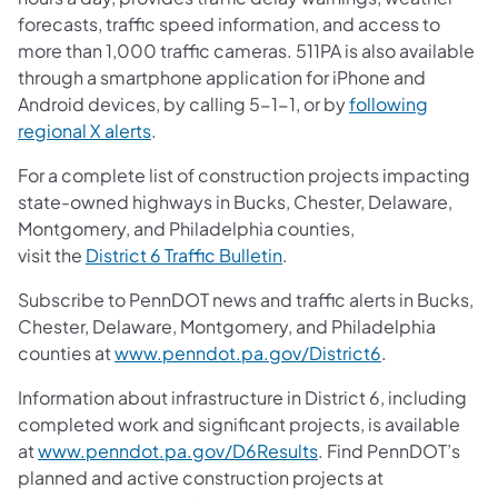
forecasts, traffic speed information, and access to
more than 1,000 traffic cameras. 511PA is also available
through a smartphone application for iPhone and
Android devices, by calling 5-1-1, or by
following
regional X alerts
.
For a complete list of construction projects impacting
state-owned highways in Bucks, Chester, Delaware,
Montgomery, and Philadelphia counties,
visit the
District 6 Traffic Bulletin
.
Subscribe to PennDOT news and traffic alerts in Bucks,
Chester, Delaware, Montgomery, and Philadelphia
counties at
www.penndot.pa.gov/District6
.
Information about infrastructure in District 6, including
completed work and significant projects, is available
at
www.penndot.pa.gov/D6Results
. Find PennDOT’s
planned and active construction projects at