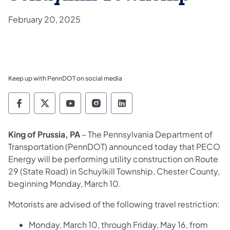
February 20, 2025
Keep up with PennDOT on social media
Pennsylvania Department of Transportation 
Pennsylvania Department of Transporta
Pennsylvania Department of Tran
Pennsylvania Department of
Pennsylvania Departmen
King of Prussia, PA
– The Pennsylvania Department of
Transportation (PennDOT) announced today that PECO
Energy will be performing utility construction on Route
29 (State Road) in Schuylkill Township, Chester County,
beginning Monday, March 10.
Motorists are advised of the following travel restriction:
Monday, March 10, through Friday, May 16, from