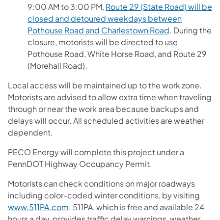
9:00 AM to 3:00 PM,
Route 29 (State Road) will be
closed and detoured weekdays between
Pothouse Road and Charlestown Road
. During the
closure, motorists will be directed to use
Pothouse Road, White Horse Road, and Route 29
(Morehall Road).
Local access will be maintained up to the work zone.
Motorists are advised to allow extra time when traveling
through or near the work area because backups and
delays will occur. All scheduled activities are weather
dependent.
PECO Energy will complete this project under a
PennDOT Highway Occupancy Permit.
Motorists can check conditions on major roadways
including color-coded winter conditions, by visiting
www.511PA.com
. 511PA, which is free and available 24
hours a day, provides traffic delay warnings, weather