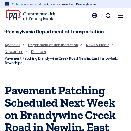
cy
n
Official website
of the Commonwealth of Pennsylvania
gation
tent
Pennsylvania Department of Transportation
Agencies
Department of Transportation
News & Media
Newsroom
District 6
Pavement Patching Brandywine Creek Road Newlin, East Fallowfield
Townships
Pavement Patching
Scheduled Next Week
on Brandywine Creek
Road in Newlin, East