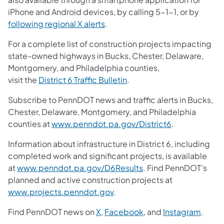
iPhone and Android devices, by calling 5-1-1, or by
following regional X alerts
.
For a complete list of construction projects impacting
state-owned highways in Bucks, Chester, Delaware,
Montgomery, and Philadelphia counties,
visit the
District 6 Traffic Bulletin
.
Subscribe to PennDOT news and traffic alerts in Bucks,
Chester, Delaware, Montgomery, and Philadelphia
counties at
www.penndot.pa.gov/District6
.
Information about infrastructure in District 6, including
completed work and significant projects, is available
at
www.penndot.pa.gov/D6Results
. Find PennDOT’s
planned and active construction projects at
www.projects.penndot.gov
.
Find PennDOT news on
X
,
Facebook
,
and
Instagram
.