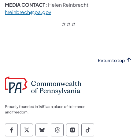
MEDIA CONTACT:
Helen Reinbrecht,
hreinbrech@pa.gov
# # #
Return to top
Proudly founded in 1681 as a place of tolerance
and freedom.
Commonwealth of Pennsylvania Social Medi
Commonwealth of Pennsylvania Social 
Commonwealth of Pennsylvania So
Commonwealth of Pennsylvan
Commonwealth of Penns
Commonwealth of 