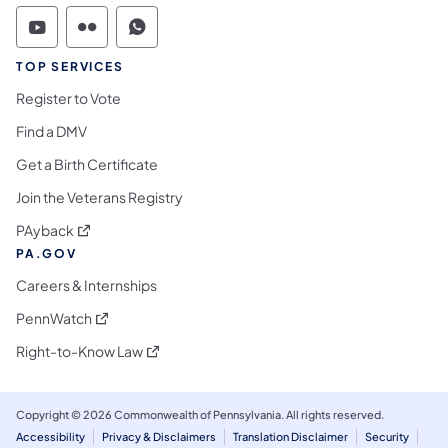
Commonwealth of Pennsylvania Social Medi
Commonwealth of Pennsylvania Social 
Commonwealth of Pennsylvania S
TOP SERVICES
Register to Vote
Find a DMV
Get a Birth Certificate
Join the Veterans Registry
(opens in a new tab)
PAyback
PA.GOV
Careers & Internships
(opens in a new tab)
PennWatch
(opens in a new tab)
Right-to-Know Law
Copyright © 2026 Commonwealth of Pennsylvania. All rights reserved.
Accessibility
Privacy & Disclaimers
Translation Disclaimer
Security