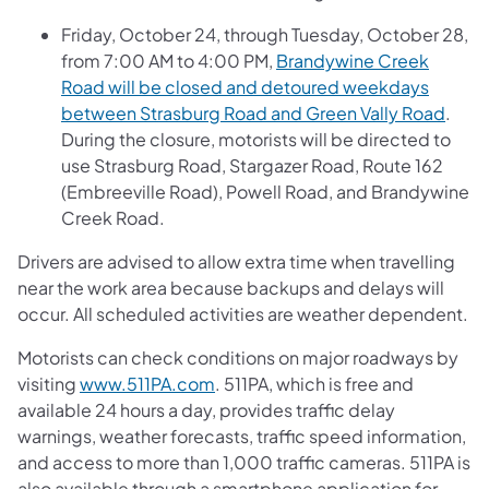
Friday, October 24, through Tuesday, October 28,
from 7:00 AM to 4:00 PM,
Brandywine Creek
Road will be closed and detoured weekdays
between Strasburg Road and Green Vally Road
.
During the closure, motorists will be directed to
use Strasburg Road, Stargazer Road, Route 162
(Embreeville Road), Powell Road, and Brandywine
Creek Road.
Drivers are advised to allow extra time when travelling
near the work area because backups and delays will
occur. All scheduled activities are weather dependent.
Motorists can check conditions on major roadways by
visiting
www.511PA.com
. 511PA, which is free and
available 24 hours a day, provides traffic delay
warnings, weather forecasts, traffic speed information,
and access to more than 1,000 traffic cameras. 511PA is
also available through a smartphone application for