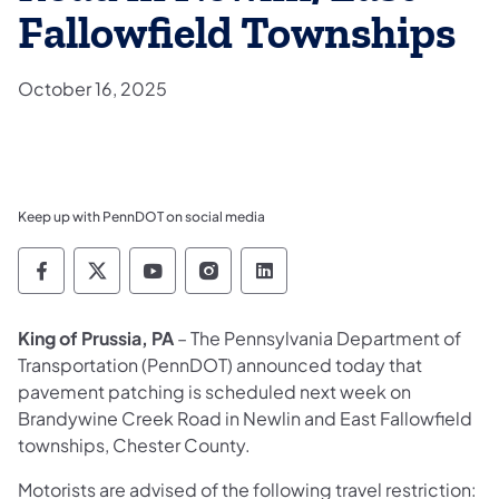
Fallowfield Townships
October 16, 2025
Keep up with PennDOT on social media
Pennsylvania Department of Transportation 
Pennsylvania Department of Transporta
Pennsylvania Department of Tran
Pennsylvania Department of
Pennsylvania Departmen
King of Prussia, PA
– The Pennsylvania Department of
Transportation (PennDOT) announced today that
pavement patching is scheduled next week on
Brandywine Creek Road in Newlin and East Fallowfield
townships, Chester County.
Motorists are advised of the following travel restriction: