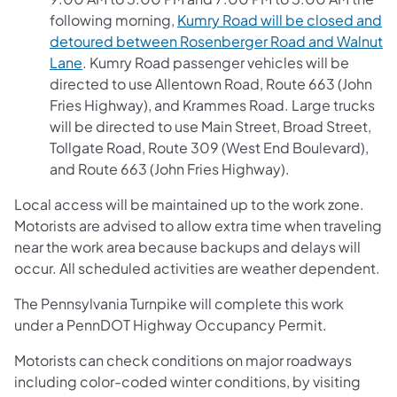
following morning,
Kumry Road will be closed and
detoured between Rosenberger Road and Walnut
Lane
. Kumry Road passenger vehicles will be
directed to use Allentown Road, Route 663 (John
Fries Highway), and Krammes Road. Large trucks
will be directed to use Main Street, Broad Street,
Tollgate Road, Route 309 (West End Boulevard),
and Route 663 (John Fries Highway).
Local access will be maintained up to the work zone.
Motorists are advised to allow extra time when traveling
near the work area because backups and delays will
occur. All scheduled activities are weather dependent.
The Pennsylvania Turnpike will complete this work
under a PennDOT Highway Occupancy Permit.
Motorists can check conditions on major roadways
including color-coded winter conditions, by visiting