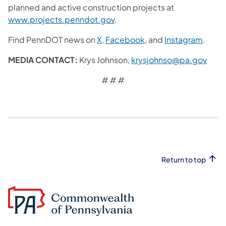
planned and active construction projects at
www.projects.penndot.gov
.
Find PennDOT news on
X
,
Facebook
, and
Instagram
.
MEDIA CONTACT:
Krys Johnson,
krysjohnso@pa.gov
# # #
Return to top