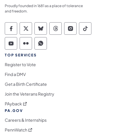
Proudly founded in 1681 as a place of tolerance
and freedom.
Commonwealth of Pennsylvania Social Medi
Commonwealth of Pennsylvania Social 
Commonwealth of Pennsylvania So
Commonwealth of Pennsylvan
Commonwealth of Penns
Commonwealth of 
Commonwealth of Pennsylvania Social Medi
Commonwealth of Pennsylvania Social 
Commonwealth of Pennsylvania S
TOP SERVICES
Register to Vote
Find a DMV
Get a Birth Certificate
Join the Veterans Registry
(opens in a new tab)
PAyback
PA.GOV
Careers & Internships
(opens in a new tab)
PennWatch