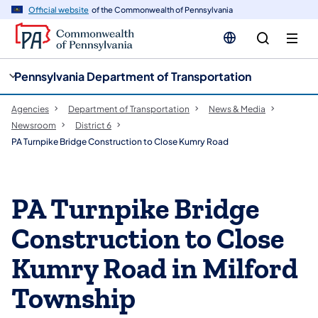
cy
n
Official website
of the Commonwealth of Pennsylvania
gation
tent
Pennsylvania Department of Transportation
Agencies
Department of Transportation
News & Media
Newsroom
District 6
PA Turnpike Bridge Construction to Close Kumry Road
PA Turnpike Bridge
Construction to Close
Kumry Road in Milford
Township