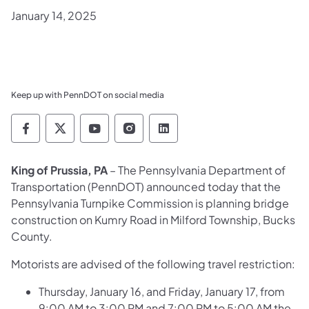
January 14, 2025
Keep up with PennDOT on social media
Pennsylvania Department of Transportation 
Pennsylvania Department of Transporta
Pennsylvania Department of Tran
Pennsylvania Department of
Pennsylvania Departmen
King of Prussia, PA
– The Pennsylvania Department of
Transportation (PennDOT) announced today that the
Pennsylvania Turnpike Commission is planning bridge
construction on Kumry Road in Milford Township, Bucks
County.
Motorists are advised of the following travel restriction:
Thursday, January 16, and Friday, January 17, from
9:00 AM to 3:00 PM and 7:00 PM to 5:00 AM the