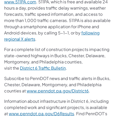
www.511PA.com
. 511PA, which is free and available 24
hours a day, provides traffic delay warnings, weather
forecasts, traffic speed information, and access to
more than 1,000 traffic cameras. 511PA is also available
through a smartphone application for iPhone and
Android devices, by calling 5-1-1, or by
following
regional X alerts
.
For a complete list of construction projects impacting
state-owned highways in Bucks, Chester, Delaware,
Montgomery, and Philadelphia counties,
visit the
District 6 Traffic Bulletin
.
Subscribe to PennDOT news and traffic alerts in Bucks,
Chester, Delaware, Montgomery, and Philadelphia
counties at
www.penndot.pa.gov/District6
.
Information about infrastructure in District 6, including
completed work and significant projects, is available
at
www.penndot.pa.gov/D6Results
. Find PennDOT’s