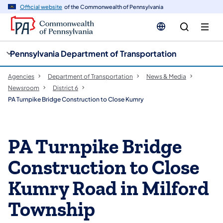
cy
n
Official website
of the Commonwealth of Pennsylvania
gation
tent
Pennsylvania Department of Transportation
Agencies
Department of Transportation
News & Media
Newsroom
District 6
PA Turnpike Bridge Construction to Close Kumry
PA Turnpike Bridge
Construction to Close
Kumry Road in Milford
Township