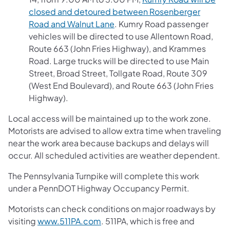
closed and detoured between Rosenberger
Road and Walnut Lane
. Kumry Road passenger
vehicles will be directed to use Allentown Road,
Route 663 (John Fries Highway), and Krammes
Road. Large trucks will be directed to use Main
Street, Broad Street, Tollgate Road, Route 309
(West End Boulevard), and Route 663 (John Fries
Highway).
Local access will be maintained up to the work zone.
Motorists are advised to allow extra time when traveling
near the work area because backups and delays will
occur. All scheduled activities are weather dependent.
The Pennsylvania Turnpike will complete this work
under a PennDOT Highway Occupancy Permit.
Motorists can check conditions on major roadways by
visiting
www.511PA.com
. 511PA, which is free and