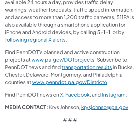
available 24 hours a day, provides traffic delay
warnings, weather forecasts, traffic speed information,
and access to more than 1,200 traffic cameras. 511PA is
also available through a smartphone application for
iPhone and Android devices, by calling 5-1-1, or by
following regional X alerts
.
Find PennDOT’s planned and active construction
projects at
www.pa.gov/DOTprojects
. Subscribe to
PennDOT news and find
transportation results
in Bucks,
Chester, Delaware, Montgomery, and Philadelphia
counties at
www.penndot.pa.gov/District6
.
Find PennDOT news on
X
,
Facebook
,
and
Instagram
.
MEDIA CONTACT:
Krys Johnson,
krysjohnso@pa.gov
# # #