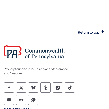
Return to top
Proudly founded in 1681 as a place of tolerance
and freedom.
Commonwealth of Pennsylvania Social Medi
Commonwealth of Pennsylvania Social 
Commonwealth of Pennsylvania So
Commonwealth of Pennsylvan
Commonwealth of Penns
Commonwealth of 
Commonwealth of Pennsylvania Social Medi
Commonwealth of Pennsylvania Social 
Commonwealth of Pennsylvania S