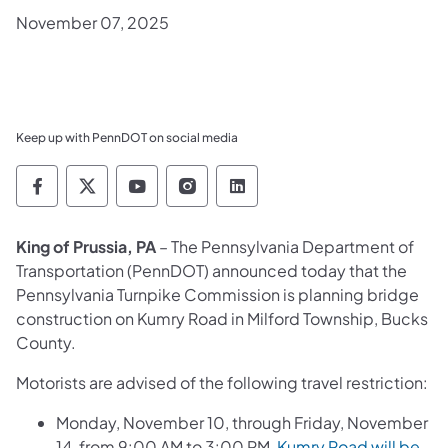
November 07, 2025
Keep up with PennDOT on social media
Pennsylvania Department of Transportation 
Pennsylvania Department of Transporta
Pennsylvania Department of Tran
Pennsylvania Department of
Pennsylvania Departmen
King of Prussia, PA
– The Pennsylvania Department of
Transportation (PennDOT) announced today that the
Pennsylvania Turnpike Commission is planning bridge
construction on Kumry Road in Milford Township, Bucks
County.
Motorists are advised of the following travel restriction:
Monday, November 10, through Friday, November
14, from 9:00 AM to 3:00 PM,
Kumry Road will be