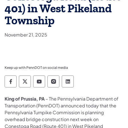
401) in West Pikeland
Township
November 21, 2025
Keep up with PennDOT on social media
Pennsylvania Department of Transportation 
Pennsylvania Department of Transporta
Pennsylvania Department of Tran
Pennsylvania Department of
Pennsylvania Departmen
King of Prussia, PA
– The
Pennsylvania Department of
Transportation (PennDOT) announced today that the
Pennsylvania Turnpike Commission is planning
overhead bridge construction next week on
Conestoga Road (Route 401) in West Pikeland