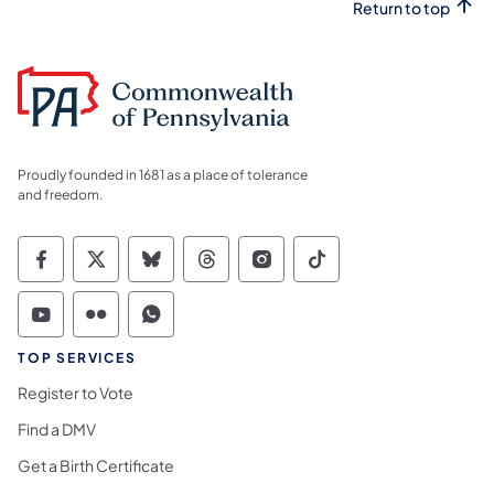
Return to top
Proudly founded in 1681 as a place of tolerance
and freedom.
Commonwealth of Pennsylvania Social Medi
Commonwealth of Pennsylvania Social 
Commonwealth of Pennsylvania So
Commonwealth of Pennsylvan
Commonwealth of Penns
Commonwealth of 
Commonwealth of Pennsylvania Social Medi
Commonwealth of Pennsylvania Social 
Commonwealth of Pennsylvania S
TOP SERVICES
Register to Vote
Find a DMV
Get a Birth Certificate