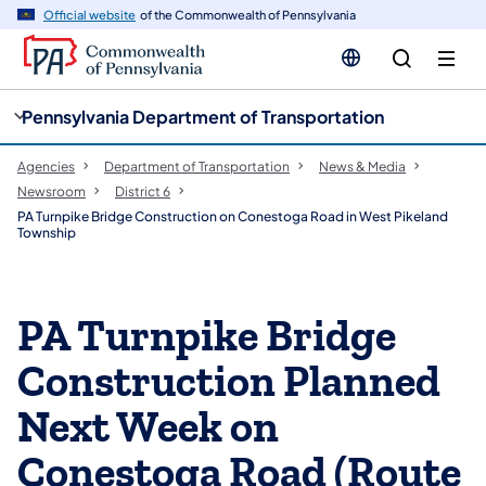
cy
n
Official website
of the Commonwealth of Pennsylvania
gation
tent
Pennsylvania Department of Transportation
Agencies
Department of Transportation
News & Media
Newsroom
District 6
PA Turnpike Bridge Construction on Conestoga Road in West Pikeland
Township
PA Turnpike Bridge
Construction Planned
Next Week on
Conestoga Road (Route