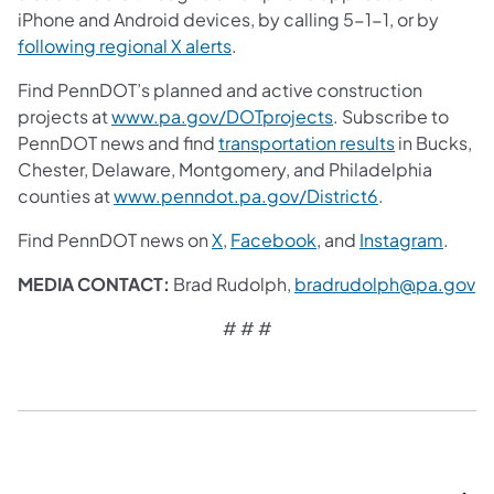
iPhone and Android devices, by calling 5-1-1, or by
following regional X alerts
.
Find PennDOT’s planned and active construction
projects at
www.pa.gov/DOTprojects
. Subscribe to
PennDOT news and find
transportation results
in Bucks,
Chester, Delaware, Montgomery, and Philadelphia
counties at
www.penndot.pa.gov/District6
.
Find PennDOT news on
X
,
Facebook
,
and
Instagram
.
MEDIA CONTACT:
Brad Rudolph,
bradrudolph@pa.gov
# # #