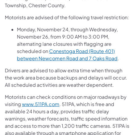
Township, Chester County.
Motorists are advised of the following travel restriction:
Monday, November 24, through Wednesday,
November 26, from 9:00 AM to 3:00 PM,
alternating lane closures with flagging are
scheduled on
Conestoga Road (Route 401)
between Newcomen Road and 7 Oaks Road
.
Drivers are advised to allow extra time when through
the work area because backups and delays will occur.
All scheduled activities are weather dependent.
Motorists can check conditions on major roadways by
visiting
www.511PA.com
. 511PA, which is free and
available 24 hours a day, provides traffic delay
warnings, weather forecasts, traffic speed information
and access to more than 1,200 traffic cameras. 511PA is
also available through a smartphone application for