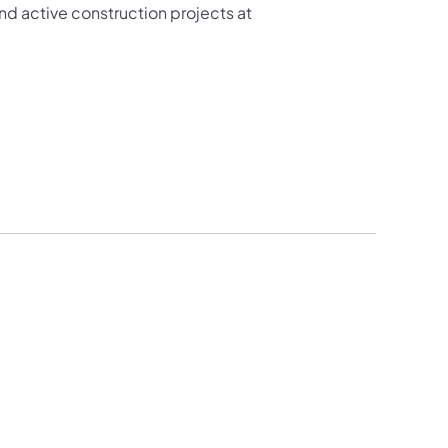
d active construction projects at