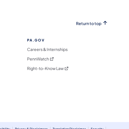
Return to top
PA.GOV
Careers & Internships
(opens in a new tab)
PennWatch
(opens in a new tab)
Right-to-Know Law
m
ibility
Privacy & Disclaimers
Translation Disclaimer
Security