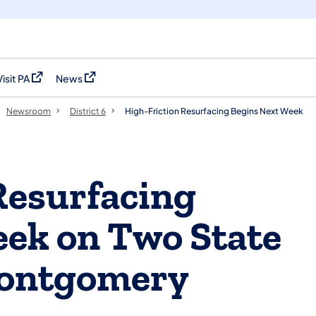
Visit PA
News
(opens in a new tab)
(opens in a new tab)
Newsroom
District 6
High-Friction Resurfacing Begins Next Week
Resurfacing
ek on Two State
Montgomery