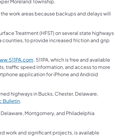
pper Moreland Township.
gh the work areas because backups and delays will
n Surface Treatment (HFST) on several state highways
counties, to provide increased friction and grip
ww.511PA.com
. 511PA, which is free and available
ts, traffic speed information, and access to more
martphone application for iPhone and Android
wned highways in Bucks, Chester, Delaware,
ic Bulletin
.
r, Delaware, Montgomery, and Philadelphia
ed work and significant projects, is available