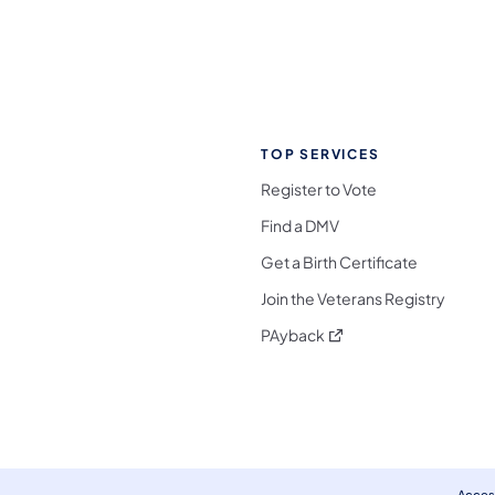
TOP SERVICES
Register to Vote
Find a DMV
Get a Birth Certificate
Join the Veterans Registry
(opens in a new tab)
PAyback
l Media Follow on Facebook
ocial Media Follow on X
nia Social Media Follow on Bluesky
sylvania Social Media Follow on Threads
 Pennsylvania Social Media Follow on Instagra
 Media Follow on TikTok
ocial Media Follow on YouTube
ia Social Media Follow on Flickr
sylvania Social Media Follow on WhatsApp
Access