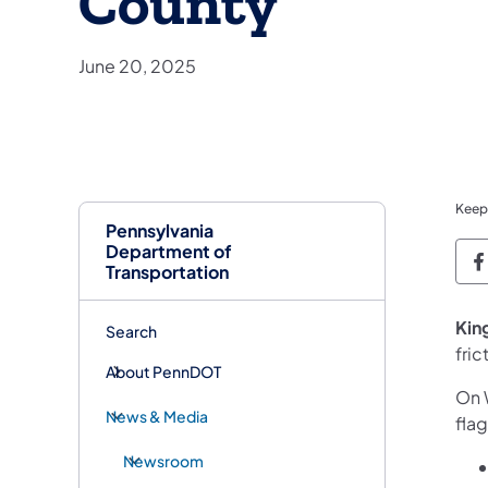
County
June 20, 2025
Keep
Pennsylvania
Department of
P
Transportation
King
Search
fri
About PennDOT
On 
News & Media
fla
Newsroom