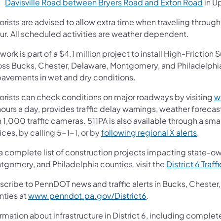
Davisville Road between Bryers Road and Exton Road
in U
orists are advised to allow extra time when traveling throu
ur. All scheduled activities are weather dependent.
work is part of a $4.1 million project to install High-Frictio
oss Bucks, Chester, Delaware, Montgomery, and Philadelphia 
pavements in wet and dry conditions.
orists can check conditions on major roadways by visiting
w
ours a day, provides traffic delay warnings, weather forecas
 1,000 traffic cameras. 511PA is also available through a s
ces, by calling 5-1-1, or by
following regional X alerts
.
 a complete list of construction projects impacting state-o
tgomery, and Philadelphia counties, visit the
District 6 Traff
scribe to PennDOT news and traffic alerts in Bucks, Cheste
nties at
www.penndot.pa.gov/District6
.
rmation about infrastructure in District 6, including complet