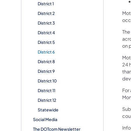
District 1
Mot
District 2
occ
District 3
The 
District 4
acr
District 5
on 
District 6
Mot
District 8
24 h
District 9
than
devi
District 10
For
District 11
Mon
District 12
Sub
Statewide
cou
Social Media
Info
The DOTcom Newsletter