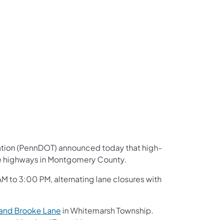
us on Facebook
Follow on X
ation Follow on YouTube
sportation Follow on Instagram
 Transportation Follow on LinkedIn
ation (PennDOT) announced today that high-
ate highways in Montgomery County.
 to 3:00 PM, alternating lane closures with
 and Brooke Lane
in Whitemarsh Township.