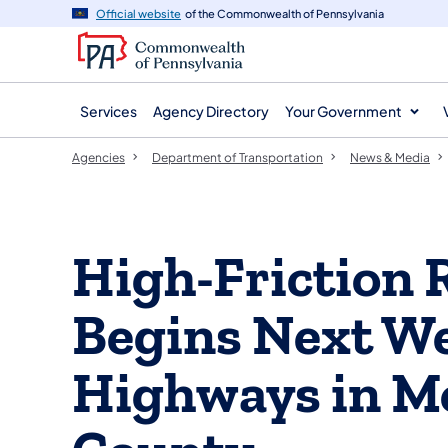
agency
main
Official website
of the Commonwealth of Pennsylvania
navigation
content
Services
Agency Directory
Your Government
Agencies
Department of Transportation
News & Media
High-Friction 
Begins Next We
Highways in 