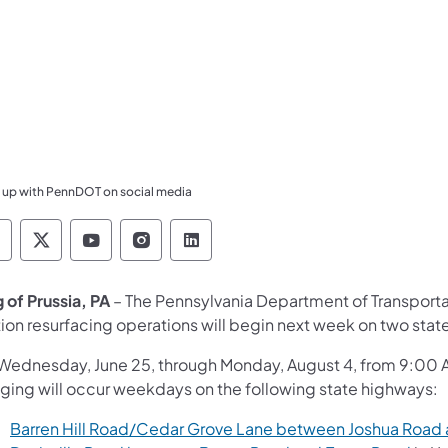
 up with PennDOT on social media
ennsylvania Department of Transportation Like 
Pennsylvania Department of Transportation 
Pennsylvania Department of Transport
Pennsylvania Department of Tran
Pennsylvania Department of
 of Prussia, PA
– The Pennsylvania Department of Transport
ction resurfacing operations will begin next week on two st
Wednesday, June 25, through Monday, August 4, from 9:00 AM
gging will occur weekdays on the following state highways:
Barren Hill Road/Cedar Grove Lane between Joshua Road