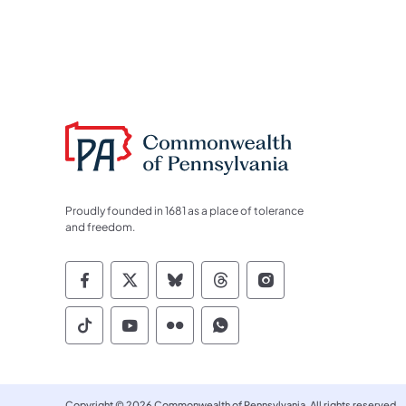
Proudly founded in 1681 as a place of tolerance
and freedom.
Commonwealth of Pennsylvania Socia
Commonwealth of Pennsylvania S
Commonwealth of Pennsylva
Commonwealth of Penn
Commonwealth of
Commonwealth of Pennsylvania Social
Commonwealth of Pennsylvania S
Commonwealth of Pennsylvan
Commonwealth of Penn
Copyright © 2026 Commonwealth of Pennsylvania. All rights reserved.