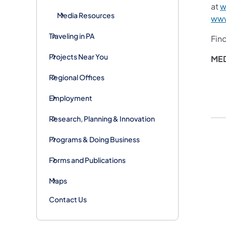
at
w
Media Resources
www
Traveling in PA
Fin
Projects Near You
ME
Regional Offices
Employment
Research, Planning & Innovation
Programs & Doing Business
Forms and Publications
Maps
Contact Us