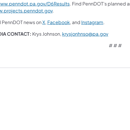
ww.penndot.pa.gov/D6Results
. Find PennDOT’s planned an
.projects.penndot.gov
.
d PennDOT news on
X
,
Facebook
,
and
Instagram
.
DIA CONTACT:
Krys Johnson,
krysjonhnso@pa.gov
# # #