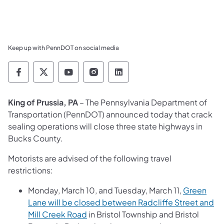
Keep up with PennDOT on social media
Pennsylvania Department of Transportation 
Pennsylvania Department of Transporta
Pennsylvania Department of Tran
Pennsylvania Department of
Pennsylvania Departmen
King of Prussia, PA
– The Pennsylvania Department of
Transportation (PennDOT) announced today that crack
sealing operations will close three state highways in
Bucks County.
Motorists are advised of the following travel
restrictions:
Monday, March 10, and Tuesday, March 11,
Green
Lane will be closed between Radcliffe Street and
Mill Creek Road
in Bristol Township and Bristol