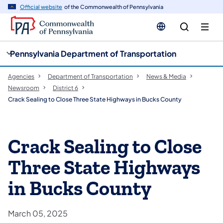
cy
n
Official website
of the Commonwealth of Pennsylvania
gation
tent
Pennsylvania Department of Transportation
Agencies
Department of Transportation
News & Media
Newsroom
District 6
Crack Sealing to Close Three State Highways in Bucks County
Crack Sealing to Close
Three State Highways
in Bucks County
March 05, 2025