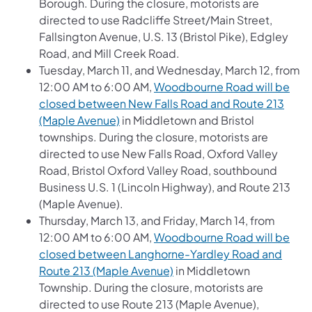
Borough. During the closure, motorists are
directed to use Radcliffe Street/Main Street,
Fallsington Avenue, U.S. 13 (Bristol Pike), Edgley
Road, and Mill Creek Road.
Tuesday, March 11, and Wednesday, March 12, from
12:00 AM to 6:00 AM,
Woodbourne Road will be
closed between New Falls Road and Route 213
(Maple Avenue)
in Middletown and Bristol
townships. During the closure, motorists are
directed to use New Falls Road, Oxford Valley
Road, Bristol Oxford Valley Road, southbound
Business U.S. 1 (Lincoln Highway), and Route 213
(Maple Avenue).
Thursday, March 13, and Friday, March 14, from
12:00 AM to 6:00 AM,
Woodbourne Road will be
closed between Langhorne-Yardley Road and
Route 213 (Maple Avenue)
in Middletown
Township. During the closure, motorists are
directed to use Route 213 (Maple Avenue),