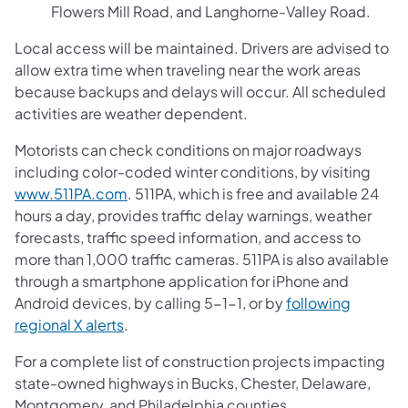
Flowers Mill Road, and Langhorne-Valley Road.
Local access will be maintained. Drivers are advised to
allow extra time when traveling near the work areas
because backups and delays will occur. All scheduled
activities are weather dependent.
Motorists can check conditions on major roadways
including color-coded winter conditions, by visiting
www.511PA.com
. 511PA, which is free and available 24
hours a day, provides traffic delay warnings, weather
forecasts, traffic speed information, and access to
more than 1,000 traffic cameras. 511PA is also available
through a smartphone application for iPhone and
Android devices, by calling 5-1-1, or by
following
regional X alerts
.
For a complete list of construction projects impacting
state-owned highways in Bucks, Chester, Delaware,
Montgomery, and Philadelphia counties,