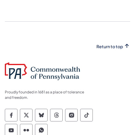
Return to top
Proudly founded in 1681 as a place of tolerance
and freedom.
Commonwealth of Pennsylvania Social Medi
Commonwealth of Pennsylvania Social 
Commonwealth of Pennsylvania So
Commonwealth of Pennsylvan
Commonwealth of Penns
Commonwealth of 
Commonwealth of Pennsylvania Social Medi
Commonwealth of Pennsylvania Social 
Commonwealth of Pennsylvania S