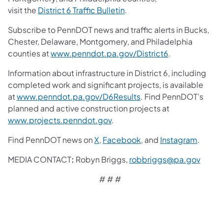
visit the
District 6 Traffic Bulletin
.
Subscribe to PennDOT news and traffic alerts in Bucks,
Chester, Delaware, Montgomery, and Philadelphia
counties at
www.penndot.pa.gov/District6
.
Information about infrastructure in District 6, including
completed work and significant projects, is available
at
www.penndot.pa.gov/D6Results
. Find PennDOT’s
planned and active construction projects at
www.projects.penndot.gov
.
Find PennDOT news on
X
,
Facebook
,
and
Instagram
.
MEDIA CONTACT
:
Robyn Briggs,
robbriggs@pa.gov
# # #