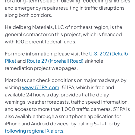
for a long-term solution following reoccurring sinkholes
and emergency repairs resulting in traffic disruptions
along both corridors.
Heidelberg Materials, LLC of northeast region, is the
general contractor on this project, which is financed
with 100 percent federal funds.
For more information, please visit the
U.S. 202 (Dekalb
Pike)
and
Route 29 (Morehall Road)
sinkhole
remediation project webpages.
Motorists can check conditions on major roadways by
visiting
www.511PA.com
. 511PA, which is free and
available 24 hours a day, provides traffic delay
warnings, weather forecasts, traffic speed information,
and access to more than 1,000 traffic cameras. 511PA is
also available through a smartphone application for
iPhone and Android devices, by calling 5-1-1, or by
following regional X alerts
.