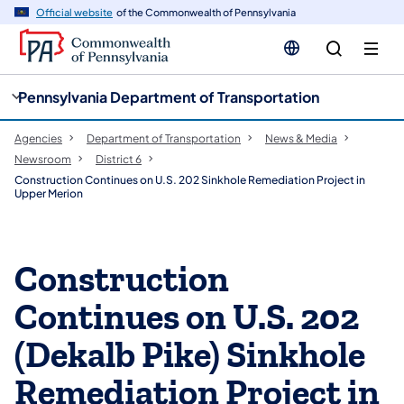
cy
n
Official website
of the Commonwealth of Pennsylvania
gation
tent
Pennsylvania Department of Transportation
Agencies
Department of Transportation
News & Media
Newsroom
District 6
Construction Continues on U.S. 202 Sinkhole Remediation Project in
Upper Merion
Construction
Continues on U.S. 202
(Dekalb Pike) Sinkhole
Remediation Project in