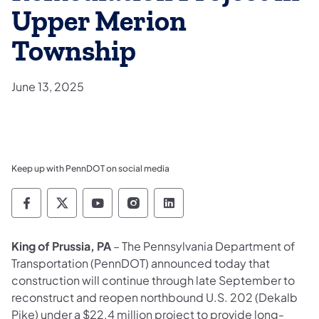
Upper Merion
Township
June 13, 2025
Keep up with PennDOT on social media
Pennsylvania Department of Transportation 
Pennsylvania Department of Transporta
Pennsylvania Department of Tran
Pennsylvania Department of
Pennsylvania Departmen
King of Prussia, PA
– The Pennsylvania Department of
Transportation (PennDOT) announced today that
construction will continue through late September to
reconstruct and reopen northbound U.S. 202 (Dekalb
Pike) under a $22.4 million project to provide long-