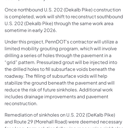
Once northbound U.S. 202 (Dekalb Pike) construction
is completed, work will shift to reconstruct southbound
U.S. 202 (Dekalb Pike) through the same work area
sometime in early 2026.
Under this project, PennDOT’s contractor will utilize a
limited mobility grouting program, which will involve
drilling a series of holes through the pavement in a
“grid” pattern. Pressurized grout will be injected into
the drilled holes to fill subsurface voids beneath the
roadway. The filling of subsurface voids will help
stabilize the ground beneath the pavement and will
reduce the risk of future sinkholes. Additional work
includes drainage improvements and pavement
reconstruction.
Remediation of sinkholes on U.S. 202 (DeKalb Pike)
and Route 29 (Morehall Road) were deemed necessary