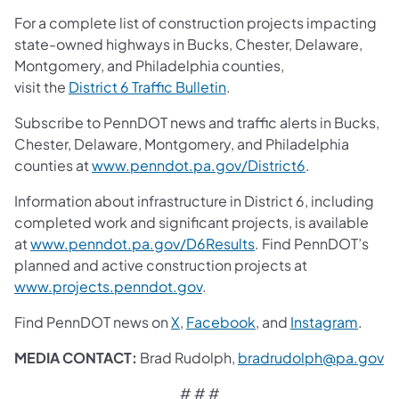
For a complete list of construction projects impacting
state-owned highways in Bucks, Chester, Delaware,
Montgomery, and Philadelphia counties,
visit the
District 6 Traffic Bulletin
.
Subscribe to PennDOT news and traffic alerts in Bucks,
Chester, Delaware, Montgomery, and Philadelphia
counties at
www.penndot.pa.gov/District6
.
Information about infrastructure in District 6, including
completed work and significant projects, is available
at
www.penndot.pa.gov/D6Results
. Find PennDOT’s
planned and active construction projects at
www.projects.penndot.gov
.
Find PennDOT news on
X
,
Facebook
,
and
Instagram
.
MEDIA CONTACT:
Brad Rudolph,
bradrudolph@pa.gov
# # #