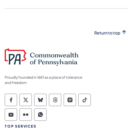
Return to top
Proudly founded in 1681 as a place of tolerance
and freedom.
Commonwealth of Pennsylvania Social Medi
Commonwealth of Pennsylvania Social 
Commonwealth of Pennsylvania So
Commonwealth of Pennsylvan
Commonwealth of Penns
Commonwealth of 
Commonwealth of Pennsylvania Social Medi
Commonwealth of Pennsylvania Social 
Commonwealth of Pennsylvania S
TOP SERVICES