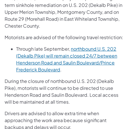
term sinkhole remediation on U.S. 202 (Dekalb Pike) in
Upper Merion Township, Montgomery County, and on
Route 29 (Morehall Road) in East Whiteland Township,
Chester County.
Motorists are advised of the following travel restriction:
Through late September,
northbound U.S. 202
(Dekalb Pike) will remain closed 24/7 between
Henderson Road and Saulin Boulevard/Prince
Frederick Boulevard
.
During the closure of northbound U.S. 202 (Dekalb
Pike), motorists will continue to be directed to use
Henderson Road and Saulin Boulevard. Local access
will be maintained at all times.
Drivers are advised to allow extra time when
approaching the work area because significant
backups and delays will occur.