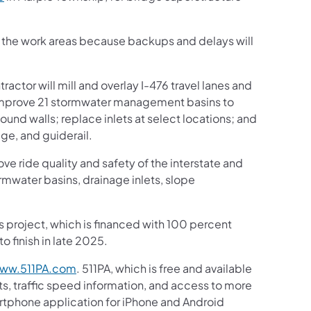
gh the work areas because backups and delays will
actor will mill and overlay I-476 travel lanes and
; improve 21 stormwater management basins to
sound walls; replace inlets at select locations; and
ge, and guiderail.
ove ride quality and safety of the interstate and
rmwater basins, drainage inlets, slope
is project, which is financed with 100 percent
o finish in late 2025.
ww.511PA.com
. 511PA, which is free and available
ts, traffic speed information, and access to more
martphone application for iPhone and Android