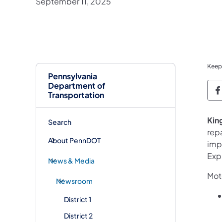
September 11, 2025
Keep
Pennsylvania
Department of
P
Transportation
King
Search
repa
About PennDOT
impr
Exp
News & Media
Moto
Newsroom
District 1
District 2