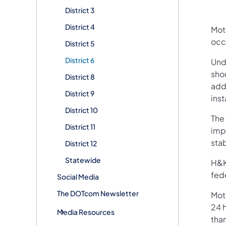
District 3
District 4
Mot
occ
District 5
District 6
Unde
sho
District 8
addr
District 9
inst
District 10
The 
District 11
imp
stab
District 12
Statewide
H&K 
fede
Social Media
The DOTcom Newsletter
Mot
24 h
Media Resources
than