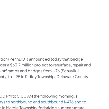
us on Facebook
Follow on X
ation Follow on YouTube
sportation Follow on Instagram
 Transportation Follow on LinkedIn
ation (PennDOT) announced today that bridge
der a $63.7 million project to resurface, repair and
-off ramps and bridges from I-76 (Schuylkill
, to I-95 in Ridley Township, Delaware County.
00 PM to 5:00 AM the following morning, a
ys to northbound and southbound I-476 and to
e
in Marple Township, for bridge superstructure