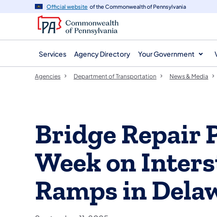
agency
main
Official website
of the Commonwealth of Pennsylvania
navigation
content
Services
Agency Directory
Your Government
Agencies
Department of Transportation
News & Media
Bridge Repair 
Week on Interst
Ramps in Dela