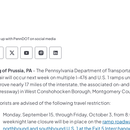
 up with PennDOT on social media
ennsylvania Department of Transportation Like 
Pennsylvania Department of Transportation 
Pennsylvania Department of Transport
Pennsylvania Department of Tran
Pennsylvania Department of
 of Prussia, PA
– The Pennsylvania Department of Transport
ir will occur next week on multiple I-476 and U.S. 1 ramps un
ove nearly 17 miles of the interstate, the associated on-and
ressway) in West Conshohocken Borough, Montgomery County
rists are advised of the following travel restriction:
Monday, September 15, through Friday, October 3, from 8:
weeknight lane closure will be in place on the
ramp roadwa
northbound and southbound U.S. 1 at the Exit 5 Interchang