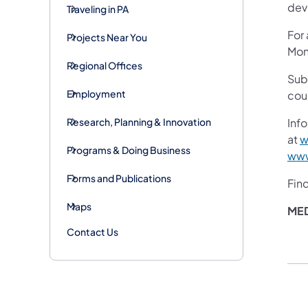
devi
Traveling in PA
For
Projects Near You
Mon
Regional Offices
Sub
Employment
cou
Research, Planning & Innovation
Info
at
w
Programs & Doing Business
www
Forms and Publications
Fin
Maps
ME
Contact Us