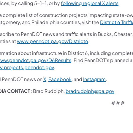
ces, by calling 5-1-1, or by
following regional X alerts
.
 a complete list of construction projects impacting state-o
tgomery, and Philadelphia counties, visit the
District 6 Traff
scribe to PennDOT news and traffic alerts in Bucks, Cheste
nties at
www.penndot.pa.gov/District6
.
rmation about infrastructure in District 6, including complet
ww.penndot.pa.gov/D6Results
. Find PennDOT’s planned an
.projects.penndot.gov
.
d PennDOT news on
X
,
Facebook
, and
Instagram
.
DIA CONTACT:
Brad Rudolph,
bradrudolph@pa.gov
# # #