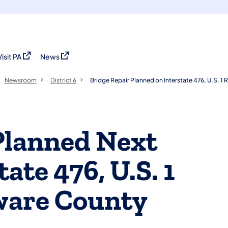
Visit PA
News
(opens in a new tab)
(opens in a new tab)
Newsroom
District 6
Bridge Repair Planned on Interstate 476, U.S. 
Planned Next
ate 476, U.S. 1
ware County