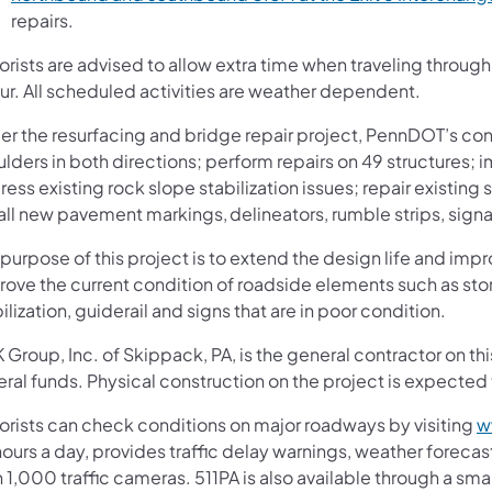
repairs.
orists are advised to allow extra time when traveling throu
ur. All scheduled activities are weather dependent.
r the resurfacing and bridge repair project, PennDOT’s contr
ulders in both directions; perform repairs on 49 structures
ess existing rock slope stabilization issues; repair existing 
all new pavement markings, delineators, rumble strips, signa
purpose of this project is to extend the design life and impr
rove the current condition of roadside elements such as sto
ilization, guiderail and signs that are in poor condition.
Group, Inc. of Skippack, PA, is the general contractor on th
ral funds. Physical construction on the project is expected t
orists can check conditions on major roadways by visiting
w
ours a day, provides traffic delay warnings, weather forecas
 1,000 traffic cameras. 511PA is also available through a s