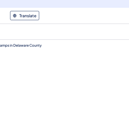
Translate
1 Ramps in Delaware County