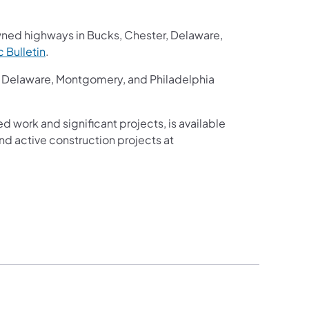
wned highways in Bucks, Chester, Delaware,
ic Bulletin
.
r, Delaware, Montgomery, and Philadelphia
ed work and significant projects, is available
d active construction projects at