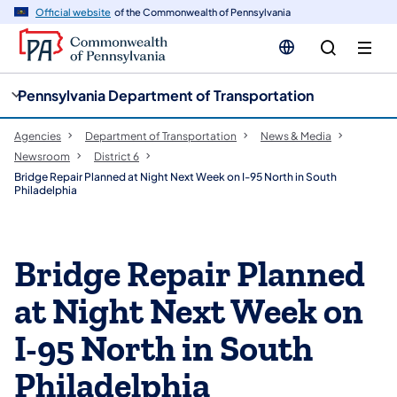
cy
n
Official website
of the Commonwealth of Pennsylvania
gation
tent
Pennsylvania Department of Transportation
Agencies
Department of Transportation
News & Media
Newsroom
District 6
Bridge Repair Planned at Night Next Week on I-95 North in South
Philadelphia
Bridge Repair Planned
at Night Next Week on
I-95 North in South
Philadelphia