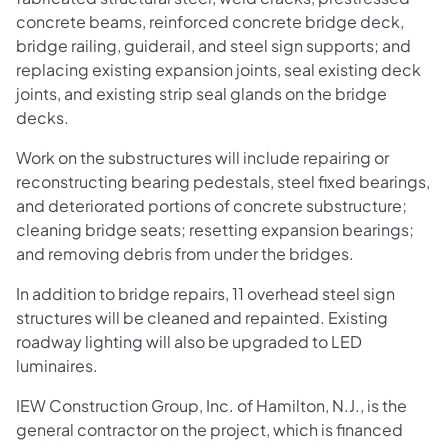
concrete beams, reinforced concrete bridge deck,
bridge railing, guiderail, and steel sign supports; and
replacing existing expansion joints, seal existing deck
joints, and existing strip seal glands on the bridge
decks.
Work on the substructures will include repairing or
reconstructing bearing pedestals, steel fixed bearings,
and deteriorated portions of concrete substructure;
cleaning bridge seats; resetting expansion bearings;
and removing debris from under the bridges.
In addition to bridge repairs, 11 overhead steel sign
structures will be cleaned and repainted. Existing
roadway lighting will also be upgraded to LED
luminaires.
IEW Construction Group, Inc. of Hamilton, N.J., is the
general contractor on the project, which is financed