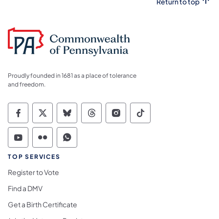
Return to top
Proudly founded in 1681 as a place of tolerance
and freedom.
Commonwealth of Pennsylvania Social Medi
Commonwealth of Pennsylvania Social 
Commonwealth of Pennsylvania So
Commonwealth of Pennsylvan
Commonwealth of Penns
Commonwealth of 
Commonwealth of Pennsylvania Social Medi
Commonwealth of Pennsylvania Social 
Commonwealth of Pennsylvania S
TOP SERVICES
Register to Vote
Find a DMV
Get a Birth Certificate