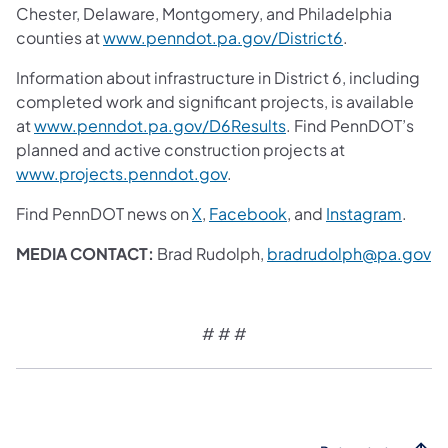
Chester, Delaware, Montgomery, and Philadelphia
counties at
www.penndot.pa.gov/District6
.
Information about infrastructure in District 6, including
completed work and significant projects, is available
at
www.penndot.pa.gov/D6Results
. Find PennDOT’s
planned and active construction projects at
www.projects.penndot.gov
.
Find PennDOT news on
X
,
Facebook
, and
Instagram
.
MEDIA CONTACT:
Brad Rudolph,
bradrudolph@pa.gov
# # #