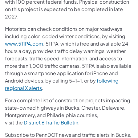
with 100 percent federal funds. Physical construction
on this project is expected to be completed in late
2027.
Motorists can check conditions on major roadways
including color-coded winter conditions, by visiting
www.511PA.com
. 511PA, which is free and available 24
hours a day, provides traffic delay warnings, weather
forecasts, traffic speed information, and access to
more than 1,000 traffic cameras. 511PA is also available
through a smartphone application for iPhone and
Android devices, by calling 5-1-1, or by
following
regional X alerts
.
For a complete list of construction projects impacting
state-owned highways in Bucks, Chester, Delaware,
Montgomery, and Philadelphia counties,
visit the
District 6 Traffic Bulletin
.
Subscribe to PennDOT news and traffic alerts in Bucks,