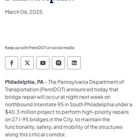
March 06, 2025
Keep up with PennDOT on social media
Pennsylvania Department of Transportation 
Pennsylvania Department of Transporta
Pennsylvania Department of Tran
Pennsylvania Department of
Pennsylvania Departmen
Philadelphia, PA
– The Pennsylvania Department of
Transportation (PennDOT) announced today that
bridge repair will occur at night next week on
northbound Interstate 95 in South Philadelphia under a
$40.3 million project to perform high-priority repairs
on 27 I-95 bridges in the City, to maintain the
functionality, safety, and mobility of the structures
along this critical corridor.