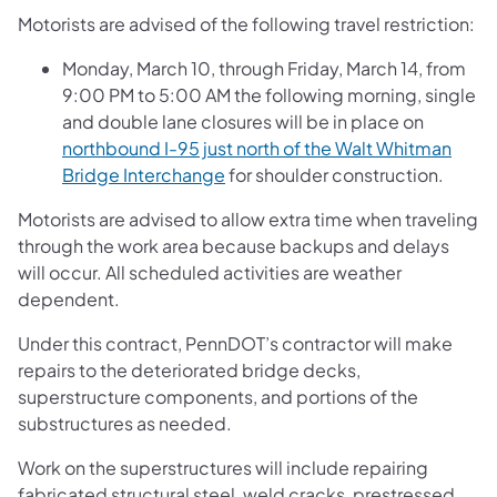
Motorists are advised of the following travel restriction:
Monday, March 10, through Friday, March 14, from
9:00 PM to 5:00 AM the following morning, single
and double lane closures will be in place on
northbound I-95 just north of the Walt Whitman
Bridge Interchange
for shoulder construction.
Motorists are advised to allow extra time when traveling
through the work area because backups and delays
will occur. All scheduled activities are weather
dependent.
Under this contract, PennDOT’s contractor will make
repairs to the deteriorated bridge decks,
superstructure components, and portions of the
substructures as needed.
Work on the superstructures will include repairing
fabricated structural steel, weld cracks, prestressed