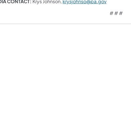
DIA CONTACT:
Krys Johnson,
krysjohnso@pa.gov
# # #