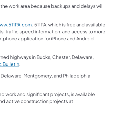
gh the work area because backups and delays will
ww.511PA.com
. 511PA, which is free and available
ts, traffic speed information, and access to more
martphone application for iPhone and Android
wned highways in Bucks, Chester, Delaware,
ic Bulletin
.
r, Delaware, Montgomery, and Philadelphia
ed work and significant projects, is available
d active construction projects at