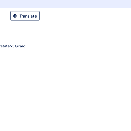
Translate
state 95 Girard