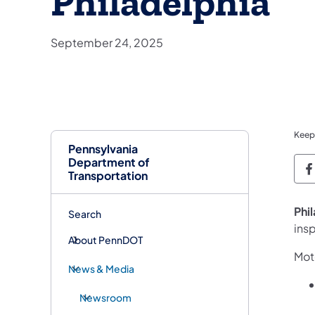
Philadelphia
September 24, 2025
Keep
Pennsylvania
Department of
P
Transportation
Phi
Search
insp
About PennDOT
Moto
News & Media
Newsroom