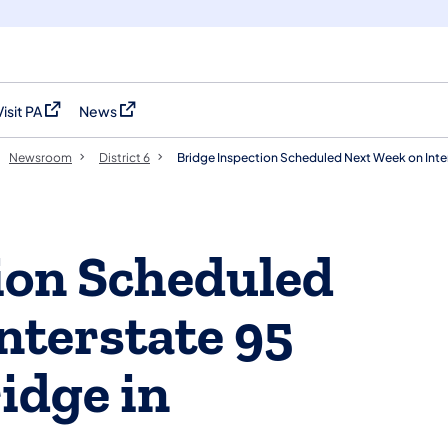
Visit PA
News
(opens in a new tab)
(opens in a new tab)
Newsroom
District 6
Bridge Inspection Scheduled Next Week on Inter
ion Scheduled
nterstate 95
idge in