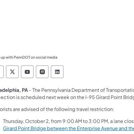
 up with PennDOT on social media
ennsylvania Department of Transportation Like 
Pennsylvania Department of Transportation 
Pennsylvania Department of Transport
Pennsylvania Department of Tran
Pennsylvania Department of
ladelphia, PA
– The Pennsylvania Department of Transportat
ection is scheduled next week on the I-95 Girard Point Bridg
rists are advised of the following travel restriction:
Thursday, October 2, from 9:00 AM to 3:00 PM, a lane clos
Girard Point Bridge between the Enterprise Avenue and the