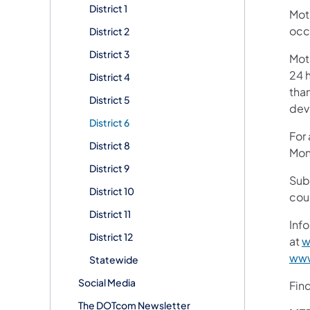
District 1
Mot
occ
District 2
District 3
Mot
24 h
District 4
than
District 5
devi
District 6
For
District 8
Mon
District 9
Sub
District 10
cou
District 11
Info
District 12
at
w
www
Statewide
Social Media
Fin
The DOTcom Newsletter