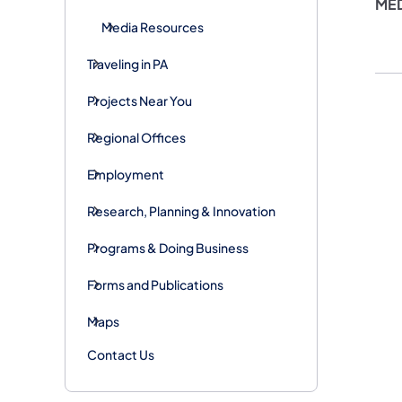
ME
Media Resources
Traveling in PA
Projects Near You
Regional Offices
Employment
Research, Planning & Innovation
Programs & Doing Business
Forms and Publications
Maps
Contact Us