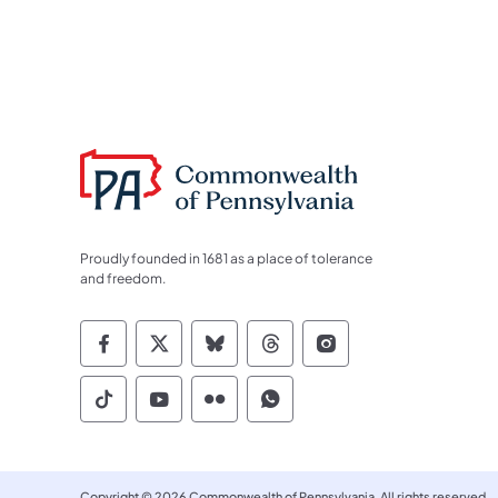
Proudly founded in 1681 as a place of tolerance
and freedom.
Commonwealth of Pennsylvania Socia
Commonwealth of Pennsylvania S
Commonwealth of Pennsylva
Commonwealth of Penn
Commonwealth of
Commonwealth of Pennsylvania Social
Commonwealth of Pennsylvania S
Commonwealth of Pennsylvan
Commonwealth of Penn
Copyright © 2026 Commonwealth of Pennsylvania. All rights reserved.