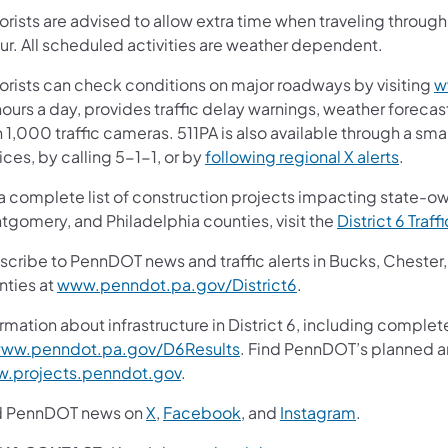
orists are advised to allow extra time when traveling throu
ur. All scheduled activities are weather dependent.
orists can check conditions on major roadways by visiting
w
ours a day, provides traffic delay warnings, weather forecas
 1,000 traffic cameras. 511PA is also available through a s
ces, by calling 5-1-1, or by
following regional X alerts
.
 a complete list of construction projects impacting state-o
tgomery, and Philadelphia counties, visit the
District 6 Traff
scribe to PennDOT news and traffic alerts in Bucks, Cheste
nties at
www.penndot.pa.gov/District6
.
rmation about infrastructure in District 6, including complet
ww.penndot.pa.gov/D6Results
. Find PennDOT’s planned an
.projects.penndot.gov
.
d PennDOT news on
X
,
Facebook
, and
Instagram
.