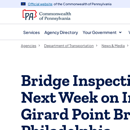
agency
main
Official website
of the Commonwealth of Pennsylvania
navigation
content
Services
Agency Directory
Your Government
Agencies
Department of Transportation
News & Media
Bridge Inspect
Next Week on I
Girard Point Br