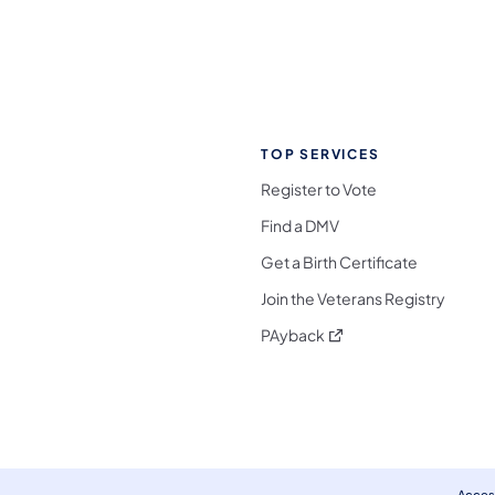
TOP SERVICES
Register to Vote
Find a DMV
Get a Birth Certificate
Join the Veterans Registry
(opens in a new tab)
PAyback
l Media Follow on Facebook
ocial Media Follow on X
nia Social Media Follow on Bluesky
sylvania Social Media Follow on Threads
 Pennsylvania Social Media Follow on Instagra
 Media Follow on TikTok
ocial Media Follow on YouTube
ia Social Media Follow on Flickr
sylvania Social Media Follow on WhatsApp
Access