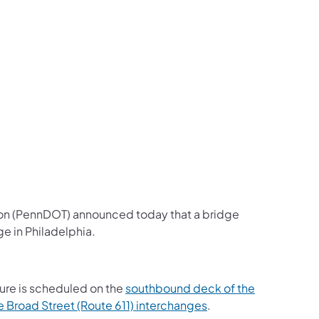
us on Facebook
Follow on X
ation Follow on YouTube
sportation Follow on Instagram
 Transportation Follow on LinkedIn
ion (PennDOT) announced today that a bridge
e in Philadelphia.
ure is scheduled on the
southbound deck of the
 Broad Street (Route 611) interchanges
.