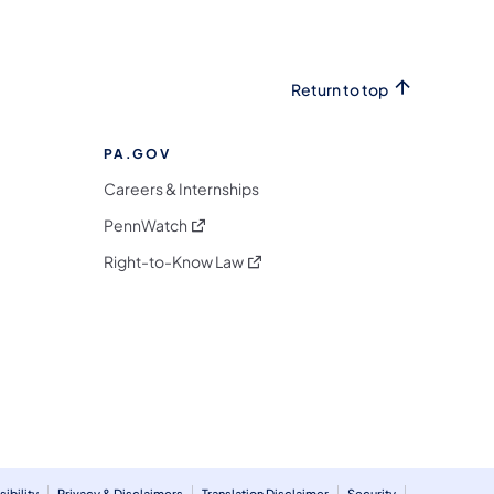
Return to top
PA.GOV
Careers & Internships
(opens in a new tab)
PennWatch
(opens in a new tab)
Right-to-Know Law
m
ibility
Privacy & Disclaimers
Translation Disclaimer
Security