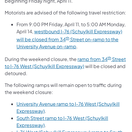
beginning Friday night, April 11.
Motorists are advised of the following travel restriction:
From 9:00 PM Friday, April 11, to 5:00 AM Monday,
April 14,
westbound I-76 (Schuylkill Expressway)
th
will be closed from 34
Street on-ramp to the
University Avenue on-ramp
.
th
During the weekend closure, the
ramp from 34
Street
to I-76 West (Schuylkill Expressway)
will be closed and
detoured.
The following ramps will remain open to traffic during
the weekend closure:
University Avenue ramp to I-76 West (Schuylkill
Expressway)
.
South Street ramp to I-76 West (Schuylkill
Expressway)
.