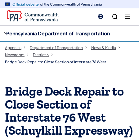
cy
n
Official website
of the Commonwealth of Pennsylvania
gation
tent
Pennsylvania Department of Transportation
Agencies
Department of Transportation
News & Media
Newsroom
District 6
Bridge Deck Repair to Close Section of Interstate 76 West
Bridge Deck Repair to
Close Section of
Interstate 76 West
(Schuylkill Expressway)