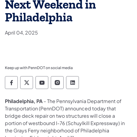
Next Weekend in
Philadelphia
April 04, 2025
Keep up with PennDOT on social media
Pennsylvania Department of Transportation 
Pennsylvania Department of Transporta
Pennsylvania Department of Tran
Pennsylvania Department of
Pennsylvania Departmen
Philadelphia, PA
– The Pennsylvania Department of
Transportation (PennDOT) announced today that
bridge deck repair on two structures will close a
portion of westbound I-76 (Schuylkill Expressway) in
the Grays Ferry neighborhood of Philadelphia