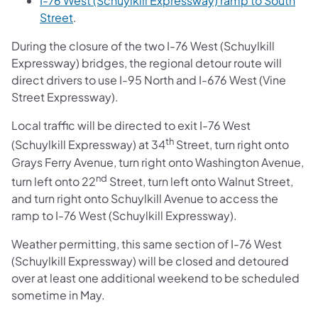
I-76 West (Schuylkill Expressway) ramp to South
Street
.
During the closure of the two I-76 West (Schuylkill
Expressway) bridges, the regional detour route will
direct drivers to use I-95 North and I-676 West (Vine
Street Expressway).
Local traffic will be directed to exit I-76 West
th
(Schuylkill Expressway) at 34
Street, turn right onto
Grays Ferry Avenue, turn right onto Washington Avenue,
nd
turn left onto 22
Street, turn left onto Walnut Street,
and turn right onto Schuylkill Avenue to access the
ramp to I-76 West (Schuylkill Expressway).
Weather permitting, this same section of I-76 West
(Schuylkill Expressway) will be closed and detoured
over at least one additional weekend to be scheduled
sometime in May.