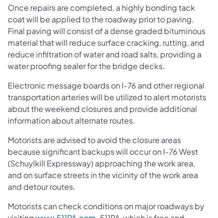
Once repairs are completed, a highly bonding tack
coat will be applied to the roadway prior to paving.
Final paving will consist of a dense graded bituminous
material that will reduce surface cracking, rutting, and
reduce infiltration of water and road salts, providing a
water proofing sealer for the bridge decks.
Electronic message boards on I-76 and other regional
transportation arteries will be utilized to alert motorists
about the weekend closures and provide additional
information about alternate routes.
Motorists are advised to avoid the closure areas
because significant backups will occur on I-76 West
(Schuylkill Expressway) approaching the work area,
and on surface streets in the vicinity of the work area
and detour routes.
Motorists can check conditions on major roadways by
visiting
www.511PA.com
. 511PA, which is free and