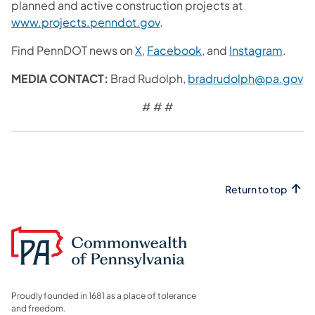
planned and active construction projects at
www.projects.penndot.gov
.
Find PennDOT news on
X
,
Facebook
, and
Instagram
.
MEDIA CONTACT:
Brad Rudolph,
bradrudolph@pa.gov
# # #
Return to top
Proudly founded in 1681 as a place of tolerance
and freedom.