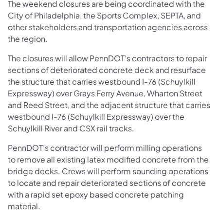
The weekend closures are being coordinated with the
City of Philadelphia, the Sports Complex, SEPTA, and
other stakeholders and transportation agencies across
the region.
The closures will allow PennDOT’s contractors to repair
sections of deteriorated concrete deck and resurface
the structure that carries westbound I-76 (Schuylkill
Expressway) over Grays Ferry Avenue, Wharton Street
and Reed Street, and the adjacent structure that carries
westbound I-76 (Schuylkill Expressway) over the
Schuylkill River and CSX rail tracks.
PennDOT’s contractor will perform milling operations
to remove all existing latex modified concrete from the
bridge decks. Crews will perform sounding operations
to locate and repair deteriorated sections of concrete
with a rapid set epoxy based concrete patching
material.