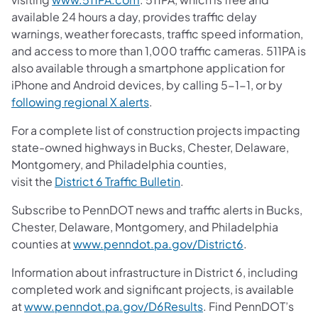
available 24 hours a day, provides traffic delay
warnings, weather forecasts, traffic speed information,
and access to more than 1,000 traffic cameras. 511PA is
also available through a smartphone application for
iPhone and Android devices, by calling 5-1-1, or by
following regional X alerts
.
For a complete list of construction projects impacting
state-owned highways in Bucks, Chester, Delaware,
Montgomery, and Philadelphia counties,
visit the
District 6 Traffic Bulletin
.
Subscribe to PennDOT news and traffic alerts in Bucks,
Chester, Delaware, Montgomery, and Philadelphia
counties at
www.penndot.pa.gov/District6
.
Information about infrastructure in District 6, including
completed work and significant projects, is available
at
www.penndot.pa.gov/D6Results
. Find PennDOT’s