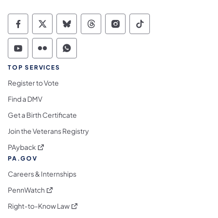
Commonwealth of Pennsylvania Social Medi
Commonwealth of Pennsylvania Social 
Commonwealth of Pennsylvania So
Commonwealth of Pennsylvan
Commonwealth of Penns
Commonwealth of 
Commonwealth of Pennsylvania Social Medi
Commonwealth of Pennsylvania Social 
Commonwealth of Pennsylvania S
TOP SERVICES
Register to Vote
Find a DMV
Get a Birth Certificate
Join the Veterans Registry
(opens in a new tab)
PAyback
PA.GOV
Careers & Internships
(opens in a new tab)
PennWatch
(opens in a new tab)
Right-to-Know Law