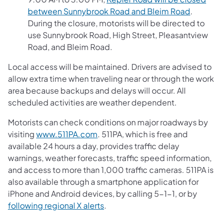
between Sunnybrook Road and Bleim Road
.
During the closure, motorists will be directed to
use Sunnybrook Road, High Street, Pleasantview
Road, and Bleim Road.
Local access will be maintained. Drivers are advised to
allow extra time when traveling near or through the work
area because backups and delays will occur. All
scheduled activities are weather dependent.
Motorists can check conditions on major roadways by
visiting
www.511PA.com
. 511PA, which is free and
available 24 hours a day, provides traffic delay
warnings, weather forecasts, traffic speed information,
and access to more than 1,000 traffic cameras. 511PA is
also available through a smartphone application for
iPhone and Android devices, by calling 5-1-1, or by
following regional X alerts
.