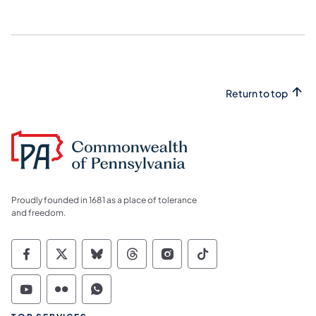
Return to top
Proudly founded in 1681 as a place of tolerance
and freedom.
Commonwealth of Pennsylvania Social Medi
Commonwealth of Pennsylvania Social 
Commonwealth of Pennsylvania So
Commonwealth of Pennsylvan
Commonwealth of Penns
Commonwealth of 
Commonwealth of Pennsylvania Social Medi
Commonwealth of Pennsylvania Social 
Commonwealth of Pennsylvania S