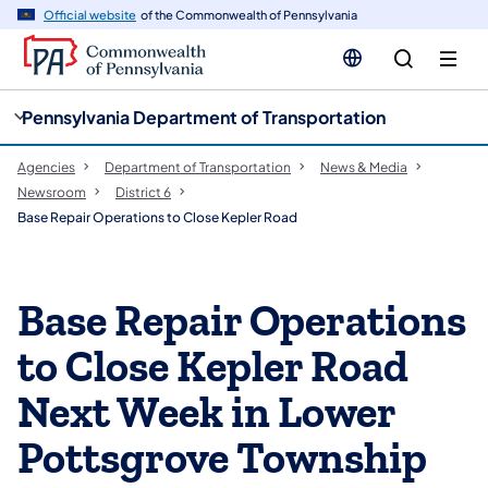
cy
n
Official website
of the Commonwealth of Pennsylvania
gation
tent
Pennsylvania Department of Transportation
Agencies
Department of Transportation
News & Media
Newsroom
District 6
Base Repair Operations to Close Kepler Road
Base Repair Operations
to Close Kepler Road
Next Week in Lower
Pottsgrove Township