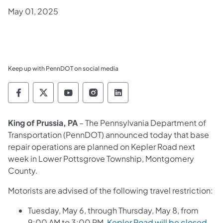
May 01, 2025
Keep up with PennDOT on social media
Pennsylvania Department of Transportation 
Pennsylvania Department of Transporta
Pennsylvania Department of Tran
Pennsylvania Department of
Pennsylvania Departmen
King of Prussia, PA
– The Pennsylvania Department of
Transportation (PennDOT) announced today that base
repair operations are planned on Kepler Road next
week in Lower Pottsgrove Township, Montgomery
County.
Motorists are advised of the following travel restriction:
Tuesday, May 6, through Thursday, May 8, from
9:00 AM to 3:00 PM,
Kepler Road will be closed