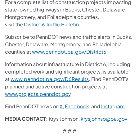
For a complete list of construction projects impacting
state-owned highways in Bucks, Chester, Delaware,
Montgomery, and Philadelphia counties,
visit the
District 6 Traffic Bulletin
.
Subscribe to PennDOT news and traffic alerts in Bucks,
Chester, Delaware, Montgomery, and Philadelphia
counties at
www.penndot.pa.gov/District6
.
Information about infrastructure in District 6, including
completed work and significant projects, is available
at
www.penndot.pa.gov/D6Results
. Find PennDOT’s
planned and active construction projects at
www.projects.penndot.gov
.
Find PennDOT news on
X
,
Facebook
,
and
Instagram
.
MEDIA CONTACT:
Krys Johnson,
krysjohnso@pa.gov
# # #