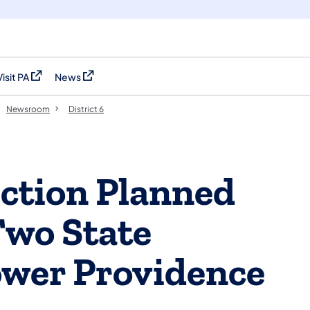
Visit PA
News
(opens in a new tab)
(opens in a new tab)
Newsroom
District 6
uction Planned
Two State
ower Providence