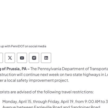
 up with PennDOT on social media
ennsylvania Department of Transportation Like 
Pennsylvania Department of Transportation 
Pennsylvania Department of Transport
Pennsylvania Department of Tran
Pennsylvania Department of
g of Prussia, PA –
The Pennsylvania Department of Transporta
struction will continue next week on two state highways i
er a local safety improvement project.
rists are advised of the following travel restrictions:
Monday, April 15, through Friday, April 19, from 9:00 AM to
Avenue between Eagleville Road and Sandpiper Road.