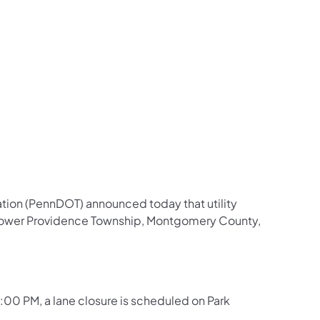
us on Facebook
Follow on X
ation Follow on YouTube
sportation Follow on Instagram
 Transportation Follow on LinkedIn
tion (PennDOT) announced today that utility
n Lower Providence Township, Montgomery County,
 3:00 PM, a lane closure is scheduled on Park