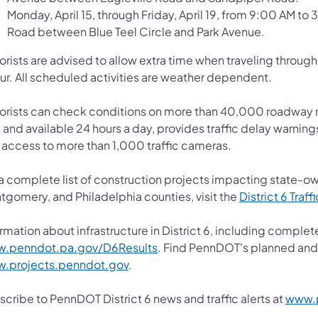
Monday, April 15, through Friday, April 19, from 9:00 AM to 
Road between Blue Teel Circle and Park Avenue.
orists are advised to allow extra time when traveling throu
ur. All scheduled activities are weather dependent.
orists can check conditions on more than 40,000 roadway m
 and available 24 hours a day, provides traffic delay warning
 access to more than 1,000 traffic cameras.
 a complete list of construction projects impacting state-o
tgomery, and Philadelphia counties, visit the
District 6 Traff
rmation about infrastructure in District 6, including complete
.penndot.pa.gov/D6Results
. Find PennDOT's planned and 
.projects.penndot.gov
.
cribe to PennDOT District 6 news and traffic alerts at
www.p