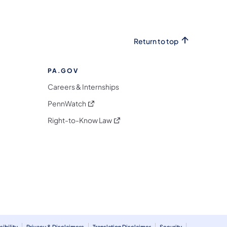
Return to top
PA.GOV
Careers & Internships
(opens in a new tab)
PennWatch
(opens in a new tab)
Right-to-Know Law
m
ibility
Privacy & Disclaimers
Translation Disclaimer
Security