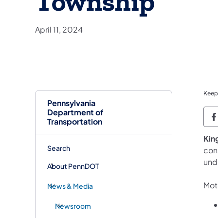
Township
April 11, 2024
Keep
Pennsylvania
Department of
P
Transportation
​Kin
Search
con
und
About PennDOT
Moto
News & Media
Newsroom