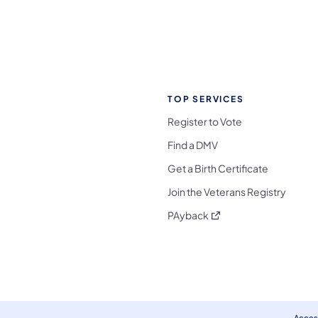
TOP SERVICES
Register to Vote
Find a DMV
Get a Birth Certificate
Join the Veterans Registry
(opens in a new tab)
PAyback
l Media Follow on Facebook
ocial Media Follow on X
nia Social Media Follow on Bluesky
sylvania Social Media Follow on Threads
 Pennsylvania Social Media Follow on Instagra
 Media Follow on TikTok
ocial Media Follow on YouTube
ia Social Media Follow on Flickr
sylvania Social Media Follow on WhatsApp
Access