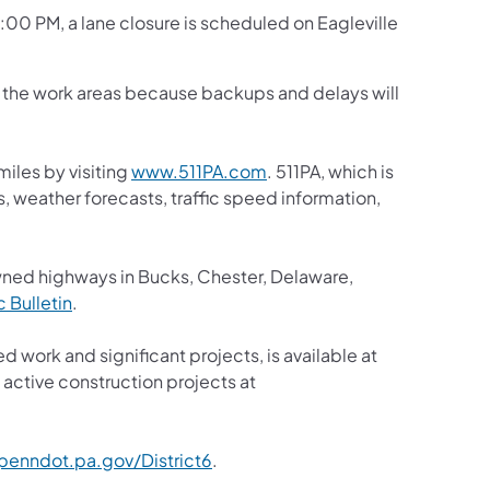
3:00 PM, a lane closure is scheduled on Eagleville
gh the work areas because backups and delays will
iles by visiting
www.511PA.com
. 511PA, which is
s, weather forecasts, traffic speed information,
wned highways in Bucks, Chester, Delaware,
ic Bulletin
.
d work and significant projects, is available at
active construction projects at
enndot.pa.gov/District6
.