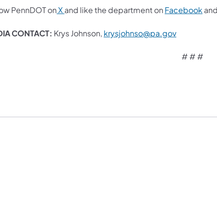
low PennDOT on
X
and like the department on
Facebook
an
IA CONTACT:
Krys Johnson,
krysjohnso@pa.gov​
# # #