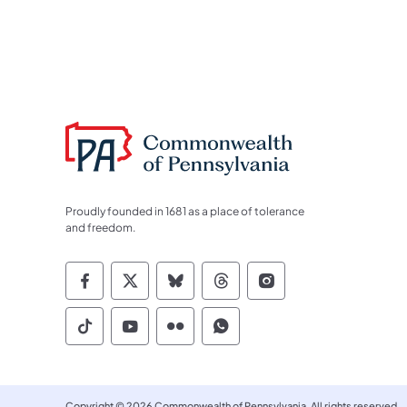
Proudly founded in 1681 as a place of tolerance
and freedom.
Commonwealth of Pennsylvania Socia
Commonwealth of Pennsylvania S
Commonwealth of Pennsylva
Commonwealth of Penn
Commonwealth of
Commonwealth of Pennsylvania Social
Commonwealth of Pennsylvania S
Commonwealth of Pennsylvan
Commonwealth of Penn
Copyright © 2026 Commonwealth of Pennsylvania. All rights reserved.