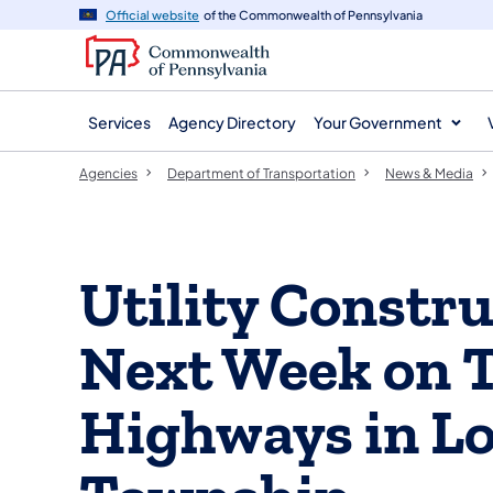
agency
main
Official website
of the Commonwealth of Pennsylvania
navigation
content
Services
Agency Directory
Your Government
Agencies
Department of Transportation
News & Media
​Utility Constr
Next Week on 
Highways in L