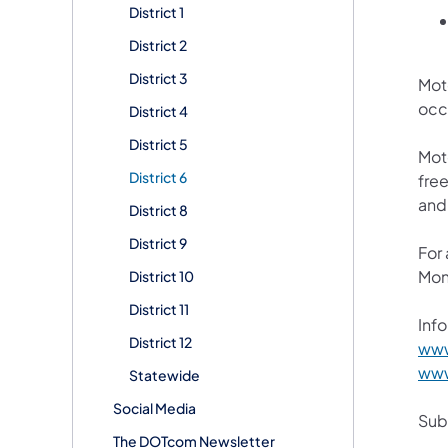
District 1
District 2
District 3
Mot
occ
District 4
District 5
Mot
District 6
free
and
District 8
District 9
For
Mon
District 10
District 11
Info
District 12
www
www
Statewide
Social Media
Subs
The DOTcom Newsletter