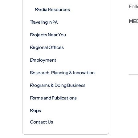
Fol
Media Resources
MED
Traveling in PA
Projects Near You
Regional Offices
Employment
Research, Planning & Innovation
Programs & Doing Business
Forms and Publications
Maps
Contact Us