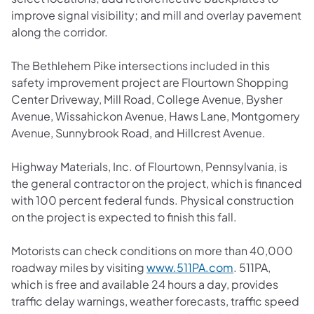
improve signal visibility; and mill and overlay pavement
along the corridor.
The Bethlehem Pike intersections included in this
safety improvement project are Flourtown Shopping
Center Driveway, Mill Road, College Avenue, Bysher
Avenue, Wissahickon Avenue, Haws Lane, Montgomery
Avenue, Sunnybrook Road, and Hillcrest Avenue.
Highway Materials, Inc. of Flourtown, Pennsylvania, is
the general contractor on the project, which is financed
with 100 percent federal funds. Physical construction
on the project is expected to finish this fall.
Motorists can check conditions on more than 40,000
roadway miles by visiting
www.511PA.com
. 511PA,
which is free and available 24 hours a day, provides
traffic delay warnings, weather forecasts, traffic speed