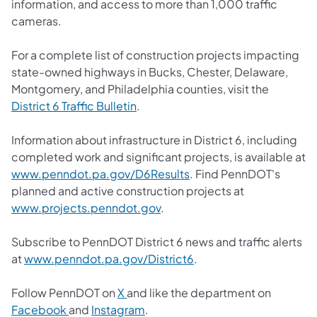
information, and access to more than 1,000 traffic
cameras.
For a complete list of construction projects impacting
state-owned highways in Bucks, Chester, Delaware,
Montgomery, and Philadelphia counties, visit the
District 6 Traffic Bulletin
.
Information about infrastructure in District 6, including
completed work and significant projects, is available at
www.penndot.pa.gov/D6Results
. Find PennDOT's
planned and active construction projects at
www.projects.penndot.gov
.
Subscribe to PennDOT District 6 news and traffic alerts
at
www.penndot.pa.gov/District6
.
Follow PennDOT on
X
and like the department on
Facebook
and
Instagram
.