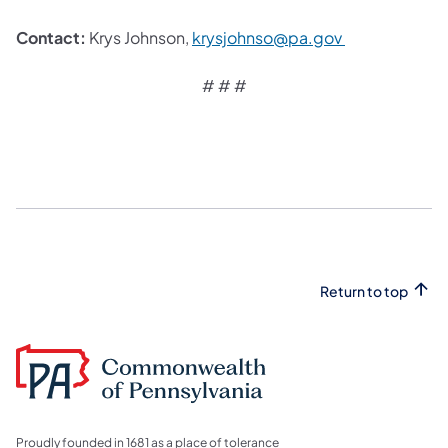
Contact:
Krys Johnson,
krysjohnso@pa.gov ​
# # #
Return to top
Proudly founded in 1681 as a place of tolerance