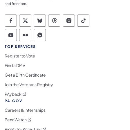
and freedom.
Commonwealth of Pennsylvania Social Medi
Commonwealth of Pennsylvania Social 
Commonwealth of Pennsylvania So
Commonwealth of Pennsylvan
Commonwealth of Penns
Commonwealth of 
Commonwealth of Pennsylvania Social Medi
Commonwealth of Pennsylvania Social 
Commonwealth of Pennsylvania S
TOP SERVICES
Register to Vote
Find a DMV
Get a Birth Certificate
Join the Veterans Registry
(opens in a new tab)
PAyback
PA.GOV
Careers & Internships
(opens in a new tab)
PennWatch
(opens in a new tab)
Right-to-Know Law