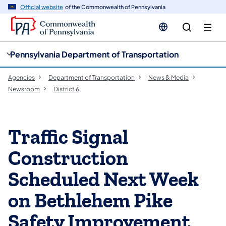
cy
n
Official website
of the Commonwealth of Pennsylvania
gation
tent
Pennsylvania Department of Transportation
Agencies
Department of Transportation
News & Media
Newsroom
District 6
Traffic Signal
Construction
Scheduled Next Week
on Bethlehem Pike
Safety Improvement