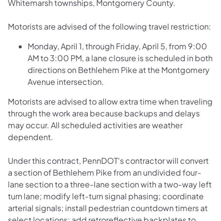
Whitemarsh townships, Montgomery County.
Motorists are advised of the following travel restriction:
Monday, April 1, through Friday, April 5, from 9:00
AM to 3:00 PM, a lane closure is scheduled in both
directions on Bethlehem Pike at the Montgomery
Avenue intersection.
Motorists are advised to allow extra time when traveling
through the work area because backups and delays
may occur. All scheduled activities are weather
dependent.
Under this contract, PennDOT's contractor will convert
a section of Bethlehem Pike from an undivided four-
lane section to a three-lane section with a two-way left
turn lane; modify left-turn signal phasing; coordinate
arterial signals; install pedestrian countdown timers at
select locations; add retroreflective backplates to