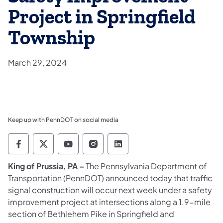
Project in Springfield
Township
March 29, 2024
Keep up with PennDOT on social media
Pennsylvania Department of Transportation 
Pennsylvania Department of Transporta
Pennsylvania Department of Tran
Pennsylvania Department of
Pennsylvania Departmen
​King of Prussia, PA –
The Pennsylvania Department of
Transportation (PennDOT) announced today that traffic
signal construction will occur next week under a safety
improvement project at intersections along a 1.9-mile
section of Bethlehem Pike in Springfield and