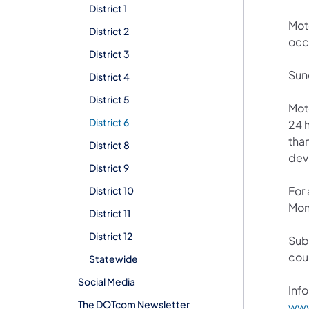
District 1
Mot
District 2
occ
District 3
Sun
District 4
District 5
Mot
District 6
24 h
than
District 8
devi
District 9
For
District 10
Mon
District 11
District 12
Sub
cou
Statewide
Social Media
Info
The DOTcom Newsletter
www