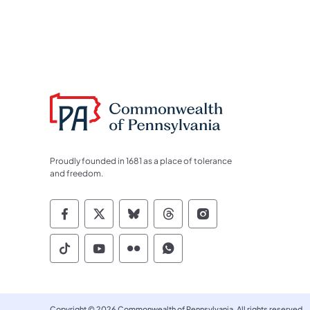
Proudly founded in 1681 as a place of tolerance
and freedom.
Commonwealth of Pennsylvania Socia
Commonwealth of Pennsylvania S
Commonwealth of Pennsylva
Commonwealth of Penn
Commonwealth of
Commonwealth of Pennsylvania Social
Commonwealth of Pennsylvania S
Commonwealth of Pennsylvan
Commonwealth of Penn
Copyright © 2026 Commonwealth of Pennsylvania. All rights reserved.