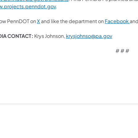
.projects.penndot.gov
.
low PennDOT on
X
and like the department on
Facebook
an
IA CONTACT:
Krys Johnson,
krysjohnso@pa.gov​
# # #