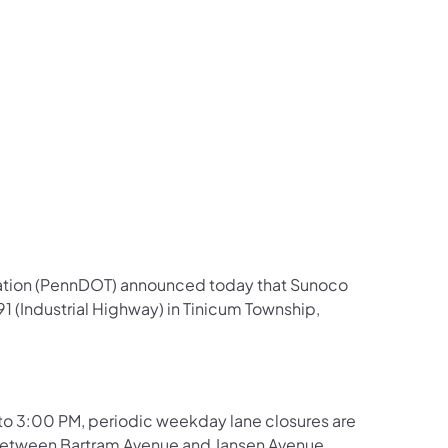
us on Facebook
Follow on X
ation Follow on YouTube
sportation Follow on Instagram
 Transportation Follow on LinkedIn
ation (PennDOT) announced today that Sunoco
1 (Industrial Highway) in Tinicum Township,
 to 3:00 PM, periodic weekday lane closures are
between Bartram Avenue and Jansen Avenue.