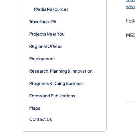
www
Media Resources
Fol
Traveling in PA
Projects Near You
MED
Regional Offices
Employment
Research, Planning & Innovation
Programs & Doing Business
Forms and Publications
Maps
Contact Us