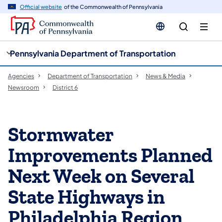
cy
n
Official website
of the Commonwealth of Pennsylvania
gation
tent
Pennsylvania Department of Transportation
Agencies
Department of Transportation
News & Media
Newsroom
District 6
Stormwater
Improvements Planned
Next Week on Several
State Highways in
Philadelphia Region