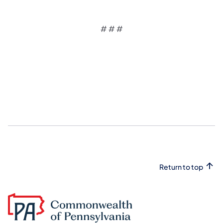
# # #
Return to top