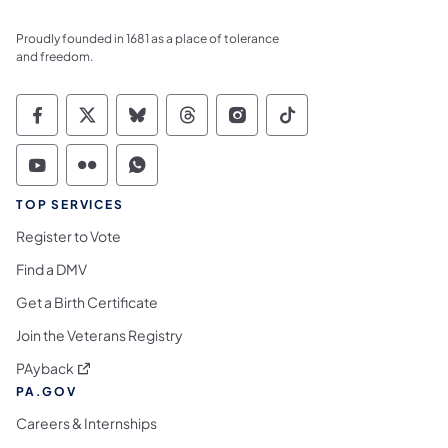
Proudly founded in 1681 as a place of tolerance
and freedom.
Commonwealth of Pennsylvania Social Medi
Commonwealth of Pennsylvania Social 
Commonwealth of Pennsylvania So
Commonwealth of Pennsylvan
Commonwealth of Penns
Commonwealth of 
Commonwealth of Pennsylvania Social Medi
Commonwealth of Pennsylvania Social 
Commonwealth of Pennsylvania S
TOP SERVICES
Register to Vote
Find a DMV
Get a Birth Certificate
Join the Veterans Registry
(opens in a new tab)
PAyback
PA.GOV
Careers & Internships