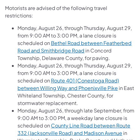
Motorists are advised of the following travel
restrictions:
Monday, August 26, through Thursday, August 29,
from 9:00 AM to 3:00 PM, a lane closure is
scheduled on
Bethel Road between Featherbed
Road and Smithbridge Road
in Concord
Township, Delaware County, for paving.
Monday, August 26, through Thursday, August 29,
from 9:00 AM to 3:00 PM, a lane closure is
scheduled on
Route 401 (Conestoga Road)
between Willing Way and Phoenixville Pike
in East
Whiteland Township, Chester County, for
stormwater replacement.
Monday, August 26, through late September, from
9:00 AM to 3:00 PM, a weekday lane closure is
scheduled on
County Line Road between Route
332 (Jacksonville Road) and Madison Avenue
in