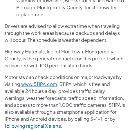
Warminster Township, Bucks County and Hatboro
Borough, Montgomery County, for stormwater
replacement.
Drivers are advised to allow extra time when traveling
through the work areas because backups and delays
will occur. The schedule is weather dependent.
Highway Materials, Inc. of Flourtown, Montgomery
County, is the general contractor on this project, which
is financed with 100 percent state funds.
Motorists can check conditions on major roadways by
visiting
www.511PA.com
. 511PA, which is free and
available 24 hours a day, provides traffic delay
warnings, weather forecasts, traffic speed information,
and access to more than 1,000 traffic cameras. 511PA is
also available through a smartphone application for
iPhone and Android devices, by calling 5-1-1, or by
following regional X alerts
.