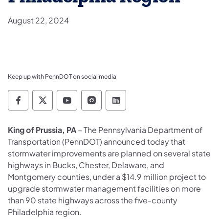
August 22, 2024
Keep up with PennDOT on social media
Pennsylvania Department of Transportation 
Pennsylvania Department of Transporta
Pennsylvania Department of Tran
Pennsylvania Department of
Pennsylvania Departmen
King of Prussia, PA
–
The Pennsylvania Department of
Transportation (PennDOT) announced today that
stormwater improvements are planned on several state
highways in Bucks, Chester, Delaware, and
Montgomery counties, under a $14.9 million project to
upgrade
stormwater management
facilities on more
than 90 state highways across the five-county
Philadelphia region.