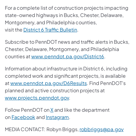
For a complete list of construction projects impacting
state-owned highways in Bucks, Chester, Delaware,
Montgomery, and Philadelphia counties,
visit the
District 6 Traffic Bulletin
.
Subscribe to PennDOT news and traffic alerts in Bucks,
Chester, Delaware, Montgomery, and Philadelphia
counties at
www.penndot.pa.gov/District6
.
Information about infrastructure in District 6, including
completed work and significant projects, is available
at
www.penndot.pa.gov/D6Results
. Find PennDOT's
planned and active construction projects at
www.projects.penndot.gov
.
Follow PennDOT on
X
and like the department
on
Facebook
and
Instagram
.
MEDIA CONTACT: Robyn Briggs,
robbriggs@pa.gov