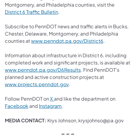
Montgomery, and Philadelphia counties, visit the
(opens in a new tab)
District 6 Traffic Bulletin
.
Subscribe to PennDOT news and traffic alerts in Bucks,
Chester, Delaware, Montgomery, and Philadelphia
(opens in a ne
counties at
www.penndot.pa.gov/District6
.
Information about infrastructure in District 6, including
completed work and significant projects, is available at
(opens in a new tab)
www.penndot.pa.gov/D6Results
. Find PennDOT's
planned and active construction projects at
(opens in a new tab)
www.projects.penndot.gov
.
(opens in a new tab)
Follow PennDOT on
X
and like the department on
(opens in a new tab)
(opens in a new tab)
Facebook
and
Instagram​
.
MEDIA CONTACT:
Krys Johnson, krysjohnso@pa.gov
# # #