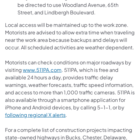
be directed to use Woodland Avenue, 65th
Street, and Lindbergh Boulevard.
Local access will be maintained up to the work zone.
Motorists are advised to allow extra time when traveling
near the work area because backups and delays will
occur. All scheduled activities are weather dependent.
Motorists can check conditions on major roadways by
(opens in a new tab)
visiting
www.511PA.com
. 511PA, which is free and
available 24 hours a day, provides traffic delay
warnings, weather forecasts, traffic speed information,
and access to more than 1,000 traffic cameras. 511PA is
also available through a smartphone application for
iPhone and Android devices, by calling 5-1-1, or by
(opens in a new tab)
following regional X alerts
.
For a complete list of construction projects impacting
state-owned highways in Bucks, Chester, Delaware,