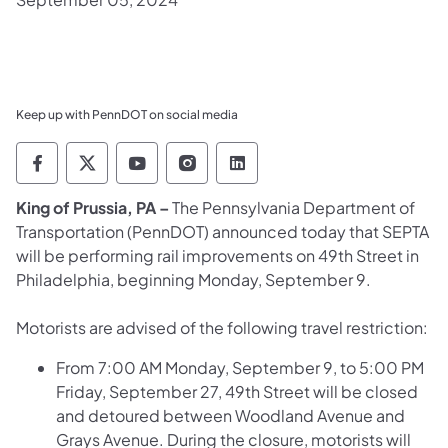
Keep up with PennDOT on social media
Pennsylvania Department of Transportation 
Pennsylvania Department of Transporta
Pennsylvania Department of Tran
Pennsylvania Department of
Pennsylvania Departmen
​King of Prussia, PA –
The Pennsylvania Department of
Transportation (PennDOT) announced today that SEPTA
will be performing rail improvements on 49th Street in
Philadelphia, beginning Monday, September 9.
Motorists are advised of the following travel restriction:
From 7:00 AM Monday, September 9, to 5:00 PM
Friday, September 27, 49th Street will be closed
and detoured between Woodland Avenue and
Grays Avenue. During the closure, motorists will