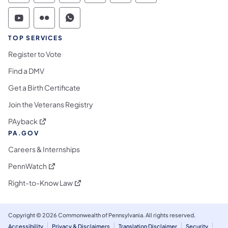
Commonwealth of Pennsylvania Social Medi
Commonwealth of Pennsylvania Social 
Commonwealth of Pennsylvania S
TOP SERVICES
Register to Vote
Find a DMV
Get a Birth Certificate
Join the Veterans Registry
(opens in a new tab)
PAyback
PA.GOV
Careers & Internships
(opens in a new tab)
PennWatch
(opens in a new tab)
Right-to-Know Law
Copyright © 2026 Commonwealth of Pennsylvania. All rights reserved.
Accessibility
Privacy & Disclaimers
Translation Disclaimer
Security