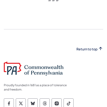
Return to top
Proudly founded in 1681 as a place of tolerance
and freedom.
Commonwealth of Pennsylvania Social Medi
Commonwealth of Pennsylvania Social 
Commonwealth of Pennsylvania So
Commonwealth of Pennsylvan
Commonwealth of Penns
Commonwealth of 