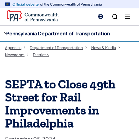
cy
n
Official website
of the Commonwealth of Pennsylvania
gation
tent
Pennsylvania Department of Transportation
Agencies
Department of Transportation
News & Media
Newsroom
District 6
SEPTA to Close 49th
Street for Rail
Improvements in
Philadelphia
September 05, 2024