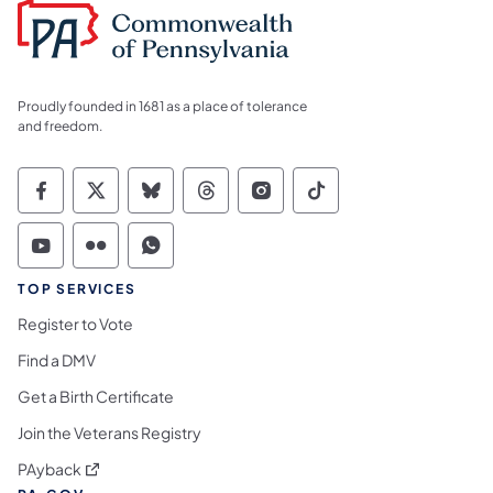
Proudly founded in 1681 as a place of tolerance
and freedom.
Commonwealth of Pennsylvania Social Medi
Commonwealth of Pennsylvania Social 
Commonwealth of Pennsylvania So
Commonwealth of Pennsylvan
Commonwealth of Penns
Commonwealth of 
Commonwealth of Pennsylvania Social Medi
Commonwealth of Pennsylvania Social 
Commonwealth of Pennsylvania S
TOP SERVICES
Register to Vote
Find a DMV
Get a Birth Certificate
Join the Veterans Registry
(opens in a new tab)
PAyback