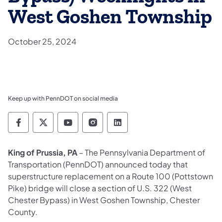
West Goshen Township
October 25, 2024
Keep up with PennDOT on social media
Pennsylvania Department of Transportation 
Pennsylvania Department of Transporta
Pennsylvania Department of Tran
Pennsylvania Department of
Pennsylvania Departmen
King of Prussia, PA
– The Pennsylvania Department of
Transportation (PennDOT) announced today that
superstructure replacement on a Route 100 (Pottstown
Pike) bridge will close a section of U.S. 322 (West
Chester Bypass) in West Goshen Township, Chester
County.