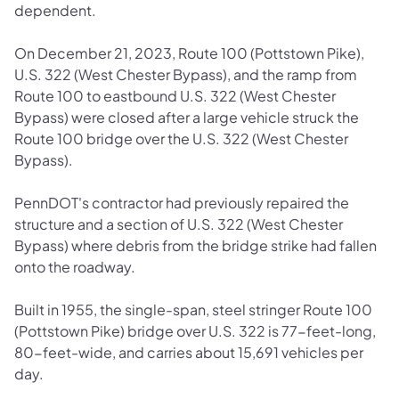
dependent.
On December 21, 2023, Route 100 (Pottstown Pike),
U.S. 322 (West Chester Bypass), and the ramp from
Route 100 to eastbound U.S. 322 (West Chester
Bypass) were closed after a large vehicle struck the
Route 100 bridge over the U.S. 322 (West Chester
Bypass).
PennDOT's contractor had previously repaired the
structure and a section of U.S. 322 (West Chester
Bypass) where debris from the bridge strike had fallen
onto the roadway.
Built in 1955, the single-span, steel stringer Route 100
(Pottstown Pike) bridge over U.S. 322 is 77-feet-long,
80-feet-wide, and carries about 15,691 vehicles per
day.