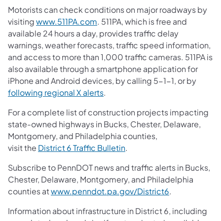
Motorists can check conditions on major roadways by
visiting
www.511PA.com
. 511PA, which is free and
available 24 hours a day, provides traffic delay
warnings, weather forecasts, traffic speed information,
and access to more than 1,000 traffic cameras. 511PA is
also available through a smartphone application for
iPhone and Android devices, by calling 5-1-1, or by
following regional X alerts
.
For a complete list of construction projects impacting
state-owned highways in Bucks, Chester, Delaware,
Montgomery, and Philadelphia counties,
visit the
District 6 Traffic Bulletin
.
Subscribe to PennDOT news and traffic alerts in Bucks,
Chester, Delaware, Montgomery, and Philadelphia
counties at
www.penndot.pa.gov/District6
.
Information about infrastructure in District 6, including