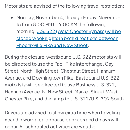
Motorists are advised of the following travel restriction:
Monday, November 4, through Friday, November
15 from 8:00 PM to 6:00 AM the following
morning,
U.S. 322 (West Chester Bypass) will be
closed weeknights in both directions between
Phoenixville Pike and New Street
.
During the closure, westbound U.S. 322 motorists will
be directed to use the Paoli Pike Interchange, Gay
Street, North High Street, Chestnut Street, Hannum
Avenue, and Downingtown Pike. Eastbound U.S. 322
motorists will be directed to use Business U.S. 322,
Hannum Avenue, N. New Street, Market Street, West
Chester Pike, and the ramp to U.S. 322/U.S. 202 South.
Drivers are advised to allow extra time when traveling
near the work area because backups and delays will
occur. All scheduled activities are weather