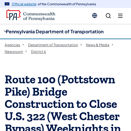
cy
n
Official website
of the Commonwealth of Pennsylvania
gation
tent
Pennsylvania Department of Transportation
Agencies
Department of Transportation
News & Media
Newsroom
District 6
Route 100 (Pottstown
Pike) Bridge
Construction to Close
U.S. 322 (West Chester
Bypass) Weeknights in