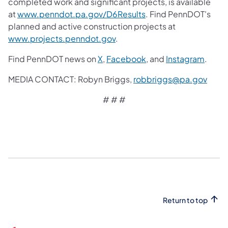
completed work and significant projects, is available
at
www.penndot.pa.gov/D6Results
. Find PennDOT's
planned and active construction projects at
www.projects.penndot.gov
.
Find PennDOT news on
X
,
Facebook
, and
Instagram
.
MEDIA CONTACT: Robyn Briggs,
robbriggs@pa.gov
# # #
Return to top