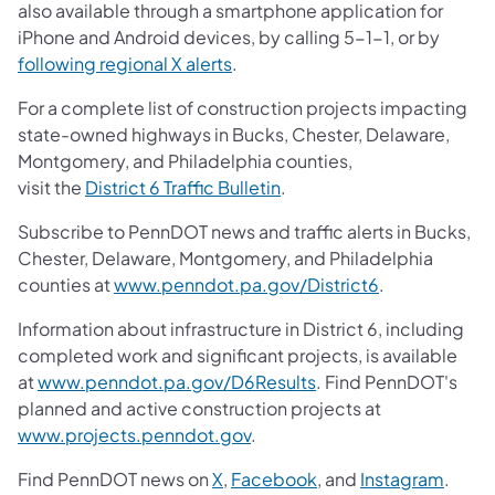
also available through a smartphone application for
iPhone and Android devices, by calling 5-1-1, or by
following regional X alerts
.
For a complete list of construction projects impacting
state-owned highways in Bucks, Chester, Delaware,
Montgomery, and Philadelphia counties,
visit the
District 6 Traffic Bulletin
.
Subscribe to PennDOT news and traffic alerts in Bucks,
Chester, Delaware, Montgomery, and Philadelphia
counties at
www.penndot.pa.gov/District6
.
Information about infrastructure in District 6, including
completed work and significant projects, is available
at
www.penndot.pa.gov/D6Results
. Find PennDOT's
planned and active construction projects at
www.projects.penndot.gov
.
Find PennDOT news on
X
,
Facebook
, and
Instagram
.