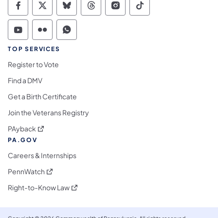
Commonwealth of Pennsylvania Social Medi
Commonwealth of Pennsylvania Social 
Commonwealth of Pennsylvania So
Commonwealth of Pennsylvan
Commonwealth of Penns
Commonwealth of 
Commonwealth of Pennsylvania Social Medi
Commonwealth of Pennsylvania Social 
Commonwealth of Pennsylvania S
TOP SERVICES
Register to Vote
Find a DMV
Get a Birth Certificate
Join the Veterans Registry
(opens in a new tab)
PAyback
PA.GOV
Careers & Internships
(opens in a new tab)
PennWatch
(opens in a new tab)
Right-to-Know Law