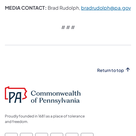
MEDIA CONTACT:
Brad Rudolph,
bradrudolph@pa.gov
# # #​
Return to top
Proudly founded in 1681 as a place of tolerance
and freedom.