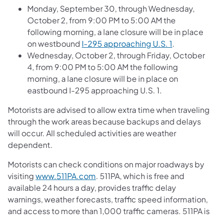
Monday, September 30, through Wednesday,
October 2, from 9:00 PM to 5:00 AM the
following morning, a lane closure will be in place
on westbound
I-295 approaching U.S. 1
.
Wednesday, October 2, through Friday, October
4, from 9:00 PM to 5:00 AM the following
morning, a lane closure will be in place on
eastbound I-295 approaching U.S. 1.
Motorists are advised to allow extra time when traveling
through the work areas because backups and delays
will occur. All scheduled activities are weather
dependent.
Motorists can check conditions on major roadways by
visiting
www.511PA.com
. 511PA, which is free and
available 24 hours a day, provides traffic delay
warnings, weather forecasts, traffic speed information,
and access to more than 1,000 traffic cameras. 511PA is