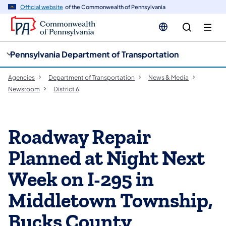
cy
n
Official website
of the Commonwealth of Pennsylvania
gation
tent
Pennsylvania Department of Transportation
Agencies
Department of Transportation
News & Media
Newsroom
District 6
Roadway Repair
Planned at Night Next
Week on I-295 in
Middletown Township,
Bucks County