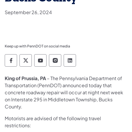
September 26, 2024
Keep up with PennDOT on social media
Pennsylvania Department of Transportation 
Pennsylvania Department of Transporta
Pennsylvania Department of Tran
Pennsylvania Department of
Pennsylvania Departmen
King of Prussia, PA
– The Pennsylvania Department of
Transportation (PennDOT) announced today that
concrete roadway repair will occur at night next week
on Interstate 295 in Middletown Township, Bucks
County.
Motorists are advised of the following travel
restrictions: