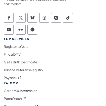
and freedom.
Commonwealth of Pennsylvania Social Medi
Commonwealth of Pennsylvania Social 
Commonwealth of Pennsylvania So
Commonwealth of Pennsylvan
Commonwealth of Penns
Commonwealth of 
Commonwealth of Pennsylvania Social Medi
Commonwealth of Pennsylvania Social 
Commonwealth of Pennsylvania S
TOP SERVICES
Register to Vote
Find a DMV
Get a Birth Certificate
Join the Veterans Registry
(opens in a new tab)
PAyback
PA.GOV
Careers & Internships
(opens in a new tab)
PennWatch