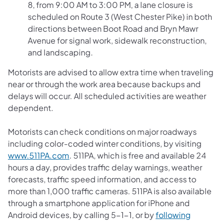
8, from 9:00 AM to 3:00 PM, a lane closure is
scheduled on Route 3 (West Chester Pike) in both
directions between Boot Road and Bryn Mawr
Avenue for signal work, sidewalk reconstruction,
and landscaping.
Motorists are advised to allow extra time when traveling
near or through the work area because backups and
delays will occur. All scheduled activities are weather
dependent.
Motorists can check conditions on major roadways
including color-coded winter conditions, by visiting
www.511PA.com
. 511PA, which is free and available 24
hours a day, provides traffic delay warnings, weather
forecasts, traffic speed information, and access to
more than 1,000 traffic cameras. 511PA is also available
through a smartphone application for iPhone and
Android devices, by calling 5-1-1, or by
following