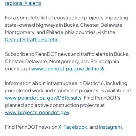
regional X alerts
.
For a complete list of construction projects impacting
state-owned highways in Bucks, Chester, Delaware,
Montgomery, and Philadelphia counties, visit the
District 6 Traffic Bulletin
.
Subscribe to PennDOT news and traffic alerts in Bucks,
Chester, Delaware, Montgomery, and Philadelphia
counties at
www.penndot.pa.gov/District6
.
Information about infrastructure in District 6, including
completed work and significant projects, is available at
www.penndot.pa.gov/D6Results
. Find PennDOT’s
planned and active construction projects at
www.projects.penndot.gov
.
Find PennDOT news on
X
,
Facebook
, and
Instagram
.