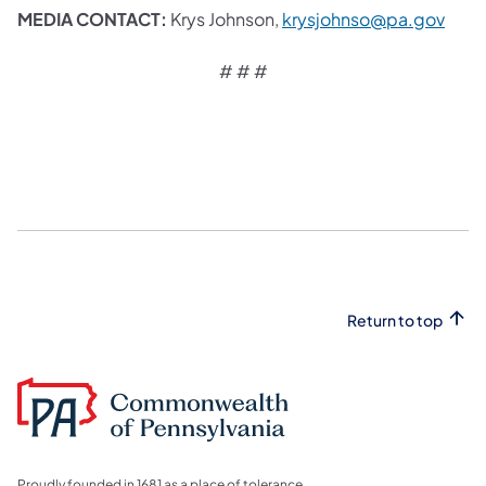
MEDIA CONTACT:
Krys Johnson,
krysjohnso@pa.gov​
# # #
Return to top
Proudly founded in 1681 as a place of tolerance