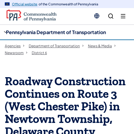
cy
n
Official website
of the Commonwealth of Pennsylvania
gation
tent
Pennsylvania Department of Transportation
Agencies
Department of Transportation
News & Media
Newsroom
District 6
Roadway Construction
Continues on Route 3
(West Chester Pike) in
Newtown Township,
Delaware County