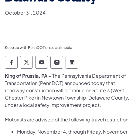
October 31, 2024
Keep up with PennDOT on social media
Pennsylvania Department of Transportation 
Pennsylvania Department of Transporta
Pennsylvania Department of Tran
Pennsylvania Department of
Pennsylvania Departmen
​King of Prussia, PA –
The Pennsylvania Department of
Transportation (PennDOT) announced today that
roadway construction will continue on Route 3 (West
Chester Pike) in Newtown Township, Delaware County,
under a local safety improvement project.
Motorists are advised of the following travel restriction:
Monday, November 4, through Friday, November