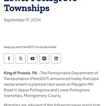
Townships
September 19, 2024
Keep up with PennDOT on social media
Pennsylvania Department of Transportation 
Pennsylvania Department of Transporta
Pennsylvania Department of Tran
Pennsylvania Department of
Pennsylvania Departmen
King of Prussia, PA
– The Pennsylvania Department of
Transportation (PennDOT) announced today that pipe
replacement is planned next week on Maugers Mill
Road in Upper Pottsgrove and Lower Pottsgrove
townships, Montgomery County.
Motorists are advised of the following travel restriction: