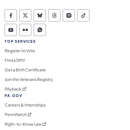
Commonwealth of Pennsylvania Social Medi
Commonwealth of Pennsylvania Social 
Commonwealth of Pennsylvania So
Commonwealth of Pennsylvan
Commonwealth of Penns
Commonwealth of 
Commonwealth of Pennsylvania Social Medi
Commonwealth of Pennsylvania Social 
Commonwealth of Pennsylvania S
TOP SERVICES
Register to Vote
Find a DMV
Get a Birth Certificate
Join the Veterans Registry
(opens in a new tab)
PAyback
PA.GOV
Careers & Internships
(opens in a new tab)
PennWatch
(opens in a new tab)
Right-to-Know Law