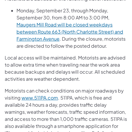
Monday, September 23, through Monday,
September 30, from 8:00 AM to 3:00 PM,
Maugers Mill Road will be closed weekdays
between Route 663 (North Charlotte Street) and
Farmington Avenue
. During the closure, motorists
are directed to follow the posted detour.
Local access will be maintained. Motorists are advised
to allow extra time when traveling near the work area
because backups and delays will occur. All scheduled
activities are weather dependent.
Motorists can check conditions on major roadways by
visiting
www.511PA.com
. 511PA, which is free and
available 24 hours a day, provides traffic delay
warnings, weather forecasts, traffic speed information,
and access to more than 1,000 traffic cameras. 511PA is
also available through a smartphone application for