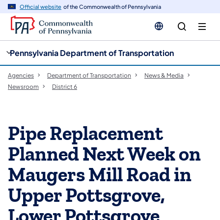
cy
n
Official website
of the Commonwealth of Pennsylvania
gation
tent
Pennsylvania Department of Transportation
Agencies
Department of Transportation
News & Media
Newsroom
District 6
Pipe Replacement
Planned Next Week on
Maugers Mill Road in
Upper Pottsgrove,
Lower Pottsgrove