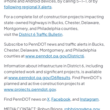
iPhone and Android devices, by calling 5-1-1, or by
following regional X alerts
.
For a complete list of construction projects impacting
state-owned highways in Bucks, Chester, Delaware,
Montgomery, and Philadelphia counties,
visit the
District 6 Traffic Bulletin
.
Subscribe to PennDOT news and traffic alerts in Bucks,
Chester, Delaware, Montgomery, and Philadelphia
counties at
www.penndot.pa.gov/District6
.
Information about infrastructure in District 6, including
completed work and significant projects, is available
at
www.penndot.pa.gov/D6Results
. Find PennDOT's
planned and active construction projects at
www.projects.penndot.gov
.
Find PennDOT news on
X
,
Facebook
, and
Instagram
.
MEDIA CONTACT: Robyn Briggs,
robbriggs@pa.gov