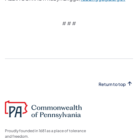
# # #
Return to top
Proudly founded in 1681 as a place of tolerance
and freedom.