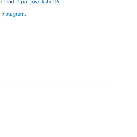
enndot.pa.gov/District6
.
d
Instagram
.