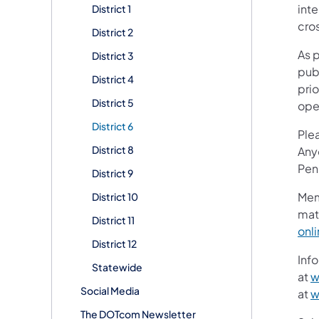
inte
District 1
cros
District 2
As 
District 3
publ
District 4
prio
District 5
ope
District 6
Ple
District 8
Any
Pen
District 9
Mem
District 10
mat
District 11
onl
District 12
Info
Statewide
at
w
Social Media
at
w
The DOTcom Newsletter