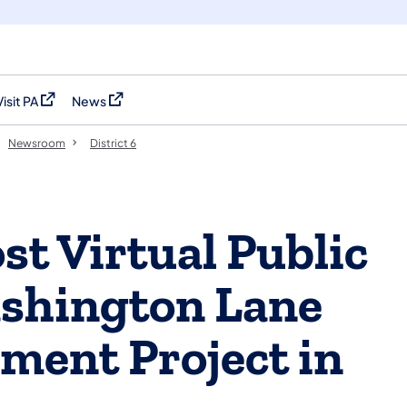
Visit PA
News
(opens in a new tab)
(opens in a new tab)
Newsroom
District 6
t Virtual Public
ashington Lane
ment Project in