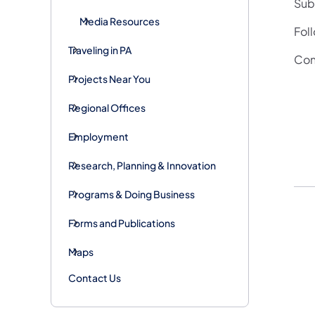
Subs
Media Resources
Fol
Traveling in PA
Con
Projects Near You
Regional Offices
Employment
Research, Planning & Innovation
Programs & Doing Business
Forms and Publications
Maps
Contact Us