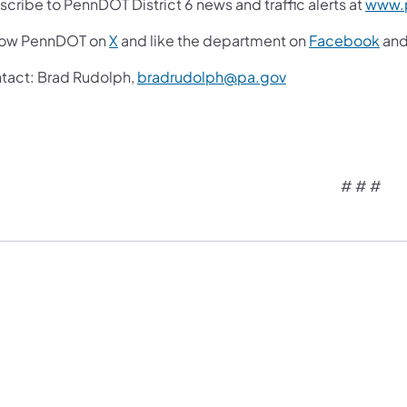
cribe to PennDOT District 6 news and traffic alerts at
www.p
low PennDOT on
X
and like the department on
Facebook
an
tact: Brad Rudolph,
bradrudolph@pa.gov
# # #​