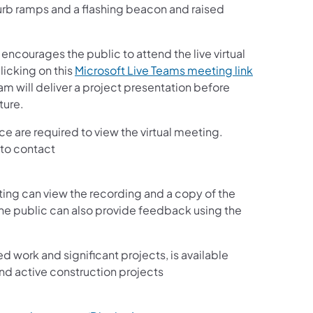
 curb ramps and a flashing beacon and raised
ncourages the public to attend the live virtual
licking on this
Microsoft Live Teams meeting link
am will deliver a project presentation before
ture.
e are required to view the virtual meeting.
 to contact
ing can view the recording and a copy of the
The public can also provide feedback using the
ed work and significant projects, is available
nd active construction projects