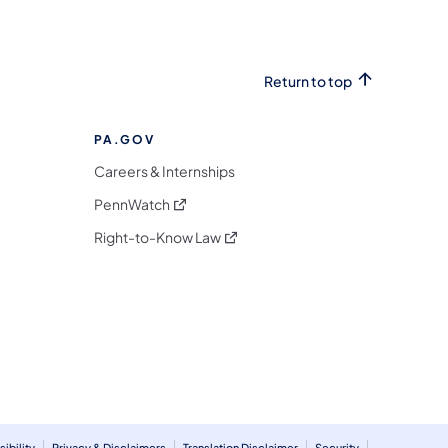
Return to top
PA.GOV
Careers & Internships
(opens in a new tab)
PennWatch
(opens in a new tab)
Right-to-Know Law
m
ibility
Privacy & Disclaimers
Translation Disclaimer
Security