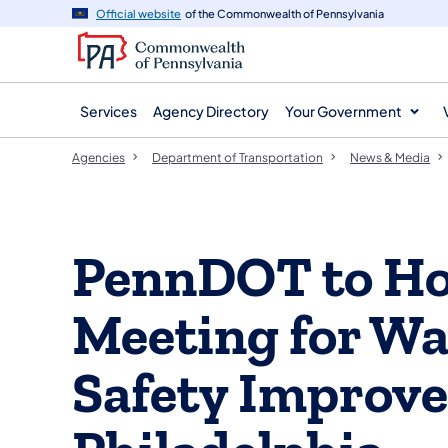
agency
main
Official website
of the Commonwealth of Pennsylvania
navigation
content
Services
Agency Directory
Your Government
Agencies
Department of Transportation
News & Media
PennDOT to Hos
Meeting for W
Safety Improve