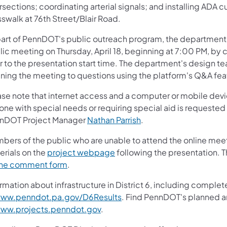
rsections; coordinating arterial signals; and installing ADA
swalk at 76th Street/Blair Road.
part of PennDOT's public outreach program, the department e
ic meeting on Thursday, April 18, beginning at 7:00 PM, by c
r to the presentation start time. The department's design te
ning the meeting to questions using the platform's Q&A fea
ase note that internet access and a computer or mobile devic
one with special needs or requiring special aid is requested
nDOT Project Manager
Nathan Parrish
.
bers of the public who are unable to attend the online meet
erials on the
project webpage
following the presentation. 
ine comment form
.
rmation about infrastructure in District 6, including complet
ww.penndot.pa.gov/D6Results
. Find PennDOT's planned a
ww.projects.penndot.gov
.