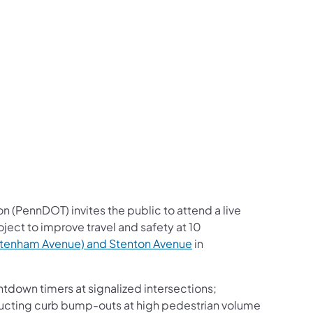
us on Facebook
Follow on X
ation Follow on YouTube
sportation Follow on Instagram
 Transportation Follow on LinkedIn
n (PennDOT) invites the public to attend a live
oject to improve travel and safety at 10
tenham Avenue) and Stenton Avenue
in
tdown timers at signalized intersections;
ucting curb bump-outs at high pedestrian volume