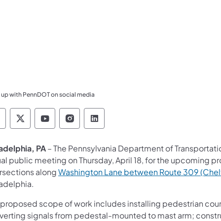
 up with PennDOT on social media
ennsylvania Department of Transportation Like 
Pennsylvania Department of Transportation 
Pennsylvania Department of Transport
Pennsylvania Department of Tran
Pennsylvania Department of
ladelphia, PA
– The Pennsylvania Department of Transportatio
ual public meeting on Thursday, April 18, for the upcoming pr
ersections along
Washington Lane between Route 309 (Chel
ladelphia.
 proposed scope of work includes installing pedestrian coun
verting signals from pedestal-mounted to mast arm; constr