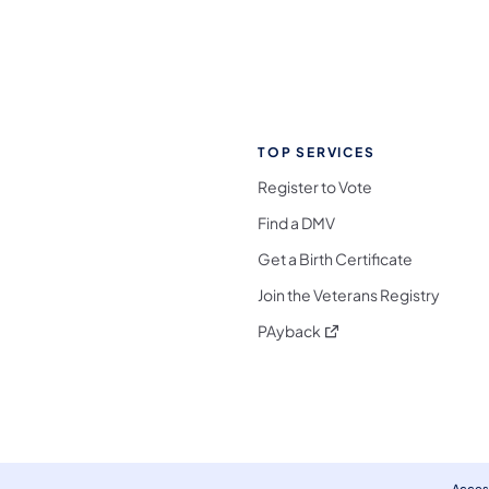
TOP SERVICES
Register to Vote
Find a DMV
Get a Birth Certificate
Join the Veterans Registry
(opens in a new tab)
PAyback
l Media Follow on Facebook
ocial Media Follow on X
nia Social Media Follow on Bluesky
sylvania Social Media Follow on Threads
 Pennsylvania Social Media Follow on Instagra
 Media Follow on TikTok
ocial Media Follow on YouTube
ia Social Media Follow on Flickr
sylvania Social Media Follow on WhatsApp
Access