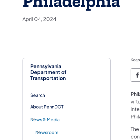
Philadelphia
April 04, 2024
Keep
Pennsylvania
Department of
P
Transportation
Phi
Search
virt
About PennDOT
int
Phi
News & Media
The
Newsroom
con