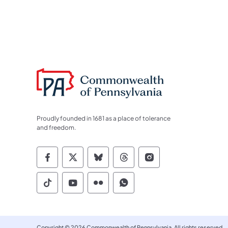
Proudly founded in 1681 as a place of tolerance
and freedom.
Commonwealth of Pennsylvania Socia
Commonwealth of Pennsylvania S
Commonwealth of Pennsylva
Commonwealth of Penn
Commonwealth of
Commonwealth of Pennsylvania Social
Commonwealth of Pennsylvania S
Commonwealth of Pennsylvan
Commonwealth of Penn
Copyright © 2026 Commonwealth of Pennsylvania. All rights reserved.