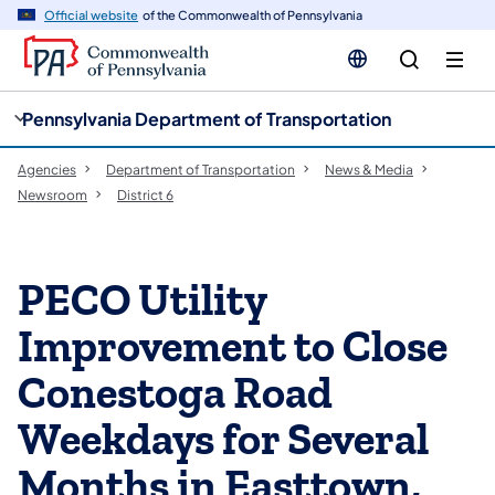
cy
n
Official website
of the Commonwealth of Pennsylvania
gation
tent
Pennsylvania Department of Transportation
Agencies
Department of Transportation
News & Media
Newsroom
District 6
PECO Utility
Improvement to Close
Conestoga Road
Weekdays for Several
Months in Easttown,