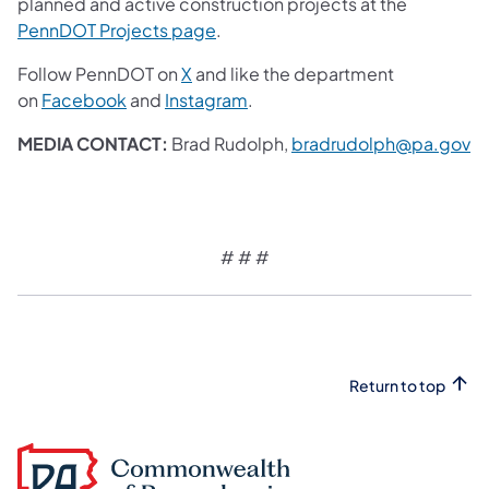
planned and active construction projects at the
(opens in a new tab)
PennDOT Projects page
.
(opens in a new tab)
Follow PennDOT on
X
and like the department
(opens in a new tab)
(opens in a new tab)
on
Facebook
and
Instagram
.
(o
MEDIA CONTACT:
Brad Rudolph,
bradrudolph@pa.gov
# # #
Return to top