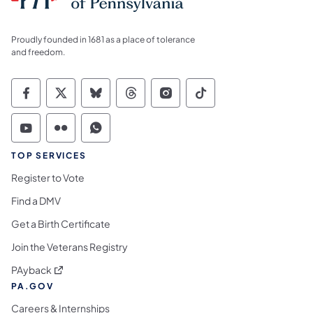
Proudly founded in 1681 as a place of tolerance
and freedom.
Commonwealth of Pennsylvania Social Medi
Commonwealth of Pennsylvania Social 
Commonwealth of Pennsylvania So
Commonwealth of Pennsylvan
Commonwealth of Penns
Commonwealth of 
Commonwealth of Pennsylvania Social Medi
Commonwealth of Pennsylvania Social 
Commonwealth of Pennsylvania S
TOP SERVICES
Register to Vote
Find a DMV
Get a Birth Certificate
Join the Veterans Registry
(opens in a new tab)
PAyback
PA.GOV
Careers & Internships