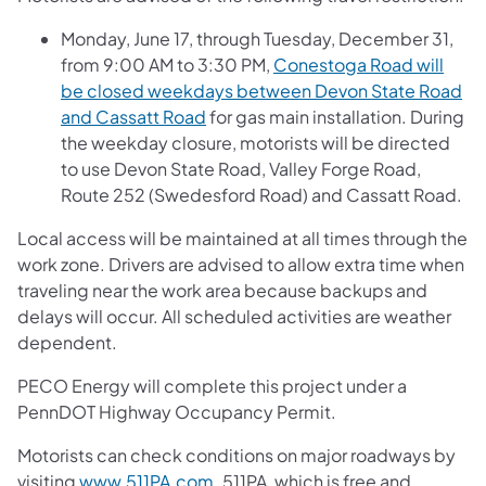
Monday, June 17, through Tuesday, December 31,
from 9:00 AM to 3:30 PM,
Conestoga Road will
be closed weekdays between Devon State Road
(opens in a new tab)
and Cassatt Road
for gas main installation. During
the weekday closure, motorists will be directed
to use Devon State Road, Valley Forge Road,
Route 252 (Swedesford Road) and Cassatt Road.
Local access will be maintained at all times through the
work zone. Drivers are advised to allow extra time when
traveling near the work area because backups and
delays will occur. All scheduled activities are weather
dependent.
PECO Energy will complete this project under a
PennDOT Highway Occupancy Permit.
Motorists can check conditions on major roadways by
(opens in a new tab)
visiting
www.511PA.com
. 511PA, which is free and