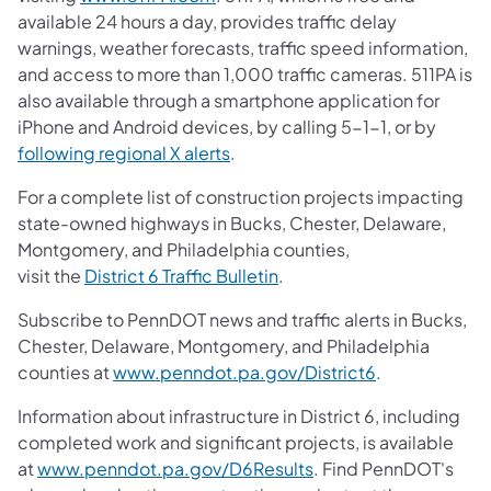
available 24 hours a day, provides traffic delay
warnings, weather forecasts, traffic speed information,
and access to more than 1,000 traffic cameras. 511PA is
also available through a smartphone application for
iPhone and Android devices, by calling 5-1-1, or by
(opens in a new tab)
following regional X alerts
.
For a complete list of construction projects impacting
state-owned highways in Bucks, Chester, Delaware,
Montgomery, and Philadelphia counties,
(opens in a new tab)
visit the
District 6 Traffic Bulletin
.
Subscribe to PennDOT news and traffic alerts in Bucks,
Chester, Delaware, Montgomery, and Philadelphia
(opens in a ne
counties at
www.penndot.pa.gov/District6
.
Information about infrastructure in District 6, including
completed work and significant projects, is available
(opens in a new tab)
at
www.penndot.pa.gov/D6Results
. Find PennDOT's