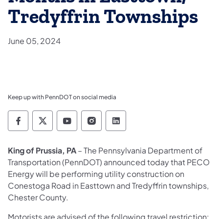
Tredyffrin Townships
June 05, 2024
Keep up with PennDOT on social media
Pennsylvania Department of Transportation 
Pennsylvania Department of Transporta
Pennsylvania Department of Tran
Pennsylvania Department of
Pennsylvania Departmen
King of Prussia, PA
– The Pennsylvania Department of
Transportation (PennDOT) announced today that PECO
Energy will be performing utility construction on
Conestoga Road in Easttown and Tredyffrin townships,
Chester County.
Motorists are advised of the following travel restriction: