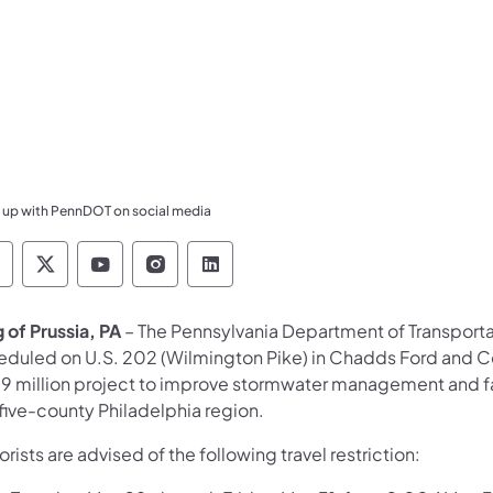
 up with PennDOT on social media
ennsylvania Department of Transportation Like 
Pennsylvania Department of Transportation 
Pennsylvania Department of Transport
Pennsylvania Department of Tran
Pennsylvania Department of
g of Prussia, PA
– The Pennsylvania Department of Transport
eduled on U.S. 202 (Wilmington Pike) in
Chadds Ford and Co
.9 million project to improve stormwater management and fa
five-county Philadelphia region.
rists are advised of the following travel restriction: