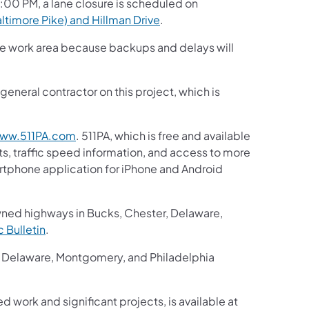
3:00 PM, a lane closure is scheduled on
ltimore Pike) and Hillman Drive
.
the work area because backups and delays will
eneral contractor on this project, which is
ww.511PA.com
. 511PA, which is free and available
ts, traffic speed information, and access to more
martphone application for iPhone and Android
wned highways in Bucks, Chester, Delaware,
ic Bulletin
.
r, Delaware, Montgomery, and Philadelphia
d work and significant projects, is available at