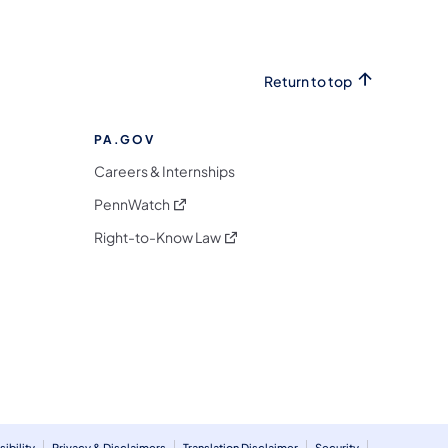
Return to top
PA.GOV
Careers & Internships
(opens in a new tab)
PennWatch
(opens in a new tab)
Right-to-Know Law
m
ibility
Privacy & Disclaimers
Translation Disclaimer
Security