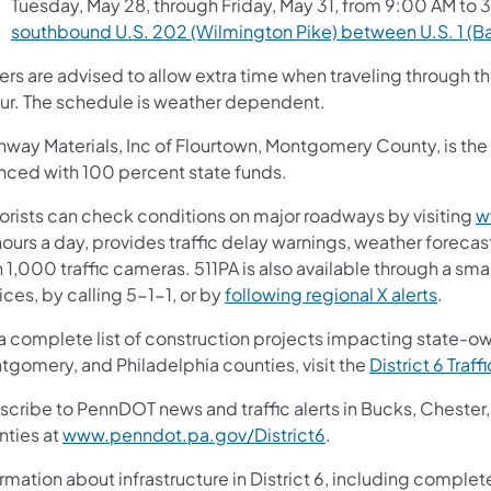
Tuesday, May 28, through Friday, May 31, from 9:00 AM to 
southbound U.S. 202 (Wilmington Pike) between U.S. 1 (Ba
vers are advised to allow extra time when traveling through 
ur. The schedule is weather dependent.
way Materials, Inc of Flourtown, Montgomery County, is the g
anced with 100 percent state funds.
orists can check conditions on major roadways by visiting
w
ours a day, provides traffic delay warnings, weather forecas
 1,000 traffic cameras. 511PA is also available through a s
ces, by calling 5-1-1, or by
following regional X alerts
.
 a complete list of construction projects impacting state-o
tgomery, and Philadelphia counties, visit the
District 6 Traff
scribe to PennDOT news and traffic alerts in Bucks, Cheste
nties at
www.penndot.pa.gov/District6
.
rmation about infrastructure in District 6, including complete