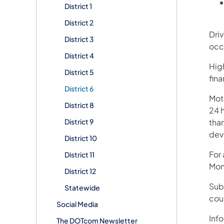
District 1
District 2
Dri
District 3
occ
District 4
High
District 5
fin
District 6
Mot
District 8
24 h
District 9
than
devi
District 10
For
District 11
Mon
District 12
Sub
Statewide
cou
Social Media
Info
The DOTcom Newsletter