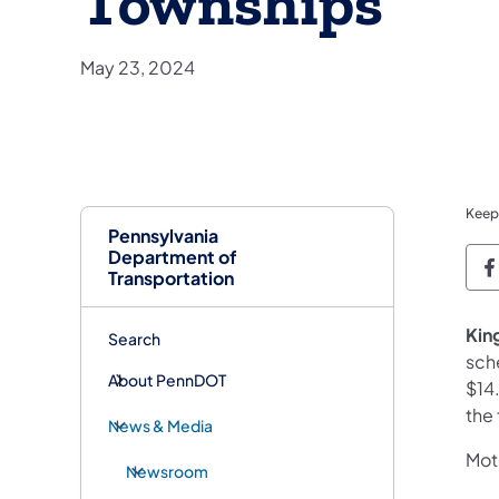
Townships
May 23, 2024
Keep
Pennsylvania
Department of
P
Transportation
Kin
Search
sch
About PennDOT
$14
the 
News & Media
Moto
Newsroom