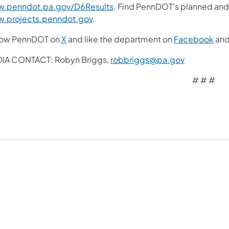
.penndot.pa.gov/D6Results
. Find PennDOT's planned and 
.projects.penndot.gov
.
low PennDOT on
X
and like the department on
Facebook
an
IA CONTACT: Robyn Briggs,
robbriggs@pa.gov
# # #