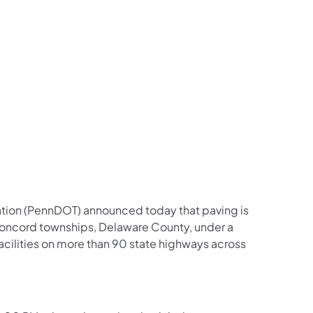
us on Facebook
Follow on X
ation Follow on YouTube
sportation Follow on Instagram
 Transportation Follow on LinkedIn
ation (PennDOT) announced today that paving is
ncord townships, Delaware County, under a
cilities on more than 90 state highways across