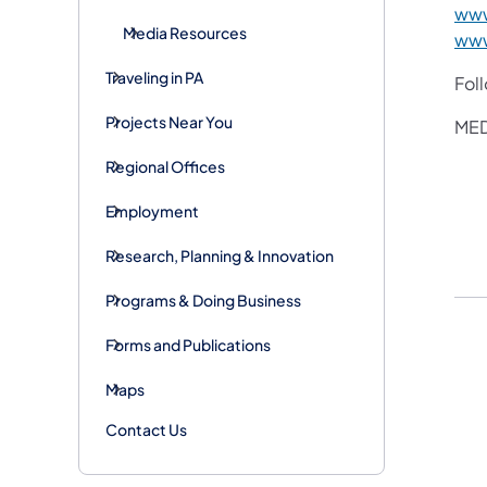
www
Media Resources
www
Traveling in PA
Fol
Projects Near You
MED
Regional Offices
Employment
Research, Planning & Innovation
Programs & Doing Business
Forms and Publications
Maps
Contact Us