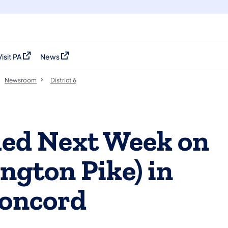
Visit PA
News
(opens in a new tab)
(opens in a new tab)
Newsroom
District 6
led Next Week on
ngton Pike) in
Concord