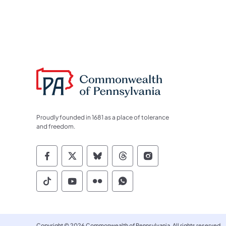
Proudly founded in 1681 as a place of tolerance
and freedom.
Commonwealth of Pennsylvania Socia
Commonwealth of Pennsylvania S
Commonwealth of Pennsylva
Commonwealth of Penn
Commonwealth of
Commonwealth of Pennsylvania Social
Commonwealth of Pennsylvania S
Commonwealth of Pennsylvan
Commonwealth of Penn
Copyright © 2026 Commonwealth of Pennsylvania. All rights reserved.