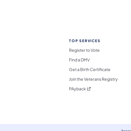
TOP SERVICES
Register to Vote
Find a DMV
Get a Birth Certificate
Join the Veterans Registry
(opens in a new tab)
PAyback
l Media Follow on Facebook
ocial Media Follow on X
nia Social Media Follow on Bluesky
sylvania Social Media Follow on Threads
 Pennsylvania Social Media Follow on Instagra
 Media Follow on TikTok
ocial Media Follow on YouTube
ia Social Media Follow on Flickr
sylvania Social Media Follow on WhatsApp
Access