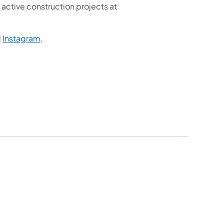
active construction projects at
d
Instagram
.