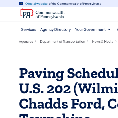
agency
main
Official website
of the Commonwealth of Pennsylvania
navigation
content
Services
Agency Directory
Your Government
Agencies
Department of Transportation
News & Media
Paving Schedu
U.S. 202 (Wilmi
Chadds Ford, 