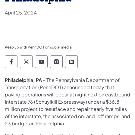
April 25, 2024
Keep up with PennDOT on social media
Pennsylvania Department of Transportation 
Pennsylvania Department of Transporta
Pennsylvania Department of Tran
Pennsylvania Department of
Pennsylvania Departmen
Philadelphia, PA
– The Pennsylvania Department of
Transportation (PennDOT) announced today that
paving operations will occur at night next on eastbound
Interstate 76 (Schuylkill Expressway) under a $36.8
million project to resurface and repair nearly five miles
of the interstate, the associated on-and-off ramps, and
23 bridges in Philadelphia.