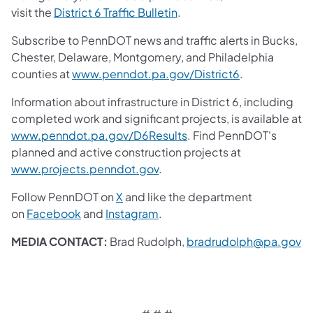
visit the
District 6 Traffic Bulletin
.
Subscribe to PennDOT news and traffic alerts in Bucks,
Chester, Delaware, Montgomery, and Philadelphia
counties at
www.penndot.pa.gov/District6
.
Information about infrastructure in District 6, including
completed work and significant projects, is available at
www.penndot.pa.gov/D6Results
. Find PennDOT's
planned and active construction projects at
www.projects.penndot.gov
.
Follow PennDOT on
X
and like the department
on
Facebook
and
Instagram
.
MEDIA CONTACT:
Brad Rudolph,
bradrudolph@pa.gov