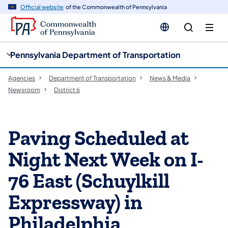
cy
n
Official website
of the Commonwealth of Pennsylvania
gation
tent
Pennsylvania Department of Transportation
Agencies
Department of Transportation
News & Media
Newsroom
District 6
Paving Scheduled at
Night Next Week on I-
76 East (Schuylkill
Expressway) in
Philadelphia