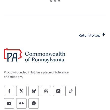
# # #​
Return to top
Proudly founded in 1681 as a place of tolerance
and freedom.
Commonwealth of Pennsylvania Social Medi
Commonwealth of Pennsylvania Social 
Commonwealth of Pennsylvania So
Commonwealth of Pennsylvan
Commonwealth of Penns
Commonwealth of 
Commonwealth of Pennsylvania Social Medi
Commonwealth of Pennsylvania Social 
Commonwealth of Pennsylvania S