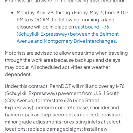
Motorists are advised of the following travel restriction:
Monday, April 29, through Friday, May 3, from 9:00
PM to 5:00 AM the following morning, a lane
closure will be in place on
eastbound I-76
(Schuylkill Expressway) between the Belmont
Avenue and Montgomery Drive interchanges
.
Motorists are advised to allow extra time when traveling
through the work area because backups and delays
may occur. All scheduled activities are weather
dependent.
Under this contract, PennDOT will mill and overlay I-76
(Schuylkill Expressway) pavement from U.S. 1 South
(City Avenue) to Interstate 676 (Vine Street
Expressway); perform concrete base, shoulder and
barrier repair and replacement as needed; construct
minor grade adjustments for existing inlets at select
locations; replace damaged signs; install new