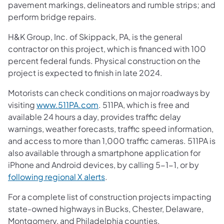
pavement markings, delineators and rumble strips; and
perform bridge repairs.
H&K Group, Inc. of Skippack, PA, is the general
contractor on this project, which is financed with 100
percent federal funds. Physical construction on the
project is expected to finish in late 2024.
Motorists can check conditions on major roadways by
visiting
www.511PA.com
. 511PA, which is free and
available 24 hours a day, provides traffic delay
warnings, weather forecasts, traffic speed information,
and access to more than 1,000 traffic cameras. 511PA is
also available through a smartphone application for
iPhone and Android devices, by calling 5-1-1, or by
following regional X alerts
.
For a complete list of construction projects impacting
state-owned highways in Bucks, Chester, Delaware,
Montgomery, and Philadelphia counties,