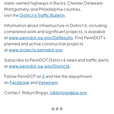
state-owned highways in Bucks, Chester, Delaware,
Montgomery, and Philadelphia counties,
visit the
District 6 Traffic Bulletin
.
Information about infrastructure in District 6, including
completed work and significant projects, is available
at
www.penndot.pa.gov/D6Results
. Find PennDOT's
planned and active construction projects
at
www.projects.penndot.gov
.
Subscribe to PennDOT District 6 news and traffic alerts
at
www.penndot.pa.gov/District6
.
Follow PennDOT on
X
and like the department
on
Facebook
and
Instagram
.
Contact: Robyn Briggs,
robbriggs@pa.gov
# # #