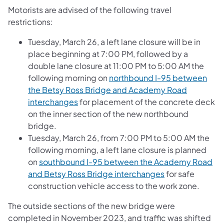
Motorists are advised of the following travel
restrictions:
Tuesday, March 26, a left lane closure will be in
place beginning at 7:00 PM, followed by a
double lane closure at 11:00 PM to 5:00 AM the
following morning on
northbound I-95 between
the Betsy Ross Bridge and Academy Road
interchanges
for placement of the concrete deck
on the inner section of the new northbound
bridge.
Tuesday, March 26, from 7:00 PM to 5:00 AM the
following morning, a left lane closure is planned
on
southbound I-95 between the Academy Road
and Betsy Ross Bridge interchanges
for safe
construction vehicle access to the work zone.
The outside sections of the new bridge were
completed in November 2023, and traffic was shifted