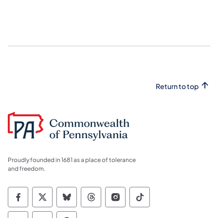
Return to top
Proudly founded in 1681 as a place of tolerance
and freedom.
Commonwealth of Pennsylvania Social Medi
Commonwealth of Pennsylvania Social 
Commonwealth of Pennsylvania So
Commonwealth of Pennsylvan
Commonwealth of Penns
Commonwealth of 