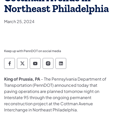
Northeast Philadelphia
March 25, 2024
Keep up with PennDOT on social media
Pennsylvania Department of Transportation 
Pennsylvania Department of Transporta
Pennsylvania Department of Tran
Pennsylvania Department of
Pennsylvania Departmen
King of Prussia, PA
– The Pennsylvania Department of
Transportation (PennDOT) announced today that
paving operations are planned tomorrow night on
Interstate 95 through the ongoing permanent
reconstruction project at the Cottman Avenue
Interchange in Northeast Philadelphia.