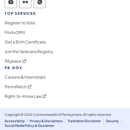
Commonwealth of Pennsylvania Social Medi
Commonwealth of Pennsylvania Social 
Commonwealth of Pennsylvania S
TOP SERVICES
Register to Vote
Find a DMV
Get a Birth Certificate
Join the Veterans Registry
(opens in a new tab)
PAyback
PA.GOV
Careers & Internships
(opens in a new tab)
PennWatch
(opens in a new tab)
Right-to-Know Law
Copyright © 2026 Commonwealth of Pennsylvania. All rights reserved.
Accessibility
Privacy & Disclaimers
Translation Disclaimer
Security
Social Media Policy & Disclaimer