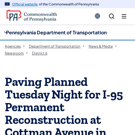
cy
n
Official website
of the Commonwealth of Pennsylvania
gation
tent
Pennsylvania Department of Transportation
Agencies
Department of Transportation
News & Media
Newsroom
District 6
Paving Planned
Tuesday Night for I-95
Permanent
Reconstruction at
Cottman Avenue in