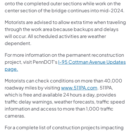
onto the completed outer sections while work on the
center section of the bridge continues into mid-2024.
Motorists are advised to allow extra time when traveling
through the work area because backups and delays
will occur. All scheduled activities are weather
dependent.
For more information on the permanent reconstruction
project, visit PennDOT's
I-95 Cottman Avenue Updates
page.
Motorists can check conditions on more than 40,000
roadway miles by visiting
www.511PA.com
. 511PA,
which is free and available 24 hours a day, provides
traffic delay warnings, weather forecasts, traffic speed
information and access to more than 1,000 traffic
cameras.
For a complete list of construction projects impacting