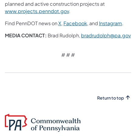
planned and active construction projects at
www.projects.penndot.gov
.
Find PennDOT news on
X
,
Facebook
, and
Instagram
.
MEDIA CONTACT:
Brad Rudolph,
bradrudolph@pa.gov
# # #​
Return to top