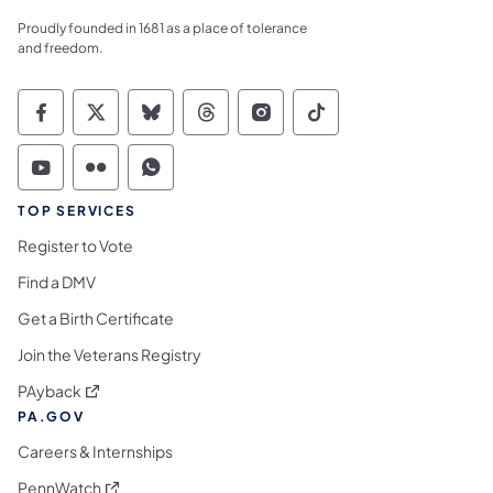
Proudly founded in 1681 as a place of tolerance
and freedom.
Commonwealth of Pennsylvania Social Medi
Commonwealth of Pennsylvania Social 
Commonwealth of Pennsylvania So
Commonwealth of Pennsylvan
Commonwealth of Penns
Commonwealth of 
Commonwealth of Pennsylvania Social Medi
Commonwealth of Pennsylvania Social 
Commonwealth of Pennsylvania S
TOP SERVICES
Register to Vote
Find a DMV
Get a Birth Certificate
Join the Veterans Registry
(opens in a new tab)
PAyback
PA.GOV
Careers & Internships
(opens in a new tab)
PennWatch