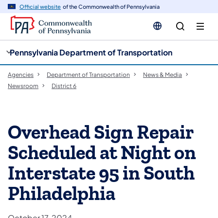
cy
n
Official website
of the Commonwealth of Pennsylvania
gation
tent
Pennsylvania Department of Transportation
Agencies
Department of Transportation
News & Media
Newsroom
District 6
Overhead Sign Repair
Scheduled at Night on
Interstate 95 in South
Philadelphia
October 17, 2024