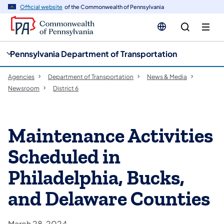
cy
n
Official website
of the Commonwealth of Pennsylvania
gation
tent
Pennsylvania Department of Transportation
Agencies
Department of Transportation
News & Media
Newsroom
District 6
Maintenance Activities
Scheduled in
Philadelphia, Bucks,
and Delaware Counties
March 28, 2024