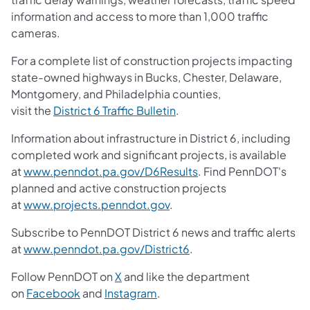
information and access to more than 1,000 traffic
cameras.
For a complete list of construction projects impacting
state-owned highways in Bucks, Chester, Delaware,
Montgomery, and Philadelphia counties,
visit the
District 6 Traffic Bulletin
.
Information about infrastructure in District 6, including
completed work and significant projects, is available
at
www.penndot.pa.gov/D6Results
. Find PennDOT's
planned and active construction projects
at
www.projects.penndot.gov
.
Subscribe to PennDOT District 6 news and traffic alerts
at
www.penndot.pa.gov/District6
.
Follow PennDOT on
X
and like the department
on
Facebook
and
Instagram
.