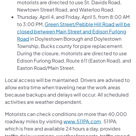
motorists are directed to use St. Davids Road,
Newtown Street Road, and Waterloo Road.
Thursday, April 4, and Friday, April 5, from 8:00 AM
to 3:00 PM,
Green Street/Pebble Hill Road will be
closed between Main Street and Edison Furlong
Road
in Doylestown Borough and Doylestown
Township, Bucks county for pipe replacement.
During the closure, motorists are directed to use
Edison Furlong Road, Route 611 (Easton Road), and
Easton Road/Main Street.
Local access will be maintained. Drivers are advised to
allow extra time when traveling near the work areas
because backups and delays will occur. All scheduled
activities are weather dependent.
Motorists can check conditions on more than 40,000
roadway miles by visiting
www.511PA.com
. 511PA,
which is free and available 24 hours a day, provides
traffic delay warnings, weather forecasts, traffic speed