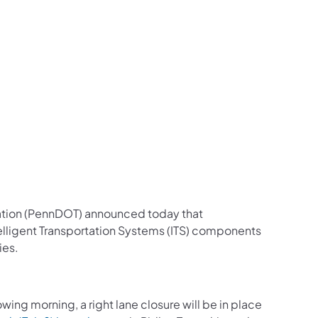
us on Facebook
Follow on X
ation Follow on YouTube
sportation Follow on Instagram
 Transportation Follow on LinkedIn
ation (PennDOT) announced today that
Intelligent Transportation Systems (ITS) components
ies.
ng morning, a right lane closure will be in place