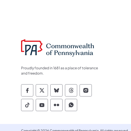
Proudly founded in 1681 as a place of tolerance
and freedom.
Commonwealth of Pennsylvania Socia
Commonwealth of Pennsylvania S
Commonwealth of Pennsylva
Commonwealth of Penn
Commonwealth of
Commonwealth of Pennsylvania Social
Commonwealth of Pennsylvania S
Commonwealth of Pennsylvan
Commonwealth of Penn
Copyright © 2026 Commonwealth of Pennsylvania. All rights reserved.