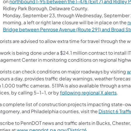
on
northbound I-95 between the I-476 (Exit 7) and Ridley P
Ridley Park Borough, Delaware County.
Monday, September 23, through Wednesday, September 25
morning, a left or right lane closure will be in place on the
n
Bridge between Penrose Avenue (Route 291) and Broad Str
rists are advised to allow extra time for travel through the
work is being done under a $24.1 million contract to install
agement Center in monitoring conditions on regional high
orists can check conditions on major roadways by visiting
w
ours a day, provides traffic delay warnings, weather forecas
 1,000 traffic cameras. 511PA is also available through a s
(opens
ces, by calling 5-1-1, or by
following regional X alerts
.
 a complete list of construction projects impacting state-o
tgomery, and Philadelphia counties, visit the
District 6 Traff
scribe to PennDOT news and traffic alerts in Bucks, Cheste
(opens in a new tab)
nties at
www.penndot.pa.gov/District6
.