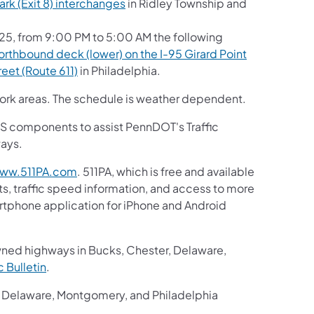
(opens in a new tab)
ark (Exit 8) interchanges
in Ridley Township and
, from 9:00 PM to 5:00 AM the following
orthbound deck (lower) on the I-95 Girard Point
(opens in a new tab)
eet (Route 611)
in Philadelphia.
 work areas. The schedule is weather dependent.
 ITS components to assist PennDOT's Traffic
ways.
(opens in a new tab)
ww.511PA.com
. 511PA, which is free and available
ts, traffic speed information, and access to more
martphone application for iPhone and Android
 in a new tab)
wned highways in Bucks, Chester, Delaware,
(opens in a new tab)
ic Bulletin
.
r, Delaware, Montgomery, and Philadelphia