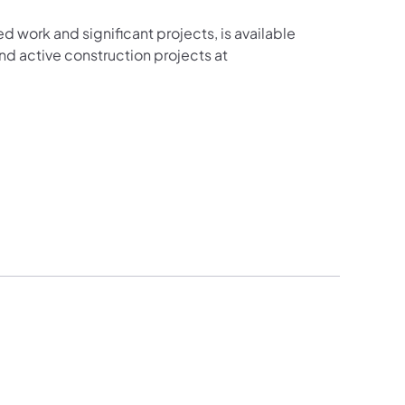
ed work and significant projects, is available
d active construction projects at
new tab)
n a new tab)