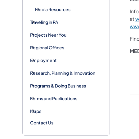
Media Resources
Info
at
w
Traveling in PA
www
Projects Near You
Fin
Regional Offices
ME
Employment
Research, Planning & Innovation
Programs & Doing Business
Forms and Publications
Maps
Contact Us