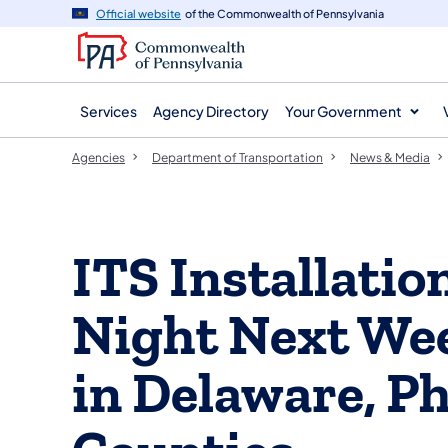
agency
main
Official website
of the Commonwealth of Pennsylvania
navigation
content
Services
Agency Directory
Your Government
Agencies
Department of Transportation
News & Media
ITS Installatio
Night Next Wee
in Delaware, Ph