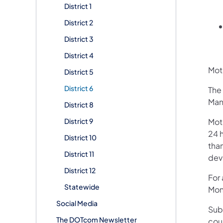
District 1
District 2
District 3
District 4
Moto
District 5
District 6
The 
Man
District 8
District 9
Mot
24 h
District 10
than
District 11
devi
District 12
For
Statewide
Mon
Social Media
Sub
The DOTcom Newsletter
cou