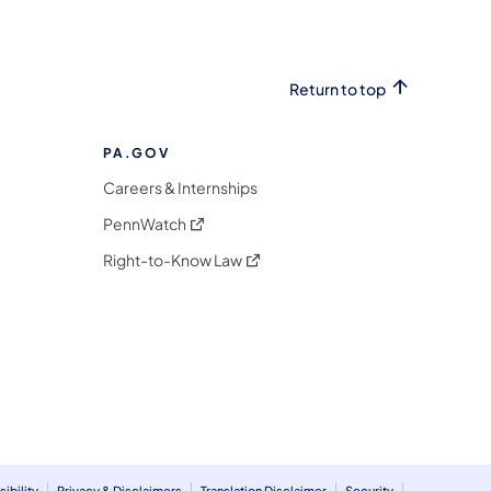
Return to top
PA.GOV
Careers & Internships
(opens in a new tab)
PennWatch
(opens in a new tab)
Right-to-Know Law
m
ibility
Privacy & Disclaimers
Translation Disclaimer
Security