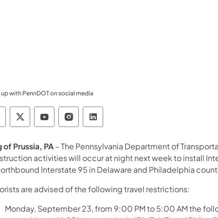
 up with PennDOT on social media
ennsylvania Department of Transportation Like 
Pennsylvania Department of Transportation 
Pennsylvania Department of Transport
Pennsylvania Department of Tran
Pennsylvania Department of
g of Prussia, PA
– The Pennsylvania Department of Transport
truction activities will occur at night next week to install 
northbound Interstate 95 in Delaware and Philadelphia count
rists are advised of the following travel restrictions:
Monday, September 23, from 9:00 PM to 5:00 AM the followi