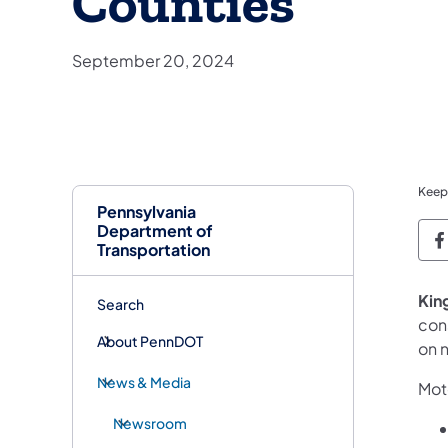
Counties
September 20, 2024
Keep
Pennsylvania
Department of
P
Transportation
​Kin
Search
cons
About PennDOT
on 
News & Media
Moto
Newsroom