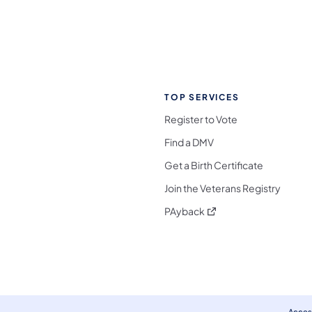
TOP SERVICES
Register to Vote
Find a DMV
Get a Birth Certificate
Join the Veterans Registry
(opens in a new tab)
PAyback
l Media Follow on Facebook
ocial Media Follow on X
nia Social Media Follow on Bluesky
sylvania Social Media Follow on Threads
 Pennsylvania Social Media Follow on Instagra
 Media Follow on TikTok
ocial Media Follow on YouTube
ia Social Media Follow on Flickr
sylvania Social Media Follow on WhatsApp
Access