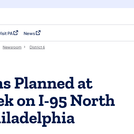
Visit PA
News
(opens in a new tab)
(opens in a new tab)
Newsroom
District 6
ns Planned at
k on I-95 North
iladelphia