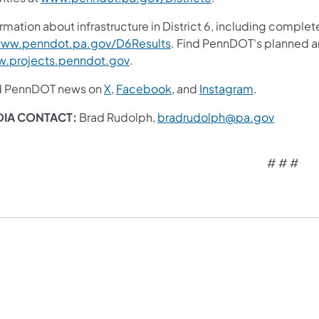
rmation about infrastructure in District 6, including complet
(opens in a new tab)
ww.penndot.pa.gov/D6Results
. Find PennDOT's planned an
(opens in a new tab)
.projects.penndot.gov
.
(opens in a new tab)
(opens in a new tab)
(opens in a 
d PennDOT news on
X
,
Facebook
, and
Instagram
.
(opens i
DIA CONTACT:
Brad Rudolph,
bradrudolph@pa.gov
# # #