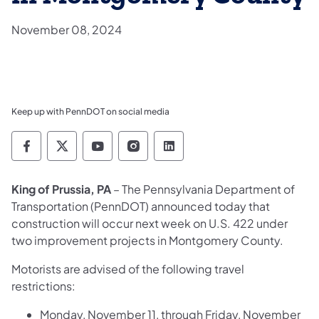
November 08, 2024
Keep up with PennDOT on social media
Pennsylvania Department of Transportation 
Pennsylvania Department of Transporta
Pennsylvania Department of Tran
Pennsylvania Department of
Pennsylvania Departmen
King of Prussia, PA
– The Pennsylvania Department of
Transportation (PennDOT) announced today that
construction will occur next week on U.S. 422 under
two improvement projects in Montgomery County.
Motorists are advised of the following travel
restrictions:
Monday, November 11, through Friday, November