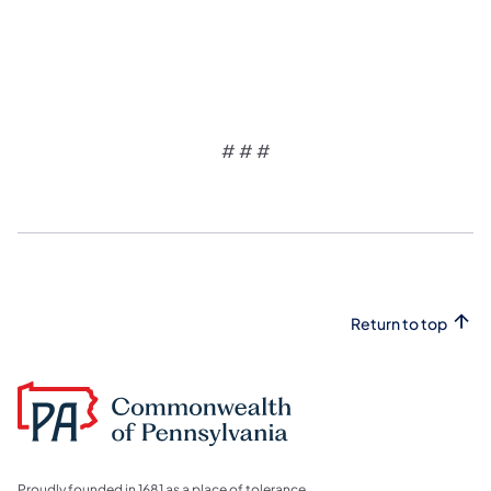
# # #
Return to top
Proudly founded in 1681 as a place of tolerance