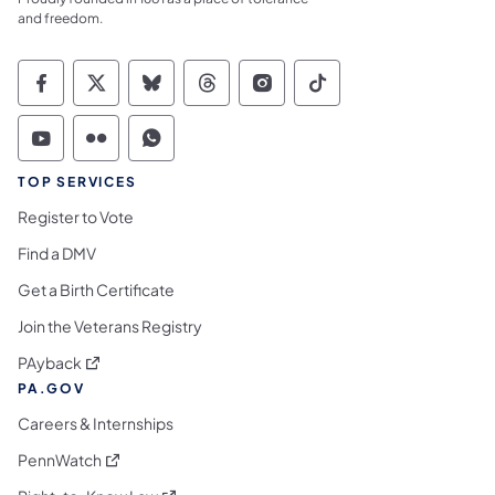
and freedom.
Commonwealth of Pennsylvania Social Medi
Commonwealth of Pennsylvania Social 
Commonwealth of Pennsylvania So
Commonwealth of Pennsylvan
Commonwealth of Penns
Commonwealth of 
Commonwealth of Pennsylvania Social Medi
Commonwealth of Pennsylvania Social 
Commonwealth of Pennsylvania S
TOP SERVICES
Register to Vote
Find a DMV
Get a Birth Certificate
Join the Veterans Registry
(opens in a new tab)
PAyback
PA.GOV
Careers & Internships
(opens in a new tab)
PennWatch