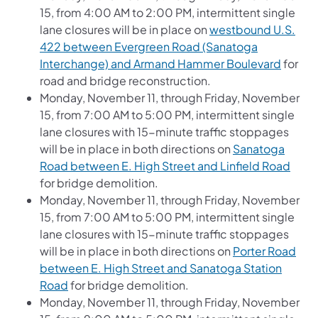
15, from 4:00 AM to 2:00 PM, intermittent single
lane closures will be in place on
westbound U.S.
422 between Evergreen Road (Sanatoga
Interchange) and Armand Hammer Boulevard
for
road and bridge reconstruction.
Monday, November 11, through Friday, November
15, from 7:00 AM to 5:00 PM, intermittent single
lane closures with 15-minute traffic stoppages
will be in place in both directions on
Sanatoga
Road between E. High Street and Linfield Road
for bridge demolition.
Monday, November 11, through Friday, November
15, from 7:00 AM to 5:00 PM, intermittent single
lane closures with 15-minute traffic stoppages
will be in place in both directions on
Porter Road
between E. High Street and Sanatoga Station
Road
for bridge demolition.
Monday, November 11, through Friday, November