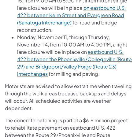
15, from 9:00 AM to 5:00 PM, intermittent single
lane closures will be in place
on eastbound U.S.
422 between Keim Street and Evergreen Road
(Sanatoga Interchange)
for road and bridge
reconstruction.
Monday, November 11, through Thursday,
November 14, from 10:00 AM to 4:00 PM, a right
lane closure will be in place on
eastbound U.S.
422 between the Phoenixville/Collegeville (Route
29) and Bridgeport/Valley Forge (Route 23)
interchanges
for milling and paving.
Motorists are advised to allow extra time when traveling
through the work areas because backups and delays
will occur. All scheduled activities are weather
dependent.
The concrete patching is part of a $6.9 million project
to rehabilitate pavement on eastbound U.S. 422
between the Route 29/Phoenixville and Route