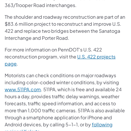
363/Trooper Road interchanges.
The shoulder and roadway reconstruction are part of an
$83.6 million project to reconstruct and improve U.S.
422 and replace two bridges between the Sanatoga
Interchange and Porter Road.
For more information on PennDOT's U.S. 422
reconstruction program, visit the
U.S. 422 projects
page
.
Motorists can check conditions on major roadways
including color-coded winter conditions, by visiting
www.511PA.com
. 511PA, which is free and available 24
hours a day, provides traffic delay warnings, weather
forecasts, traffic speed information, and access to
more than 1,000 traffic cameras. 511PA is also available
through a smartphone application for iPhone and
Android devices, by calling 5-1-1, or by
following