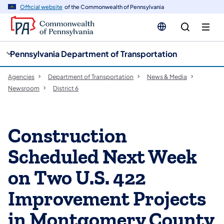
cy
n
Official website
of the Commonwealth of Pennsylvania
gation
tent
Pennsylvania Department of Transportation
Agencies
Department of Transportation
News & Media
Newsroom
District 6
Construction
Scheduled Next Week
on Two U.S. 422
Improvement Projects
in Montgomery County