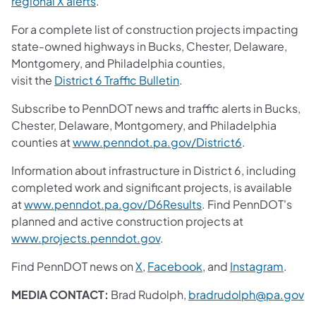
regional X alerts
.
For a complete list of construction projects impacting
state-owned highways in Bucks, Chester, Delaware,
Montgomery, and Philadelphia counties,
visit the
District 6 Traffic Bulletin
.
Subscribe to PennDOT news and traffic alerts in Bucks,
Chester, Delaware, Montgomery, and Philadelphia
counties at
www.penndot.pa.gov/District6
.
Information about infrastructure in District 6, including
completed work and significant projects, is available
at
www.penndot.pa.gov/D6Results
. Find PennDOT's
planned and active construction projects at
www.projects.penndot.gov
.
Find PennDOT news on
X
,
Facebook
, and
Instagram
.
MEDIA CONTACT:
Brad Rudolph,
bradrudolph@pa.gov