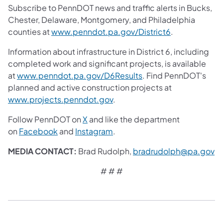
Subscribe to PennDOT news and traffic alerts in Bucks,
Chester, Delaware, Montgomery, and Philadelphia
counties at
www.penndot.pa.gov/District6
.
Information about infrastructure in District 6, including
completed work and significant projects, is available
at
www.penndot.pa.gov/D6Results
. Find PennDOT's
planned and active construction projects at
www.projects.penndot.gov
.
Follow PennDOT on
X
and like the department
on
Facebook
and
Instagram
.
MEDIA CONTACT:
Brad Rudolph,
bradrudolph@pa.gov
# # #​