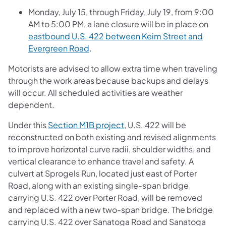
Monday, July 15, through Friday, July 19, from 9:00
AM to 5:00 PM, a lane closure will be in place on
eastbound U.S. 422 between Keim Street and
Evergreen Road
.
Motorists are advised to allow extra time when traveling
through the work areas because backups and delays
will occur. All scheduled activities are weather
dependent.
Under this
Section M1B project
, U.S. 422 will be
reconstructed on both existing and revised alignments
to improve horizontal curve radii, shoulder widths, and
vertical clearance to enhance travel and safety. A
culvert at Sprogels Run, located just east of Porter
Road, along with an existing single-span bridge
carrying U.S. 422 over Porter Road, will be removed
and replaced with a new two-span bridge. The bridge
carrying U.S. 422 over Sanatoga Road and Sanatoga