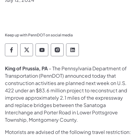
Keep up with PennDOT on social media
Pennsylvania Department of Transportation 
Pennsylvania Department of Transporta
Pennsylvania Department of Tran
Pennsylvania Department of
Pennsylvania Departmen
King of Prussia, PA
– The Pennsylvania Department of
Transportation (PennDOT) announced today that
construction activities are planned next week on U.S.
422 under an $83.6 million project to reconstruct and
improve approximately 2.1 miles of the expressway
and replace bridges between the Sanatoga
Interchange and Porter Road in Lower Pottsgrove
Township, Montgomery County.
Motorists are advised of the following travel restriction: