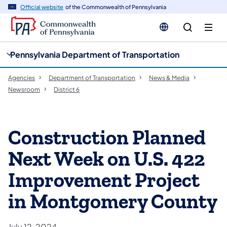
cy
n
Official website
of the Commonwealth of Pennsylvania
gation
tent
Pennsylvania Department of Transportation
Agencies
Department of Transportation
News & Media
Newsroom
District 6
Construction Planned
Next Week on U.S. 422
Improvement Project
in Montgomery County
July 12, 2024