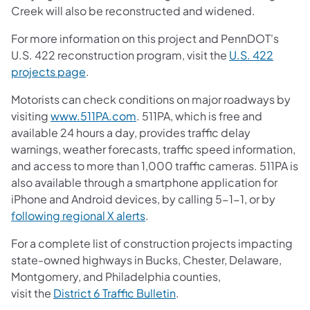
Creek will also be reconstructed and widened.
For more information on this project and PennDOT's
U.S. 422 reconstruction program, visit the
U.S. 422
projects page
.
Motorists can check conditions on major roadways by
visiting
www.511PA.com
. 511PA, which is free and
available 24 hours a day, provides traffic delay
warnings, weather forecasts, traffic speed information,
and access to more than 1,000 traffic cameras. 511PA is
also available through a smartphone application for
iPhone and Android devices, by calling 5-1-1, or by
following regional X alerts
.
For a complete list of construction projects impacting
state-owned highways in Bucks, Chester, Delaware,
Montgomery, and Philadelphia counties,
visit the
District 6 Traffic Bulletin
.