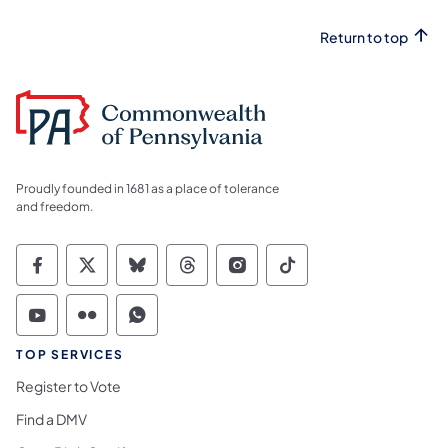
Return to top
Proudly founded in 1681 as a place of tolerance
and freedom.
Commonwealth of Pennsylvania Social Medi
Commonwealth of Pennsylvania Social 
Commonwealth of Pennsylvania So
Commonwealth of Pennsylvan
Commonwealth of Penns
Commonwealth of 
Commonwealth of Pennsylvania Social Medi
Commonwealth of Pennsylvania Social 
Commonwealth of Pennsylvania S
TOP SERVICES
Register to Vote
Find a DMV