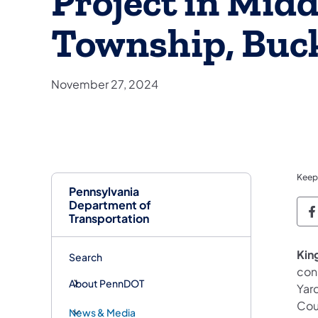
Project in Mid
Township, Buc
November 27, 2024
Keep
Pennsylvania
Department of
P
Transportation
King
Search
con
About PennDOT
Yar
Cou
News & Media