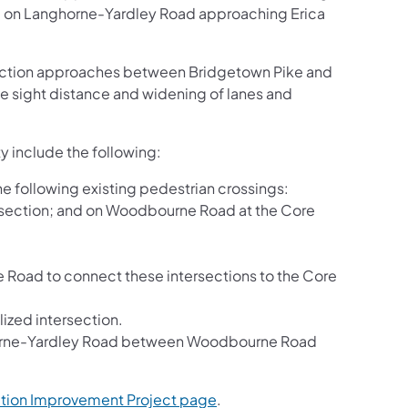
ane on Langhorne-Yardley Road approaching Erica
ection approaches between Bridgetown Pike and
 sight distance and widening of lanes and
ty include the following:
e following existing pedestrian crossings:
ersection; and on Woodbourne Road at the Core
oad to connect these intersections to the Core
zed intersection.
ghorne-Yardley Road between Woodbourne Road
ction Improvement Project page
.