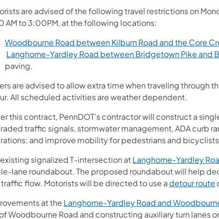
orists are advised of the following travel restrictions on M
0 AM to 3:00PM, at the following locations:
Woodbourne Road between Kilburn Road and the Core Cre
Langhorne-Yardley Road between Bridgetown Pike and B
paving.
vers are advised to allow extra time when traveling through 
ur. All scheduled activities are weather dependent.
r this contract, PennDOT’s contractor will construct a singl
raded traffic signals, stormwater management, ADA curb ram
rations; and improve mobility for pedestrians and bicyclists
existing signalized T-intersection at
Langhorne-Yardley Roa
gle-lane roundabout. The proposed roundabout will help de
traffic flow. Motorists will be directed to use a
detour route
rovements at the
Langhorne-Yardley Road and Woodbourne
of Woodbourne Road and constructing auxiliary turn lanes on 