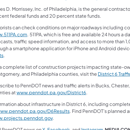
s D. Morrissey, Inc. of Philadelphia, is the general contracto
cent federal funds and 20 percent state funds.
orists can check conditions on major roadways including col
.511PA.com
. 511PA, which is free and available 24 hours a d
casts, traffic speed information, and access to more than 1,0
ough a smartphone application for iPhone and Android device
ts
.
 a complete list of construction projects impacting state-o
tgomery, and Philadelphia counties, visit the
District 6 Traff
scribe to PennDOT news and traffic alerts in Bucks, Cheste
nties at
www.penndot.pa.gov/District6
.
rmation about infrastructure in District 6, including complet
ww.penndot.pa.gov/D6Results
. Find PennDOT’s planned an
.projects.penndot.gov
.
d PennDOT news on
X
,
Facebook
,
and
Instagram
.
MEDIA CO