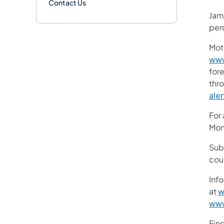
Contact Us
Jame
per
Mot
www
fore
thr
aler
For
Mon
Sub
cou
Info
at
w
www
Fin