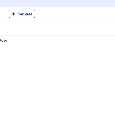
Translate
 Road