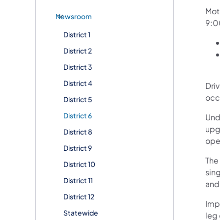
Mot
Newsroom
9:0
District 1
District 2
District 3
District 4
Dri
occ
District 5
District 6
Unde
upg
District 8
ope
District 9
The 
District 10
sin
District 11
and 
District 12
Imp
Statewide
leg 