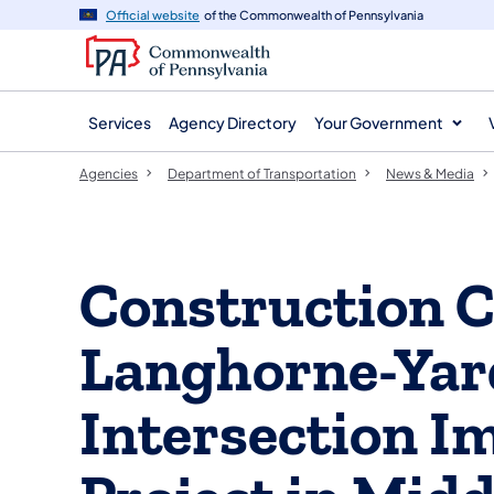
agency
main
Official website
of the Commonwealth of Pennsylvania
navigation
content
Services
Agency Directory
Your Government
Agencies
Department of Transportation
News & Media
Construction C
Langhorne-Yar
Intersection 