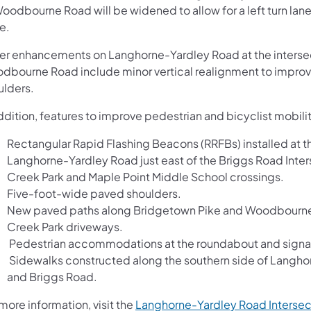
Woodbourne Road will be widened to allow for a left turn l
e.
er enhancements on Langhorne-Yardley Road at the inters
dbourne Road include minor vertical realignment to improve
ulders.
ddition, features to improve pedestrian and bicyclist mobili
Rectangular Rapid Flashing Beacons (RRFBs) installed at th
Langhorne-Yardley Road just east of the Briggs Road Int
Creek Park and Maple Point Middle School crossings.
Five-foot-wide paved shoulders.
New paved paths along Bridgetown Pike and Woodbourne R
Creek Park driveways.
Pedestrian accommodations at the roundabout and signali
Sidewalks constructed along the southern side of Lan
and Briggs Road.
more information, visit the
Langhorne-Yardley Road Interse