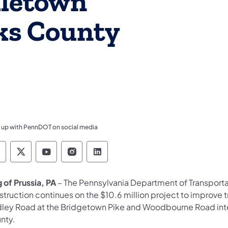
dletown
ks County
 up with PennDOT on social media
ennsylvania Department of Transportation Like 
Pennsylvania Department of Transportation 
Pennsylvania Department of Transport
Pennsylvania Department of Tran
Pennsylvania Department of
 of Prussia, PA
– The Pennsylvania Department of Transport
struction continues on the $10.6 million project to improve 
dley Road at the Bridgetown Pike and Woodbourne Road int
nty.