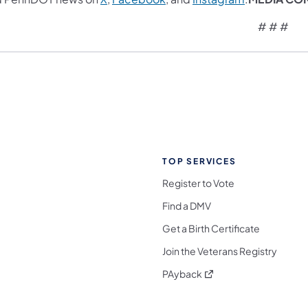
# # #
TOP SERVICES
Register to Vote
Find a DMV
Get a Birth Certificate
Join the Veterans Registry
(opens in a new tab)
PAyback
l Media Follow on Facebook
ocial Media Follow on X
nia Social Media Follow on Bluesky
sylvania Social Media Follow on Threads
 Pennsylvania Social Media Follow on Instagra