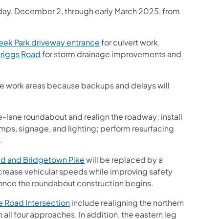
onday, December 2, through early March 2025, from
ek Park driveway entrance
for culvert work.
riggs Road
for storm drainage improvements and
the work areas because backups and delays will
e-lane roundabout and realign the roadway; install
ps, signage, and lighting; perform resurfacing
.
d and Bridgetown Pike
will be replaced by a
crease vehicular speeds while improving safety
once the roundabout construction begins.
 Road Intersection
include realigning the northern
all four approaches. In addition, the eastern leg