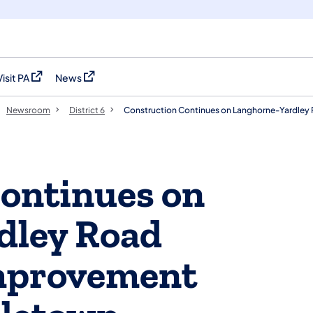
Visit PA
News
(opens in a new tab)
(opens in a new tab)
Newsroom
District 6
Construction Continues on Langhorne-Yardley
ontinues on
dley Road
Improvement