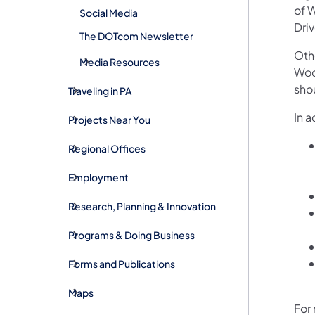
of 
Social Media
Driv
The DOTcom Newsletter
Oth
Media Resources
Woo
sho
Traveling in PA
In a
Projects Near You
Regional Offices
Employment
Research, Planning & Innovation
Programs & Doing Business
Forms and Publications
Maps
For 