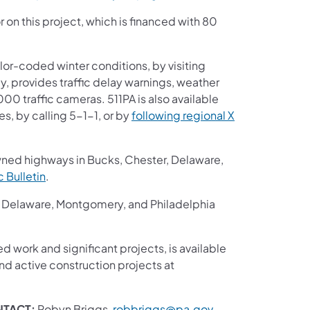
r on this project, which is financed with 80
or-coded winter conditions, by visiting
ay, provides traffic delay warnings, weather
00 traffic cameras. 511PA is also available
s, by calling 5-1-1, or by
following regional X
wned highways in Bucks, Chester, Delaware,
ic Bulletin
.
r, Delaware, Montgomery, and Philadelphia
ed work and significant projects, is available
d active construction projects at
NTACT:
Robyn Briggs,
robbriggs@pa.gov