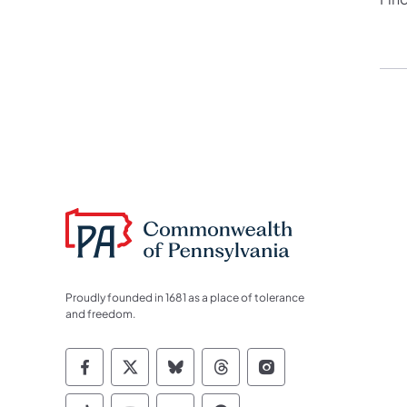
Proudly founded in 1681 as a place of tolerance
and freedom.
Commonwealth of Pennsylvania Socia
Commonwealth of Pennsylvania S
Commonwealth of Pennsylva
Commonwealth of Penn
Commonwealth of