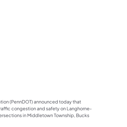
us on Facebook
Follow on X
ation Follow on YouTube
sportation Follow on Instagram
 Transportation Follow on LinkedIn
ation (PennDOT) announced today that
traffic congestion and safety on Langhorne-
ersections in Middletown Township, Bucks