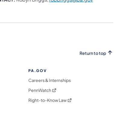
Return to top
PA.GOV
Careers & Internships
(opens in a new tab)
PennWatch
(opens in a new tab)
Right-to-Know Law
m