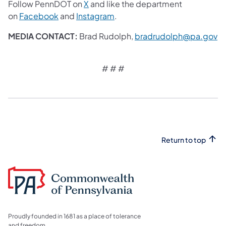
Follow PennDOT on
X
and like the department
on
Facebook
and
Instagram
.
MEDIA CONTACT:
Brad Rudolph,
bradrudolph@pa.gov
# # #​
Return to top
Proudly founded in 1681 as a place of tolerance
and freedom.