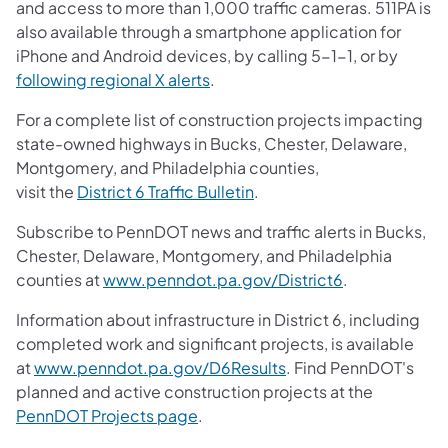
and access to more than 1,000 traffic cameras. 511PA is
also available through a smartphone application for
iPhone and Android devices, by calling 5-1-1, or by
following regional X alerts
.
For a complete list of construction projects impacting
state-owned highways in Bucks, Chester, Delaware,
Montgomery, and Philadelphia counties,
visit the
District 6 Traffic Bulletin
.
Subscribe to PennDOT news and traffic alerts in Bucks,
Chester, Delaware, Montgomery, and Philadelphia
counties at
www.penndot.pa.gov/District6
.
Information about infrastructure in District 6, including
completed work and significant projects, is available
at
www.penndot.pa.gov/D6Results
. Find PennDOT's
planned and active construction projects at the
PennDOT Projects page
.