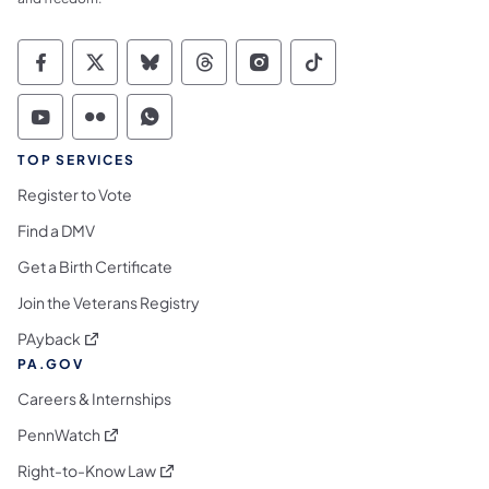
Commonwealth of Pennsylvania Social Medi
Commonwealth of Pennsylvania Social 
Commonwealth of Pennsylvania So
Commonwealth of Pennsylvan
Commonwealth of Penns
Commonwealth of 
Commonwealth of Pennsylvania Social Medi
Commonwealth of Pennsylvania Social 
Commonwealth of Pennsylvania S
TOP SERVICES
Register to Vote
Find a DMV
Get a Birth Certificate
Join the Veterans Registry
(opens in a new tab)
PAyback
PA.GOV
Careers & Internships
(opens in a new tab)
PennWatch
(opens in a new tab)
Right-to-Know Law