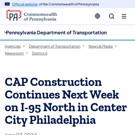
cy
n
Official website
of the Commonwealth of Pennsylvania
gation
tent
Pennsylvania Department of Transportation
Agencies
Department of Transportation
News & Media
Newsroom
District 6
CAP Construction
Continues Next Week
on I-95 North in Center
City Philadelphia
June 07, 2024