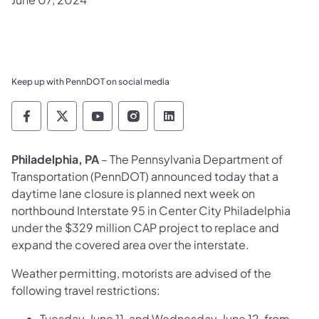
Keep up with PennDOT on social media
Pennsylvania Department of Transportation 
Pennsylvania Department of Transporta
Pennsylvania Department of Tran
Pennsylvania Department of
Pennsylvania Departmen
Philadelphia, PA
– The Pennsylvania Department of
Transportation (PennDOT) announced today that a
daytime lane closure is planned next week on
northbound Interstate 95 in Center City Philadelphia
under the $329 million CAP project to replace and
expand the covered area over the interstate.
Weather permitting, motorists are advised of the
following travel restrictions:
Tuesday, June 11, and Wednesday, June 12, from