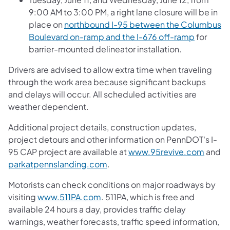
9:00 AM to 3:00 PM, a right lane closure will be in
place on
northbound I-95 between the Columbus
Boulevard on-ramp and the I-676 off-ramp
for
barrier-mounted delineator installation.
Drivers are advised to allow extra time when traveling
through the work area because significant backups
and delays will occur. All scheduled activities are
weather dependent.
Additional project details, construction updates,
project detours and other information on PennDOT's I-
95 CAP project are available at
www.95revive.com
and
parkatpennslanding.com
.
Motorists can check conditions on major roadways by
visiting
www.511PA.com
. 511PA, which is free and
available 24 hours a day, provides traffic delay
warnings, weather forecasts, traffic speed information,