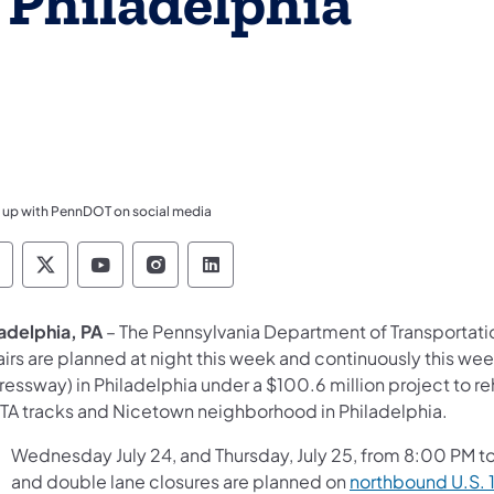
 Philadelphia
 up with PennDOT on social media
ennsylvania Department of Transportation Like 
Pennsylvania Department of Transportation 
Pennsylvania Department of Transport
Pennsylvania Department of Tran
Pennsylvania Department of
ladelphia, PA
– The
Pennsylvania Department of Transportat
airs are planned at night this week and continuously this we
essway) in Philadelphia under a $100.6 million project to r
TA tracks and Nicetown neighborhood in Philadelphia.
Wednesday July 24, and Thursday, July 25, from 8:00 PM to
and double lane closures are planned on
northbound U.S. 