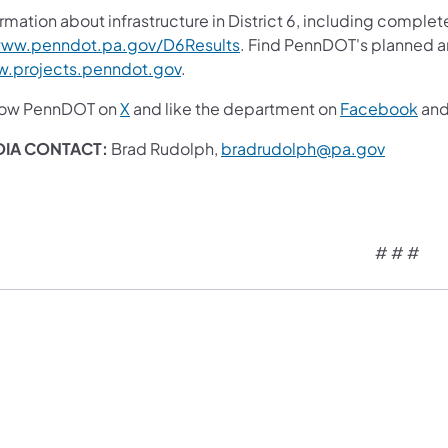
rmation about infrastructure in District 6, including complet
ww.penndot.pa.gov/D6Results
. Find PennDOT's planned an
.projects.penndot.gov
.
low PennDOT on
X
and like the department on
Facebook
an
DIA CONTACT:
Brad Rudolph,
bradrudolph@pa.gov
# # #