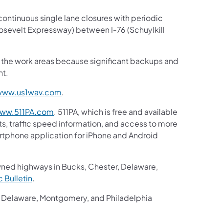
continuous single lane closures with periodic
osevelt Expressway) between I-76 (Schuylkill
gh the work areas because significant backups and
nt.
www.us1wav.com
.
ww.511PA.com
. 511PA, which is free and available
ts, traffic speed information, and access to more
martphone application for iPhone and Android
wned highways in Bucks, Chester, Delaware,
ic Bulletin
.
r, Delaware, Montgomery, and Philadelphia