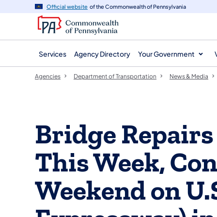
agency
main
Official website
of the Commonwealth of Pennsylvania
navigation
content
Services
Agency Directory
Your Government
Agencies
Department of Transportation
News & Media
Bridge Repairs
This Week, Con
Weekend on U.S