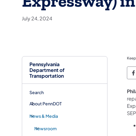
Expressway) in
July 24, 2024
Keep
Pennsylvania
Department of
P
Transportation
Phi
Search
rep
About PennDOT
Expr
SEP
News & Media
Newsroom