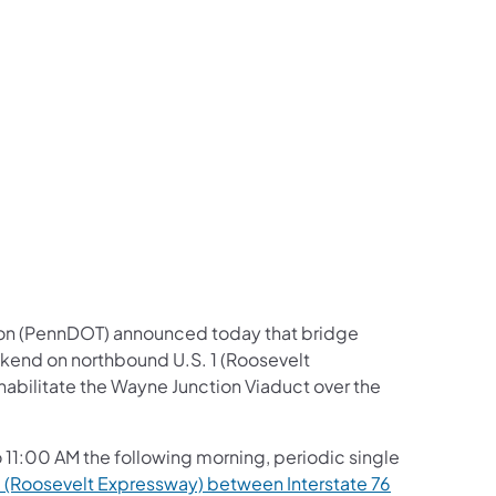
us on Facebook
Follow on X
ation Follow on YouTube
sportation Follow on Instagram
 Transportation Follow on LinkedIn
ion (PennDOT) announced today that bridge
ekend on northbound U.S. 1 (Roosevelt
ehabilitate the Wayne Junction Viaduct over the
 11:00 AM the following morning, periodic single
1 (Roosevelt Expressway) between Interstate 76