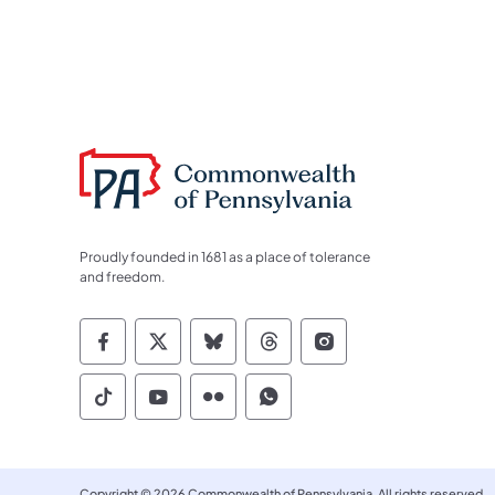
Proudly founded in 1681 as a place of tolerance
and freedom.
Commonwealth of Pennsylvania Socia
Commonwealth of Pennsylvania S
Commonwealth of Pennsylva
Commonwealth of Penn
Commonwealth of
Commonwealth of Pennsylvania Social
Commonwealth of Pennsylvania S
Commonwealth of Pennsylvan
Commonwealth of Penn
Copyright © 2026 Commonwealth of Pennsylvania. All rights reserved.