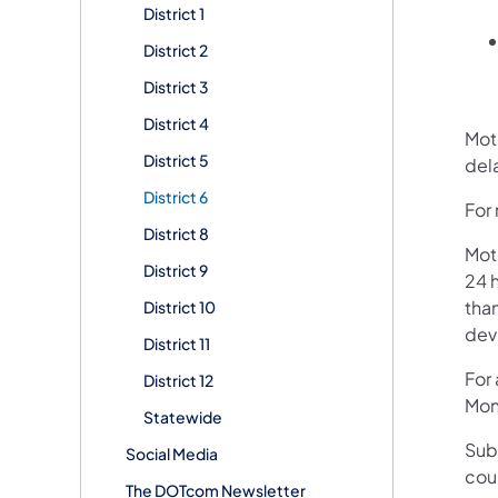
District 1
District 2
District 3
District 4
Mot
District 5
dela
District 6
For
District 8
Mot
District 9
24 h
than
District 10
devi
District 11
For
District 12
Mon
Statewide
Sub
Social Media
cou
The DOTcom Newsletter