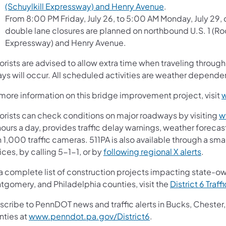
(Schuylkill Expressway) and Henry Avenue
.
From 8:00 PM Friday, July 26, to 5:00 AM Monday, July 29, 
double lane closures are planned on northbound U.S. 1 (Ro
Expressway) and Henry Avenue.
orists are advised to allow extra time when traveling throu
ys will occur. All scheduled activities are weather depende
 more information on this bridge improvement project, visit
orists can check conditions on major roadways by visiting
w
ours a day, provides traffic delay warnings, weather forecas
 1,000 traffic cameras. 511PA is also available through a s
ces, by calling 5-1-1, or by
following regional X alerts
.
 a complete list of construction projects impacting state-o
tgomery, and Philadelphia counties, visit the
District 6 Traff
scribe to PennDOT news and traffic alerts in Bucks, Cheste
nties at
www.penndot.pa.gov/District6
.