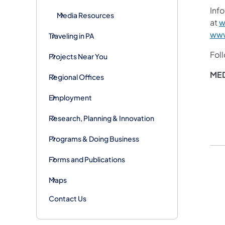
Info
Media Resources
at
w
www
Traveling in PA
Fol
Projects Near You
ME
Regional Offices
Employment
Research, Planning & Innovation
Programs & Doing Business
Forms and Publications
Maps
Contact Us