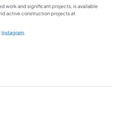
ed work and significant projects, is available
d active construction projects at
d
Instagram
.