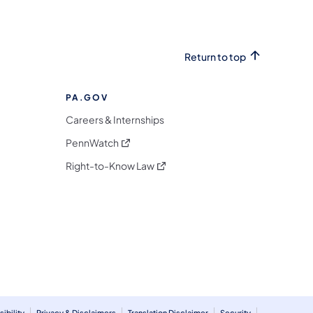
Return to top
PA.GOV
Careers & Internships
(opens in a new tab)
PennWatch
(opens in a new tab)
Right-to-Know Law
m
ibility
Privacy & Disclaimers
Translation Disclaimer
Security