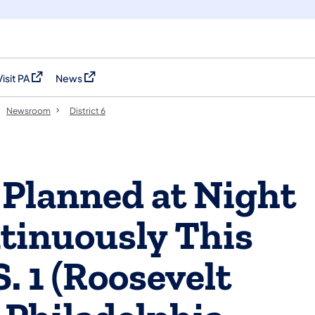
Visit PA
News
(opens in a new tab)
(opens in a new tab)
Newsroom
District 6
 Planned at Night
tinuously This
. 1 (Roosevelt