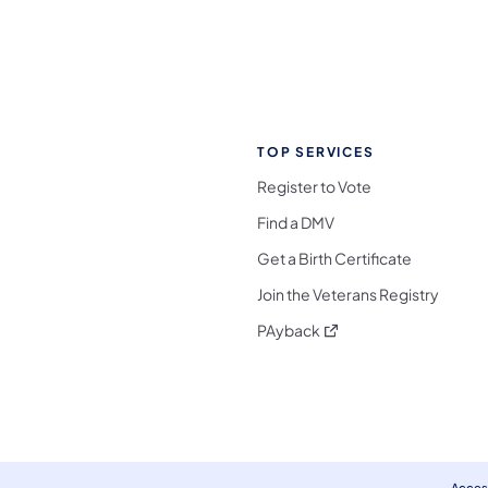
TOP SERVICES
Register to Vote
Find a DMV
Get a Birth Certificate
Join the Veterans Registry
(opens in a new tab)
PAyback
l Media Follow on Facebook
ocial Media Follow on X
nia Social Media Follow on Bluesky
sylvania Social Media Follow on Threads
 Pennsylvania Social Media Follow on Instagra
 Media Follow on TikTok
ocial Media Follow on YouTube
ia Social Media Follow on Flickr
sylvania Social Media Follow on WhatsApp
Access