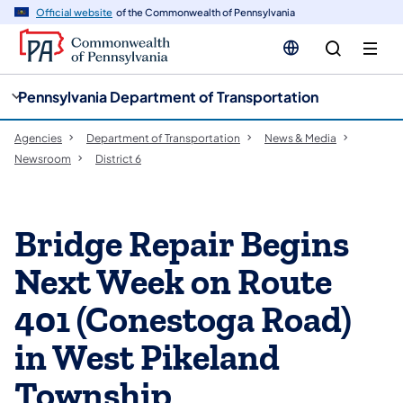
cy
n
Official website
of the Commonwealth of Pennsylvania
gation
tent
Pennsylvania Department of Transportation
Agencies
Department of Transportation
News & Media
Newsroom
District 6
Bridge Repair Begins
Next Week on Route
401 (Conestoga Road)
in West Pikeland
Township