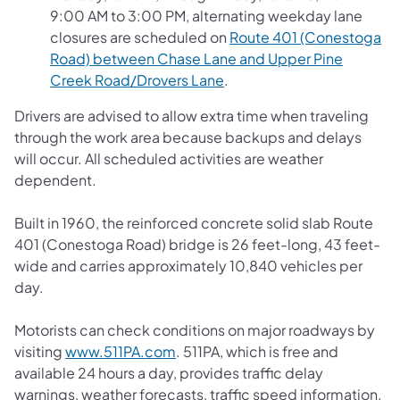
9:00 AM to 3:00 PM, alternating weekday lane
closures are scheduled on
Route 401 (Conestoga
Road) between Chase Lane and Upper Pine
(opens in a new tab)
Creek Road/Drovers Lane
.
Drivers are advised to allow extra time when traveling
through the work area because backups and delays
will occur. All scheduled activities are weather
dependent.
Built in 1960, the reinforced concrete solid slab Route
401 (Conestoga Road) bridge is 26 feet-long, 43 feet-
wide and carries approximately 10,840 vehicles per
day.
Motorists can check conditions on major roadways by
(opens in a new tab)
visiting
www.511PA.com
. 511PA, which is free and
available 24 hours a day, provides traffic delay
warnings, weather forecasts, traffic speed information,