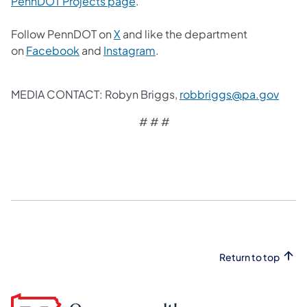
(opens in a new tab)
PennDOT Projects page
.
(opens in a new tab)
Follow PennDOT on
X
and like the department
(opens in a new tab)
(opens in a new tab)
on
Facebook
and
Instagram
.
(open
MEDIA CONTACT: Robyn Briggs,
robbriggs@pa.gov
# # #
Return to top