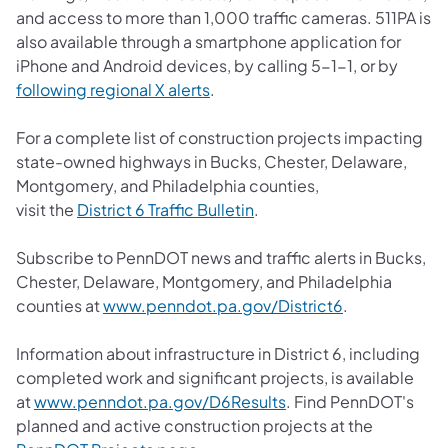
and access to more than 1,000 traffic cameras. 511PA is
also available through a smartphone application for
iPhone and Android devices, by calling 5-1-1, or by
(opens in a new tab)
following regional X alerts
.
For a complete list of construction projects impacting
state-owned highways in Bucks, Chester, Delaware,
Montgomery, and Philadelphia counties,
(opens in a new tab)
visit the
District 6 Traffic Bulletin
.
Subscribe to PennDOT news and traffic alerts in Bucks,
Chester, Delaware, Montgomery, and Philadelphia
(opens in a ne
counties at
www.penndot.pa.gov/District6
.
Information about infrastructure in District 6, including
completed work and significant projects, is available
(opens in a new tab)
at
www.penndot.pa.gov/D6Results
. Find PennDOT's
planned and active construction projects at the