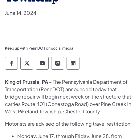
June 14, 2024
Keep up with PennDOT on social media
Pennsylvania Department of Transportation 
Pennsylvania Department of Transporta
Pennsylvania Department of Tran
Pennsylvania Department of
Pennsylvania Departmen
King of Prussia, PA
– The Pennsylvania Department of
Transportation (PennDOT) announced today that
bridge repair will begin next week on the structure that
carries Route 401 (Conestoga Road) over Pine Creek in
West Pikeland Township, Chester County.
Motorists are advised of the following travel restriction:
Monday, June 17, through Friday, June 28, from