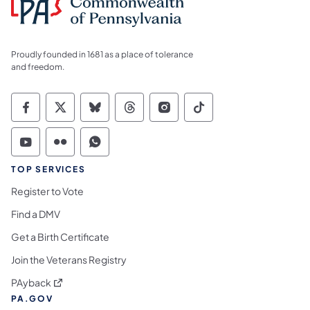
Proudly founded in 1681 as a place of tolerance
and freedom.
Commonwealth of Pennsylvania Social Medi
Commonwealth of Pennsylvania Social 
Commonwealth of Pennsylvania So
Commonwealth of Pennsylvan
Commonwealth of Penns
Commonwealth of 
Commonwealth of Pennsylvania Social Medi
Commonwealth of Pennsylvania Social 
Commonwealth of Pennsylvania S
TOP SERVICES
Register to Vote
Find a DMV
Get a Birth Certificate
Join the Veterans Registry
(opens in a new tab)
PAyback
PA.GOV