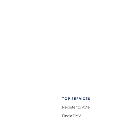
TOP SERVICES
Register to Vote
Find a DMV