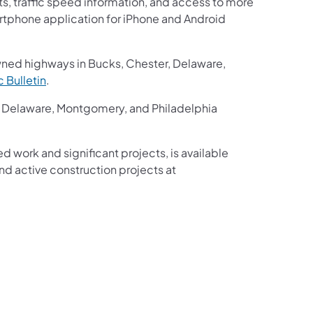
ts, traffic speed information, and access to more
martphone application for iPhone and Android
wned highways in Bucks, Chester, Delaware,
ic Bulletin
.
r, Delaware, Montgomery, and Philadelphia
ed work and significant projects, is available
d active construction projects at