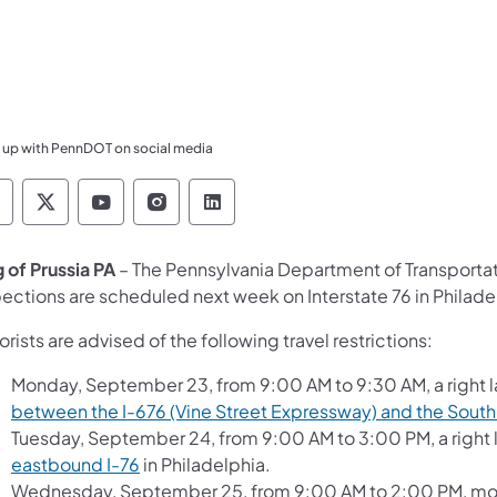
 up with PennDOT on social media
ennsylvania Department of Transportation Like 
Pennsylvania Department of Transportation 
Pennsylvania Department of Transport
Pennsylvania Department of Tran
Pennsylvania Department of
g of Prussia PA
– The Pennsylvania Department of Transport
pections are scheduled next week on Interstate 76 in Phila
rists are advised of the following travel restrictions:
Monday, September 23, from 9:00 AM to 9:30 AM, a right l
between the I-676 (Vine Street Expressway) and the South
Tuesday, September 24, from 9:00 AM to 3:00 PM, a right 
eastbound I-76
in Philadelphia.
Wednesday, September 25, from 9:00 AM to 2:00 PM, movi