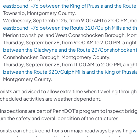
eastbound I-76 between the King of Prussia and the Route
Township, Montgomery County.
Wednesday, September 25, from 9:00 AM to 2:00 PM, movi
eastbound I-76 between the Route 320/Gulph Mills and th
Merion townships, and West Conshohocken Borough, Mo
Thursday, September 26, from 9:00 AM to 2:00 PM, a right
between the Gladwyne and the Route 23/Conshohocken 
Conshohocken Borough, Montgomery County.
Thursday, September 26, from 11:00 AM to 2:00 PM, a right
between the Route 320/Gulph Mills and the King of Prussi
Montgomery County.
orists are advised to allow extra time when traveling thro
 scheduled activities are weather dependent.
 inspections are part of PennDOT's program to inspect bridg
re the safety and overall condition of the structures.
orists can check conditions on major roadways by visiting
w