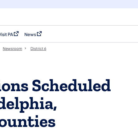
Visit PA
News
(opens in a new tab)
(opens in a new tab)
Newsroom
District 6
ions Scheduled
delphia,
ounties