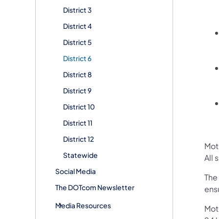
District 3
District 4
District 5
District 6
District 8
District 9
District 10
District 11
District 12
Mot
Statewide
All
Social Media
The
The DOTcom Newsletter
ensu
Media Resources
Mot