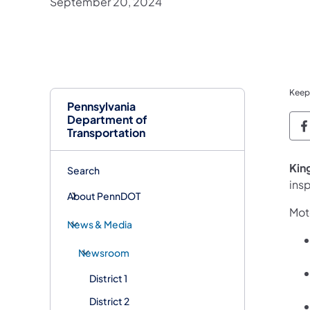
September 20, 2024
Keep
Pennsylvania
Department of
P
Transportation
Kin
Search
ins
About PennDOT
Moto
News & Media
Newsroom
District 1
District 2