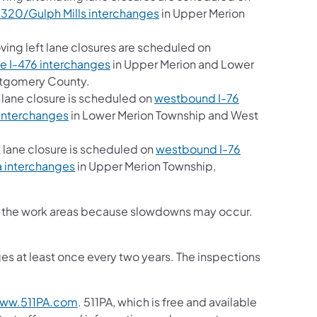
 320/Gulph Mills interchanges
in Upper Merion
ng left lane closures are scheduled on
e I-476 interchanges
in Upper Merion and Lower
ntgomery County.
 lane closure is scheduled on
westbound I-76
interchanges
in Lower Merion Township and West
 lane closure is scheduled on
westbound I-76
a interchanges
in Upper Merion Township,
ugh the work areas because slowdowns may occur.
es at least once every two years. The inspections
ww.511PA.com
. 511PA, which is free and available