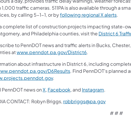
ours a day, provides traffic delay warnings, weather forecas
 1,000 traffic cameras. 511PA is also available through a s
ces, by calling 5-1-1, or by
following regional X alerts
.
 a complete list of construction projects impacting state-o
tgomery, and Philadelphia counties, visit the
District 6 Traff
scribe to PennDOT news and traffic alerts in Bucks, Cheste
nties at
www.penndot.pa.gov/District6
.
rmation about infrastructure in District 6, including complet
ww.penndot.pa.gov/D6Results
. Find PennDOT's planned an
.projects.penndot.gov
.
d PennDOT news on
X
,
Facebook
, and
Instagram
.
IA CONTACT: Robyn Briggs,
robbriggs@pa.gov
# # #