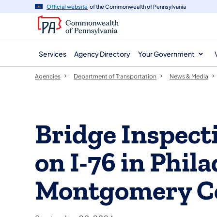
agency
main
Official website
of the Commonwealth of Pennsylvania
navigation
content
Services
Agency Directory
Your Government
Agencies
Department of Transportation
News & Media
Bridge Inspect
on I-76 in Phila
Montgomery C