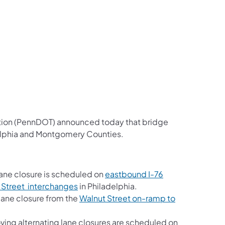
us on Facebook
Follow on X
ation Follow on YouTube
sportation Follow on Instagram
 Transportation Follow on LinkedIn
ation (PennDOT) announced today that bridge
delphia and Montgomery Counties.
ane closure is scheduled on
eastbound I-76
 Street interchanges
in Philadelphia.
lane closure from the
Walnut Street on-ramp to
ng alternating lane closures are scheduled on