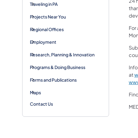
24 h
Traveling in PA
than
devi
Projects Near You
For
Regional Offices
Mon
Employment
Sub
Research, Planning & Innovation
cou
Info
Programs & Doing Business
at
w
Forms and Publications
www
Maps
Fin
Contact Us
MED