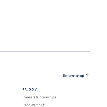
Return to top
PA.GOV
Careers & Internships
(opens in a new tab)
PennWatch