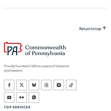
Return to top
Proudly founded in 1681 as a place of tolerance
and freedom.
Commonwealth of Pennsylvania Social Medi
Commonwealth of Pennsylvania Social 
Commonwealth of Pennsylvania So
Commonwealth of Pennsylvan
Commonwealth of Penns
Commonwealth of 
Commonwealth of Pennsylvania Social Medi
Commonwealth of Pennsylvania Social 
Commonwealth of Pennsylvania S
TOP SERVICES