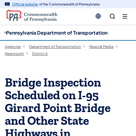
cy
n
Official website
of the Commonwealth of Pennsylvania
gation
tent
Pennsylvania Department of Transportation
Agencies
Department of Transportation
News & Media
Newsroom
District 6
Bridge Inspection
Scheduled on I-95
Girard Point Bridge
and Other State
Highways in