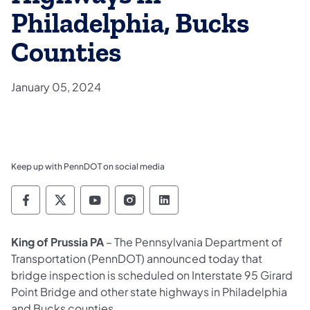
Philadelphia, Bucks
Counties
January 05, 2024
Keep up with PennDOT on social media
Pennsylvania Department of Transportation 
Pennsylvania Department of Transporta
Pennsylvania Department of Tran
Pennsylvania Department of
Pennsylvania Departmen
King of Prussia PA
– The Pennsylvania Department of
Transportation (PennDOT) announced today that
bridge inspection is scheduled on Interstate 95 Girard
Point Bridge and other state highways in Philadelphia
and Bucks counties.