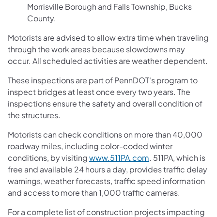
Morrisville Borough and Falls Township, Bucks
County.
Motorists are advised to allow extra time when traveling
through the work areas because slowdowns may
occur. All scheduled activities are weather dependent.
These inspections are part of PennDOT's program to
inspect bridges at least once every two years. The
inspections ensure the safety and overall condition of
the structures.
Motorists can check conditions on more than 40,000
roadway miles, including color-coded winter
conditions, by visiting
www.511PA.com
. 511PA, which is
free and available 24 hours a day, provides traffic delay
warnings, weather forecasts, traffic speed information
and access to more than 1,000 traffic cameras.
For a complete list of construction projects impacting