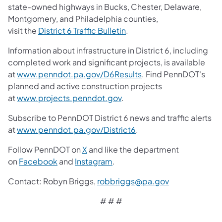
state-owned highways in Bucks, Chester, Delaware,
Montgomery, and Philadelphia counties,
visit the
District 6 Traffic Bulletin
.
Information about infrastructure in District 6, including
completed work and significant projects, is available
at
www.penndot.pa.gov/D6Results
. Find PennDOT's
planned and active construction projects
at
www.projects.penndot.gov
.
Subscribe to PennDOT District 6 news and traffic alerts
at
www.penndot.pa.gov/District6
.
Follow PennDOT on
X
and like the department
on
Facebook
and
Instagram
.
Contact:
Robyn Briggs,
robbriggs@pa.gov
# # #