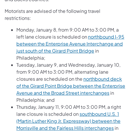
Motorists are advised of the following travel
restrictions:
Monday, January 8, from 9:00 AM to 3:00 PM, a
left lane closure is scheduled on
northbound I-95
between the Enterprise Avenue Interchange and
just south of the Girard Point Bridge
in
Philadelphia;
Tuesday, January 9, and Wednesday, January 10,
from 9:00 AM to 3:00 PM, alternating lane
closures are scheduled on the
northbound deck
of the Girard Point Bridge between the Enterprise
Avenue and the Broad Street interchanges
in
Philadelphia; and
Thursday, January 11, 9:00 AM to 3:00 PM, a right
lane closure is scheduled on
southbound U.S. 1
(Martin Luther King Jr. Expressway) between the
Morrisville and the Fairless Hills interchanges
in